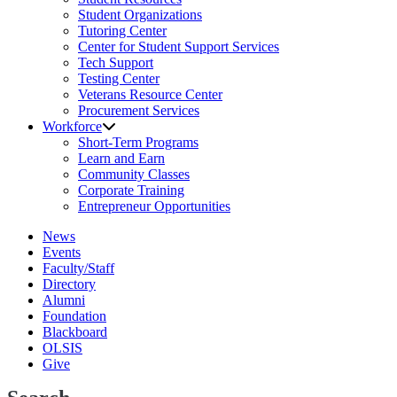
Student Organizations
Tutoring Center
Center for Student Support Services
Tech Support
Testing Center
Veterans Resource Center
Procurement Services
Workforce
Short-Term Programs
Learn and Earn
Community Classes
Corporate Training
Entrepreneur Opportunities
News
Events
Faculty/Staff
Directory
Alumni
Foundation
Blackboard
OLSIS
Give