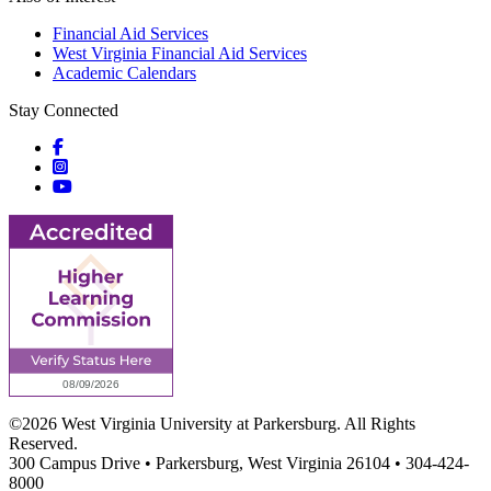
Financial Aid Services
West Virginia Financial Aid Services
Academic Calendars
Stay Connected
Social icons
Social icons
Social icons
©2026 West Virginia University at Parkersburg. All Rights
Reserved.
300 Campus Drive • Parkersburg, West Virginia 26104 • 304-424-
8000