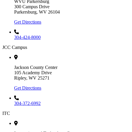
WVU Parkersburg
300 Campus Drive
Parkersburg, WV 26104
Get Directions
304-424-8000
JCC Campus
Jackson County Center
105 Academy Drive
Ripley, WV 25271
Get Directions
304-372-6992
ITC