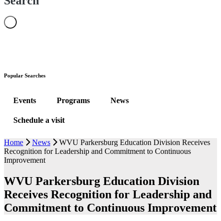
Search
Popular Searches
Events
Programs
News
Schedule a visit
Home
News
WVU Parkersburg Education Division Receives
Recognition for Leadership and Commitment to Continuous
Improvement
WVU Parkersburg Education Division
Receives Recognition for Leadership and
Commitment to Continuous Improvement