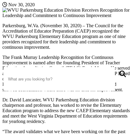
Nov 30, 2020
Parkersburg, W.Va. (November 30, 2020) – The Council for the
Accreditation of Educator Preparation (CAEP) recognized the
WVU Parkersburg Elementary Education program as one of nine
providers recognized for their leadership and commitment to
continuous improvement.
The Frank Murray Leadership Recognition for Continuous
Improvement is named after the founding President of Teacher
Education Accreditation Council (TEAC) Frank Murray. He served
Search
S
as chairman of the TEAC Board and one of the initial CAEP Board
of Directors members. The recipients of the Frank Murray
Leadership Recognition for Continuous Improvement award
showed accreditation where there was no area for improvement.
Dr. David Lancaster, WVU Parkersburg Education division
chairperson and professor, has worked to revise the Elementary
Education program to address the new CAEP Elementary standards
and meet the West Virginia Department of Education requirements
for yearlong residency.
“The award validates what we have been working on for the past