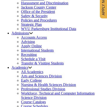
APPLY NOW
Harassment and Discrimination
Jackson County Center
Office of the President
Safety & Security
Policies and Procedures
Strategic Plan
WVU Parkersburg Institutional Data
Admissions
Accounts Access
Advising
Apply Online
International Students
Recruiting
Schedule a Visit
Transfer & Visiting Students
Academics
All Academics
Arts and Sciences Division
Early College
Nursing & Health Sciences Division
Professional Studies Division
Workforce, Technical and Computer Information
Science Division
Course Catalogs
Course Schedules