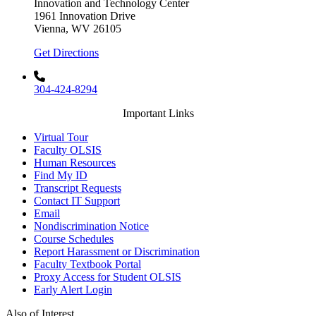
Innovation and Technology Center
1961 Innovation Drive
Vienna, WV 26105
Get Directions
304-424-8294
Important Links
Virtual Tour
Faculty OLSIS
Human Resources
Find My ID
Transcript Requests
Contact IT Support
Email
Nondiscrimination Notice
Course Schedules
Report Harassment or Discrimination
Faculty Textbook Portal
Proxy Access for Student OLSIS
Early Alert Login
Also of Interest