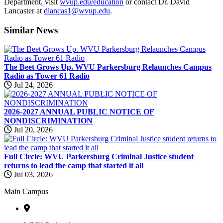
Department, visit
wvup.edu/education
or contact Dr. David
Lancaster at
dlancas1@wvup.edu
.
Similar
News
The Beet Grows Up. WVU Parkersburg Relaunches Campus
Radio as Tower 61 Radio
Jul 24, 2026
2026-2027 ANNUAL PUBLIC NOTICE OF
NONDISCRIMINATION
Jul 20, 2026
Full Circle: WVU Parkersburg Criminal Justice student
returns to lead the camp that started it all
Jul 03, 2026
Main Campus