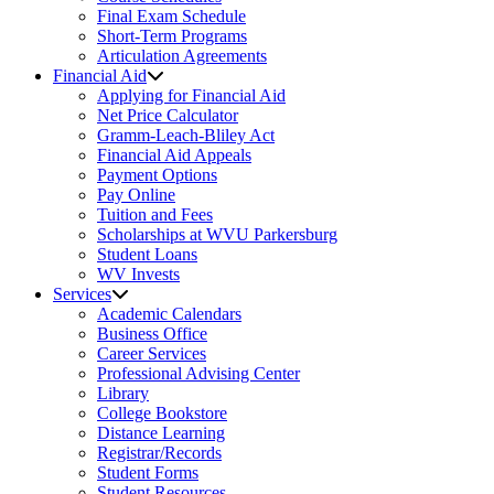
Final Exam Schedule
Short-Term Programs
Articulation Agreements
Financial Aid
Applying for Financial Aid
Net Price Calculator
Gramm-Leach-Bliley Act
Financial Aid Appeals
Payment Options
Pay Online
Tuition and Fees
Scholarships at WVU Parkersburg
Student Loans
WV Invests
Services
Academic Calendars
Business Office
Career Services
Professional Advising Center
Library
College Bookstore
Distance Learning
Registrar/Records
Student Forms
Student Resources