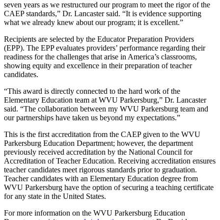
seven years as we restructured our program to meet the rigor of the
CAEP standards,” Dr. Lancaster said. “It is evidence supporting
what we already knew about our program; it is excellent.”
Recipients are selected by the Educator Preparation Providers
(EPP). The EPP evaluates providers’ performance regarding their
readiness for the challenges that arise in America’s classrooms,
showing equity and excellence in their preparation of teacher
candidates.
“This award is directly connected to the hard work of the
Elementary Education team at WVU Parkersburg,” Dr. Lancaster
said. “The collaboration between my WVU Parkersburg team and
our partnerships have taken us beyond my expectations.”
This is the first accreditation from the CAEP given to the WVU
Parkersburg Education Department; however, the department
previously received accreditation by the National Council for
Accreditation of Teacher Education. Receiving accreditation ensures
teacher candidates meet rigorous standards prior to graduation.
Teacher candidates with an Elementary Education degree from
WVU Parkersburg have the option of securing a teaching certificate
for any state in the United States.
For more information on the WVU Parkersburg Education