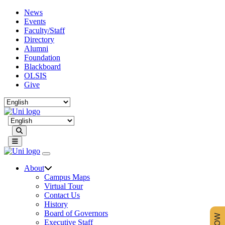
News
Events
Faculty/Staff
Directory
Alumni
Foundation
Blackboard
OLSIS
Give
Search
About
Campus Maps
Virtual Tour
Contact Us
History
Board of Governors
Executive Staff