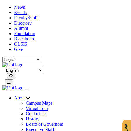
News
Events
Faculty/Staff
Directory
Alumni
Foundation
Blackboard
OLSIS
Give
Search
About
Campus Maps
Virtual Tour
Contact Us
History
Board of Governors
Executive Staff