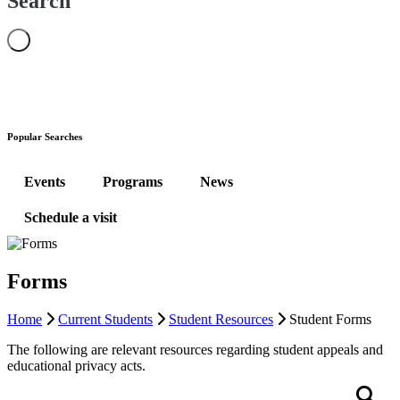
Search
Popular Searches
Events
Programs
News
Schedule a visit
Forms
Home
Current Students
Student Resources
Student Forms
The following are relevant resources regarding student appeals and
educational privacy acts.
Search
S