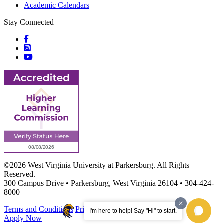
Academic Calendars
Stay Connected
Social icons
Social icons
Social icons
©2026 West Virginia University at Parkersburg. All Rights
Reserved.
300 Campus Drive • Parkersburg, West Virginia 26104 • 304-424-
8000
Terms and Conditions
Privacy Notice
Site Map
I'm here to help! Say "Hi" to start.
Apply Now