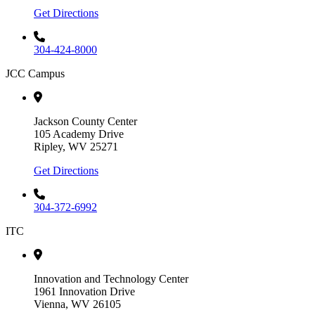
Get Directions
304-424-8000
JCC Campus
Jackson County Center
105 Academy Drive
Ripley, WV 25271
Get Directions
304-372-6992
ITC
Innovation and Technology Center
1961 Innovation Drive
Vienna, WV 26105