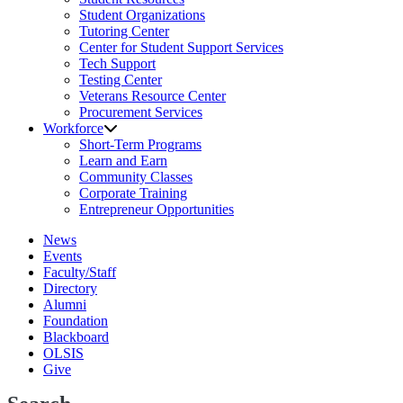
Student Organizations
Tutoring Center
Center for Student Support Services
Tech Support
Testing Center
Veterans Resource Center
Procurement Services
Workforce
Short-Term Programs
Learn and Earn
Community Classes
Corporate Training
Entrepreneur Opportunities
News
Events
Faculty/Staff
Directory
Alumni
Foundation
Blackboard
OLSIS
Give