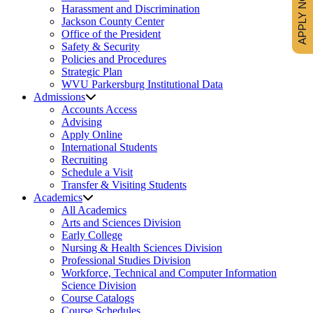
APPLY NOW
Harassment and Discrimination
Jackson County Center
Office of the President
Safety & Security
Policies and Procedures
Strategic Plan
WVU Parkersburg Institutional Data
Admissions
Accounts Access
Advising
Apply Online
International Students
Recruiting
Schedule a Visit
Transfer & Visiting Students
Academics
All Academics
Arts and Sciences Division
Early College
Nursing & Health Sciences Division
Professional Studies Division
Workforce, Technical and Computer Information
Science Division
Course Catalogs
Course Schedules