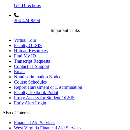
Get Directions
304-424-8294
Important Links
Virtual Tour
Faculty OLSIS
Human Resources
Find My ID
Transcript Requests
Contact IT Support
Email
Nondiscrimination Notice
Course Schedules
Report Harassment or Discrimination
Faculty Textbook Portal
Proxy Access for Student OLSIS
Early Alert Login
Also of Interest
Financial Aid Services
West Virginia Financial Aid Services