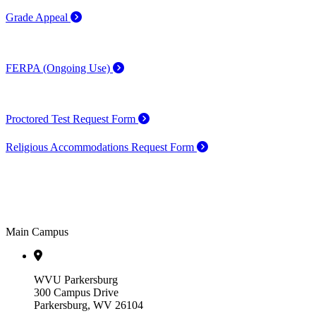
Grade Appeal
FERPA (Ongoing Use)
Proctored Test Request Form
Religious Accommodations Request Form
Main Campus
WVU Parkersburg
300 Campus Drive
Parkersburg, WV 26104