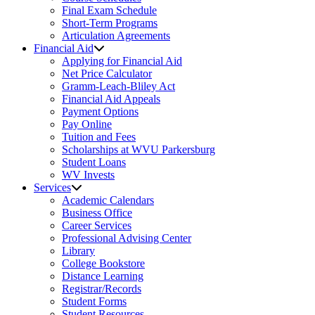
Final Exam Schedule
Short-Term Programs
Articulation Agreements
Financial Aid
Applying for Financial Aid
Net Price Calculator
Gramm-Leach-Bliley Act
Financial Aid Appeals
Payment Options
Pay Online
Tuition and Fees
Scholarships at WVU Parkersburg
Student Loans
WV Invests
Services
Academic Calendars
Business Office
Career Services
Professional Advising Center
Library
College Bookstore
Distance Learning
Registrar/Records
Student Forms
Student Resources