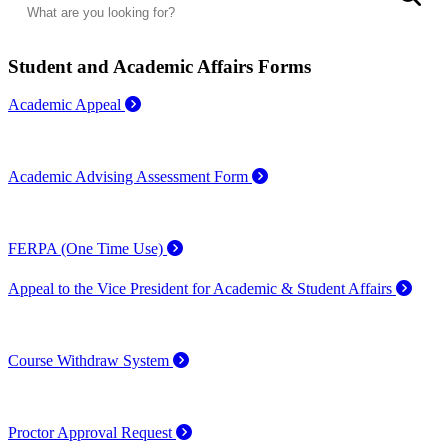
Student and Academic Affairs Forms
Academic Appeal
Academic Advising Assessment Form
FERPA (One Time Use)
Appeal to the Vice President for Academic & Student Affairs
Course Withdraw System
Proctor Approval Request