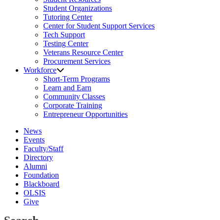
Student Organizations
Tutoring Center
Center for Student Support Services
Tech Support
Testing Center
Veterans Resource Center
Procurement Services
Workforce
Short-Term Programs
Learn and Earn
Community Classes
Corporate Training
Entrepreneur Opportunities
News
Events
Faculty/Staff
Directory
Alumni
Foundation
Blackboard
OLSIS
Give