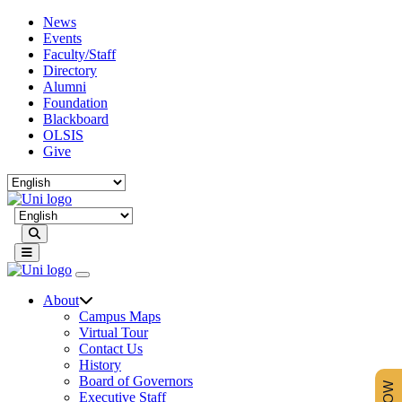
News
Events
Faculty/Staff
Directory
Alumni
Foundation
Blackboard
OLSIS
Give
Search
About
Campus Maps
Virtual Tour
Contact Us
History
Board of Governors
Executive Staff