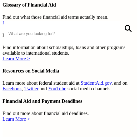
Glossary of Financial Aid
Find out what those financial aid terms actually mean.
Learn More >
Search
S
International Education Financial Aid
Find information about scholarships, loans and other programs
available to international students.
Learn More >
Resources on Social Media
Learn more about federal student aid at
StudentAid.gov
, and on
Facebook
,
Twitter
and
YouTube
social media channels.
Financial Aid and Payment Deadlines
Find out more about financial aid deadlines.
Learn More >