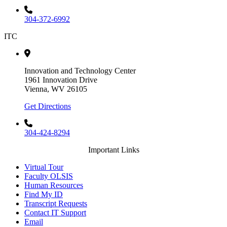
304-372-6992
ITC
Innovation and Technology Center
1961 Innovation Drive
Vienna, WV 26105
Get Directions
304-424-8294
Important Links
Virtual Tour
Faculty OLSIS
Human Resources
Find My ID
Transcript Requests
Contact IT Support
Email