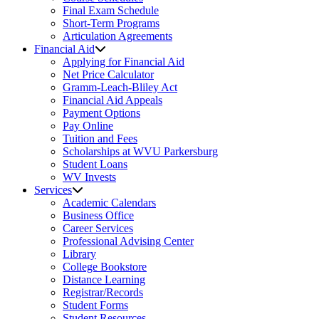
Final Exam Schedule
Short-Term Programs
Articulation Agreements
Financial Aid
Applying for Financial Aid
Net Price Calculator
Gramm-Leach-Bliley Act
Financial Aid Appeals
Payment Options
Pay Online
Tuition and Fees
Scholarships at WVU Parkersburg
Student Loans
WV Invests
Services
Academic Calendars
Business Office
Career Services
Professional Advising Center
Library
College Bookstore
Distance Learning
Registrar/Records
Student Forms
Student Resources