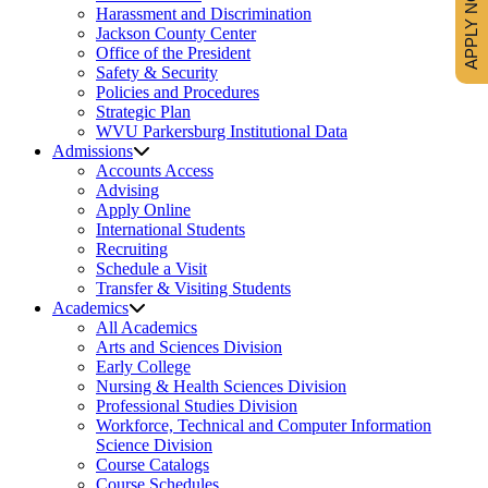
APPLY NOW
Harassment and Discrimination
Jackson County Center
Office of the President
Safety & Security
Policies and Procedures
Strategic Plan
WVU Parkersburg Institutional Data
Admissions
Accounts Access
Advising
Apply Online
International Students
Recruiting
Schedule a Visit
Transfer & Visiting Students
Academics
All Academics
Arts and Sciences Division
Early College
Nursing & Health Sciences Division
Professional Studies Division
Workforce, Technical and Computer Information
Science Division
Course Catalogs
Course Schedules