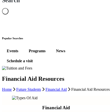
Search
Popular Searches
Events
Programs
News
Schedule a visit
Financial Aid Resources
Home
Future Students
Financial Aid
Financial Aid Resources
Financial Aid