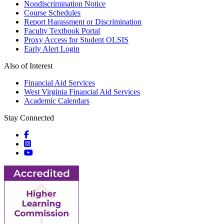
Nondiscrimination Notice
Course Schedules
Report Harassment or Discrimination
Faculty Textbook Portal
Proxy Access for Student OLSIS
Early Alert Login
Also of Interest
Financial Aid Services
West Virginia Financial Aid Services
Academic Calendars
Stay Connected
Social icons
Social icons
Social icons