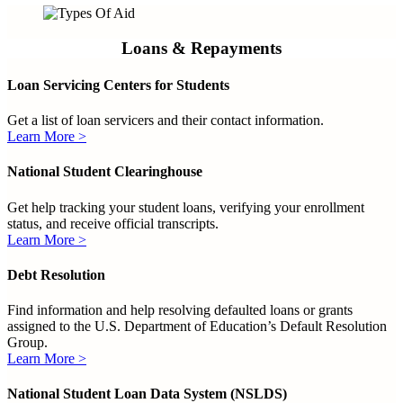
Loans & Repayments
Loan Servicing Centers for Students
Get a list of loan servicers and their contact information.
Learn More >
National Student Clearinghouse
Get help tracking your student loans, verifying your enrollment
status, and receive official transcripts.
Learn More >
Debt Resolution
Find information and help resolving defaulted loans or grants
assigned to the U.S. Department of Education’s Default Resolution
Group.
Learn More >
National Student Loan Data System (NSLDS)