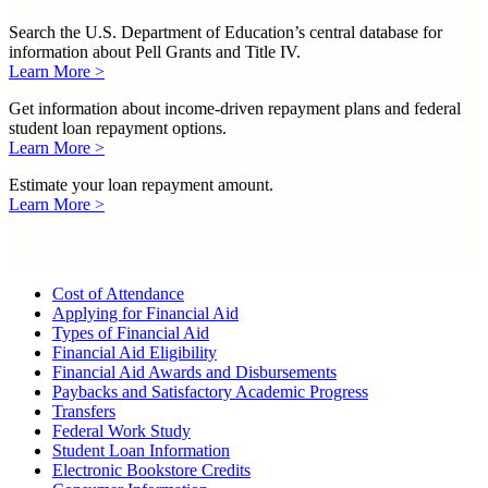
Search the U.S. Department of Education’s central database for
information about Pell Grants and Title IV.
Learn More >
Get information about income-driven repayment plans and federal
student loan repayment options.
Learn More >
Estimate your loan repayment amount.
Learn More >
Cost of Attendance
Applying for Financial Aid
Types of Financial Aid
Financial Aid Eligibility
Financial Aid Awards and Disbursements
Paybacks and Satisfactory Academic Progress
Transfers
Federal Work Study
Student Loan Information
Electronic Bookstore Credits