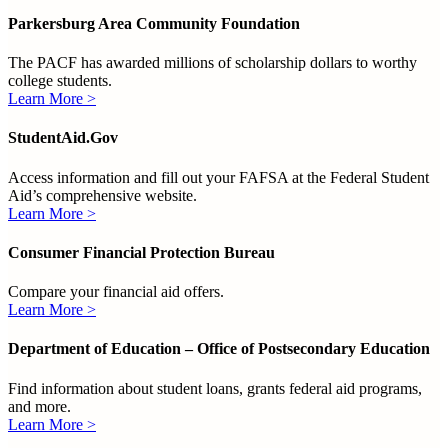
Parkersburg Area Community Foundation
The PACF has awarded millions of scholarship dollars to worthy
college students.
Learn More >
StudentAid.Gov
Access information and fill out your FAFSA at the Federal Student
Aid’s comprehensive website.
Learn More >
Consumer Financial Protection Bureau
Compare your financial aid offers.
Learn More >
Department of Education – Office of Postsecondary Education
Find information about student loans, grants federal aid programs,
and more.
Learn More >