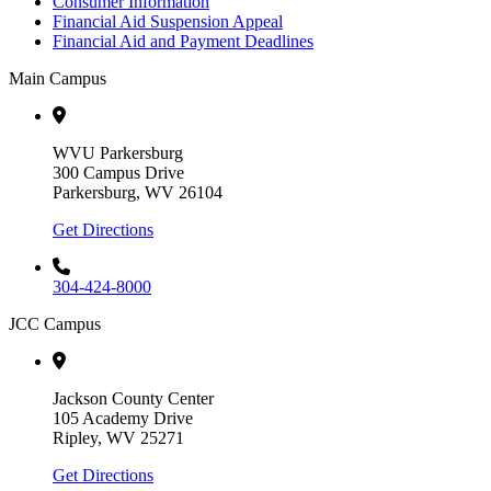
Consumer Information
Financial Aid Suspension Appeal
Financial Aid and Payment Deadlines
Main Campus
WVU Parkersburg
300 Campus Drive
Parkersburg, WV 26104
Get Directions
304-424-8000
JCC Campus
Jackson County Center
105 Academy Drive
Ripley, WV 25271
Get Directions