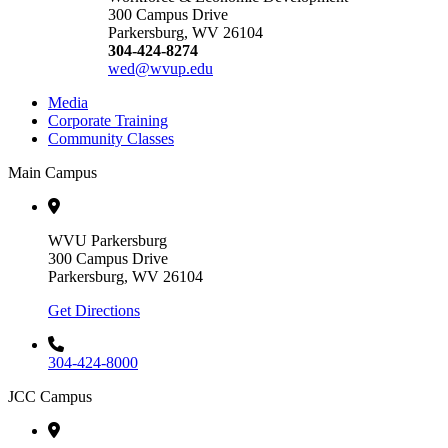
300 Campus Drive
Parkersburg, WV 26104
304-424-8274
wed@wvup.edu
Media
Corporate Training
Community Classes
Main Campus
WVU Parkersburg
300 Campus Drive
Parkersburg, WV 26104
Get Directions
304-424-8000
JCC Campus