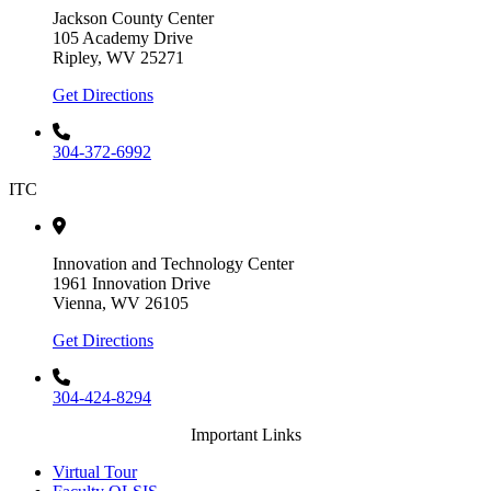
Jackson County Center
105 Academy Drive
Ripley, WV 25271
Get Directions
304-372-6992
ITC
Innovation and Technology Center
1961 Innovation Drive
Vienna, WV 26105
Get Directions
304-424-8294
Important Links
Virtual Tour