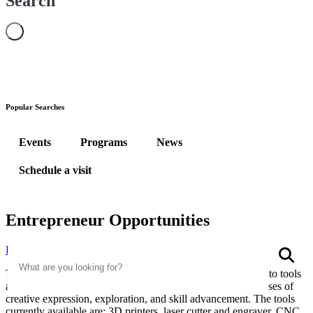
Search
Popular Searches
Events
Programs
News
Schedule a visit
Entrepreneur Opportunities
Search
Home
Entrepreneur Opportunities
S
The WVU Parkersburg Makerspace provides public access to tools
and training in a creative and fun environment for the purposes of
creative expression, exploration, and skill advancement. The tools
currently available are: 3D printers, laser cutter and engraver, CNC