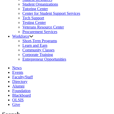
Student Organizations
Tutoring Center
Center for Student Support Services
Tech Support
Testing Center
Veterans Resource Center
Procurement Services
Workforce
Short-Term Programs
Learn and Earn
Community Classes
Corporate Training
Entrepreneur Opportunities
News
Events
Faculty/Staff
Directory
Alumni
Foundation
Blackboard
OLSIS
Give