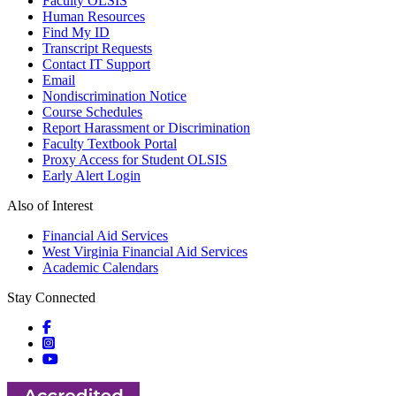
Faculty OLSIS
Human Resources
Find My ID
Transcript Requests
Contact IT Support
Email
Nondiscrimination Notice
Course Schedules
Report Harassment or Discrimination
Faculty Textbook Portal
Proxy Access for Student OLSIS
Early Alert Login
Also of Interest
Financial Aid Services
West Virginia Financial Aid Services
Academic Calendars
Stay Connected
Social icons
Social icons
Social icons