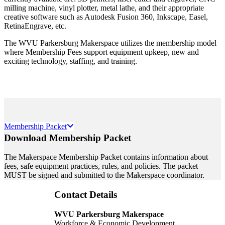
milling machine, vinyl plotter, metal lathe, and their appropriate
creative software such as Autodesk Fusion 360, Inkscape, Easel,
RetinaEngrave, etc.
The WVU Parkersburg Makerspace utilizes the membership model
where Membership Fees support equipment upkeep, new and
exciting technology, staffing, and training.
Membership Packet
Download Membership Packet
The Makerspace Membership Packet contains information about
fees, safe equipment practices, rules, and policies. The packet
MUST be signed and submitted to the Makerspace coordinator.
Contact Details
WVU Parkersburg Makerspace
Workforce & Economic Development