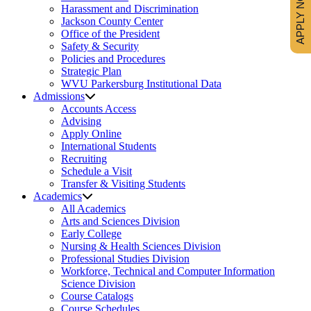
APPLY NOW
Harassment and Discrimination
Jackson County Center
Office of the President
Safety & Security
Policies and Procedures
Strategic Plan
WVU Parkersburg Institutional Data
Admissions
Accounts Access
Advising
Apply Online
International Students
Recruiting
Schedule a Visit
Transfer & Visiting Students
Academics
All Academics
Arts and Sciences Division
Early College
Nursing & Health Sciences Division
Professional Studies Division
Workforce, Technical and Computer Information
Science Division
Course Catalogs
Course Schedules