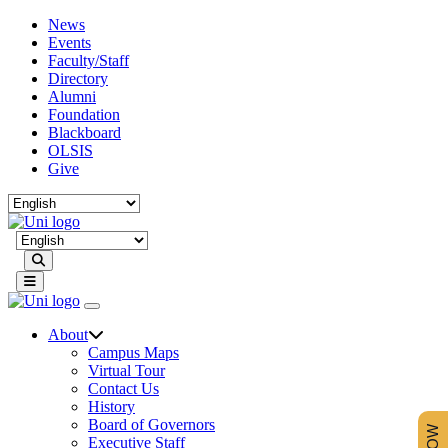
News
Events
Faculty/Staff
Directory
Alumni
Foundation
Blackboard
OLSIS
Give
Search
About
Campus Maps
Virtual Tour
Contact Us
History
Board of Governors
Executive Staff