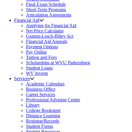
Final Exam Schedule
Short-Term Programs
Articulation Agreements
Financial Aid
Applying for Financial Aid
Net Price Calculator
Gramm-Leach-Bliley Act
Financial Aid Appeals
Payment Options
Pay Online
Tuition and Fees
Scholarships at WVU Parkersburg
Student Loans
WV Invests
Services
Academic Calendars
Business Office
Career Services
Professional Advising Center
Library
College Bookstore
Distance Learning
Registrar/Records
Student Forms
Student Resources