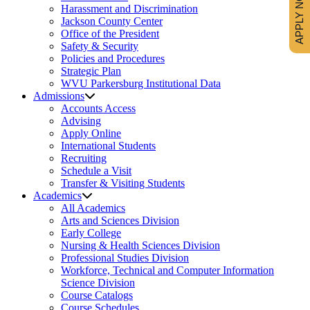
APPLY NOW
Harassment and Discrimination
Jackson County Center
Office of the President
Safety & Security
Policies and Procedures
Strategic Plan
WVU Parkersburg Institutional Data
Admissions
Accounts Access
Advising
Apply Online
International Students
Recruiting
Schedule a Visit
Transfer & Visiting Students
Academics
All Academics
Arts and Sciences Division
Early College
Nursing & Health Sciences Division
Professional Studies Division
Workforce, Technical and Computer Information
Science Division
Course Catalogs
Course Schedules