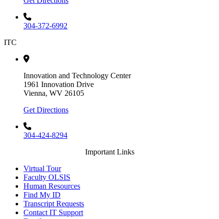
Get Directions
304-372-6992
ITC
Innovation and Technology Center
1961 Innovation Drive
Vienna, WV 26105
Get Directions
304-424-8294
Important Links
Virtual Tour
Faculty OLSIS
Human Resources
Find My ID
Transcript Requests
Contact IT Support