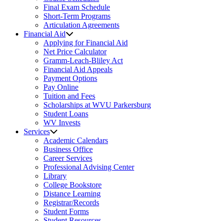
Final Exam Schedule
Short-Term Programs
Articulation Agreements
Financial Aid
Applying for Financial Aid
Net Price Calculator
Gramm-Leach-Bliley Act
Financial Aid Appeals
Payment Options
Pay Online
Tuition and Fees
Scholarships at WVU Parkersburg
Student Loans
WV Invests
Services
Academic Calendars
Business Office
Career Services
Professional Advising Center
Library
College Bookstore
Distance Learning
Registrar/Records
Student Forms
Student Resources