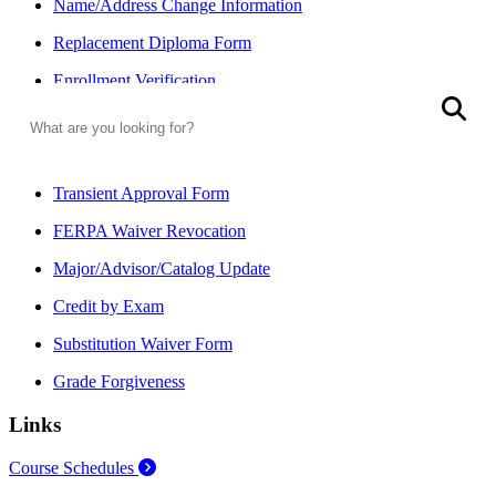
Name/Address Change Information
Replacement Diploma Form
Enrollment Verification
Search
S
FERPA (Student Privacy)
FERPA Waiver Form
Transient Approval Form
FERPA Waiver Revocation
Major/Advisor/Catalog Update
Credit by Exam
Substitution Waiver Form
Grade Forgiveness
Links
Course Schedules