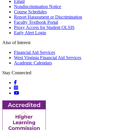
Email
Nondiscrimination Notice
Course Schedules
Report Harassment or Discrimination
Faculty Textbook Portal
Proxy Access for Student OLSIS
Early Alert Login
Also of Interest
Financial Aid Services
West Virginia Financial Aid Services
Academic Calendars
Stay Connected
Social icons
Social icons
Social icons