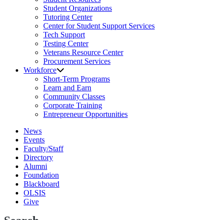
Student Organizations
Tutoring Center
Center for Student Support Services
Tech Support
Testing Center
Veterans Resource Center
Procurement Services
Workforce
Short-Term Programs
Learn and Earn
Community Classes
Corporate Training
Entrepreneur Opportunities
News
Events
Faculty/Staff
Directory
Alumni
Foundation
Blackboard
OLSIS
Give