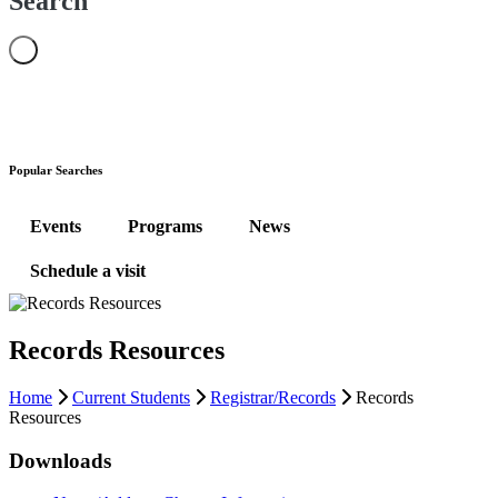
Search
Popular Searches
Events
Programs
News
Schedule a visit
Records Resources
Home
Current Students
Registrar/Records
Records
Resources
Downloads