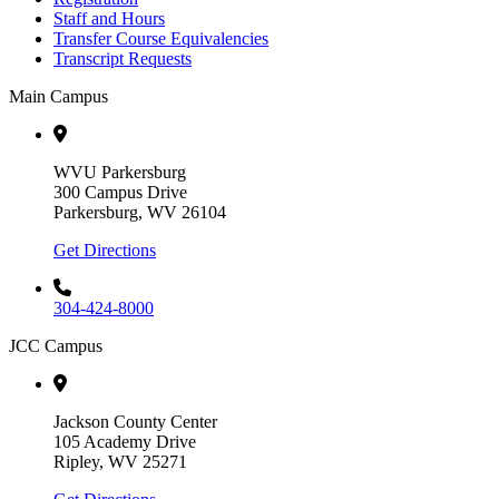
Staff and Hours
Transfer Course Equivalencies
Transcript Requests
Main Campus
WVU Parkersburg
300 Campus Drive
Parkersburg, WV 26104
Get Directions
304-424-8000
JCC Campus
Jackson County Center
105 Academy Drive
Ripley, WV 25271