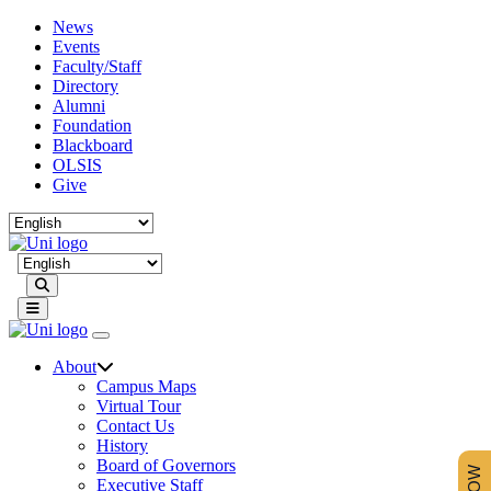
News
Events
Faculty/Staff
Directory
Alumni
Foundation
Blackboard
OLSIS
Give
Search
About
Campus Maps
Virtual Tour
Contact Us
History
Board of Governors
Executive Staff