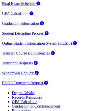
Final Exam Schedule
GPA Calculation
Graduation Information
Student Discipline Process
Online Student Information System (OLSIS)
Transfer Course Equivalencies
Transcript Requests
Withdrawal Request
EDGE Transcript Request
Degree Works
Records Resources
GPA Calculator
Graduation & Commencement
Registration