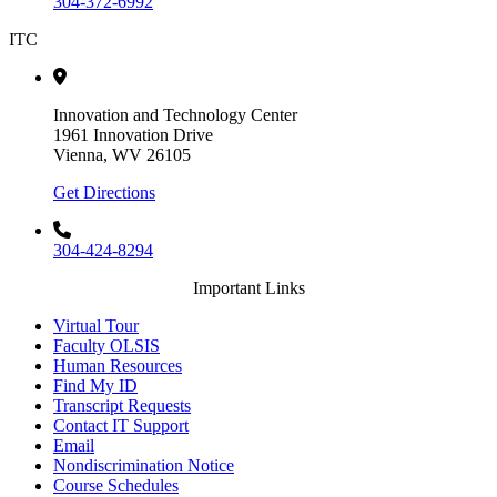
304-372-6992
ITC
Innovation and Technology Center
1961 Innovation Drive
Vienna, WV 26105
Get Directions
304-424-8294
Important Links
Virtual Tour
Faculty OLSIS
Human Resources
Find My ID
Transcript Requests
Contact IT Support
Email
Nondiscrimination Notice
Course Schedules