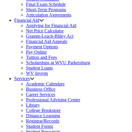
Final Exam Schedule
Short-Term Programs
Articulation Agreements
Financial Aid
Applying for Financial Aid
Net Price Calculator
Gramm-Leach-Bliley Act
Financial Aid Appeals
Payment Options
Pay Online
Tuition and Fees
Scholarships at WVU Parkersburg
Student Loans
WV Invests
Services
Academic Calendars
Business Office
Career Services
Professional Advising Center
Library
College Bookstore
Distance Learning
Registrar/Records
Student Forms
Student Resources