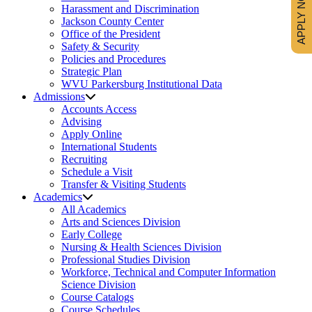
APPLY NOW
Harassment and Discrimination
Jackson County Center
Office of the President
Safety & Security
Policies and Procedures
Strategic Plan
WVU Parkersburg Institutional Data
Admissions
Accounts Access
Advising
Apply Online
International Students
Recruiting
Schedule a Visit
Transfer & Visiting Students
Academics
All Academics
Arts and Sciences Division
Early College
Nursing & Health Sciences Division
Professional Studies Division
Workforce, Technical and Computer Information
Science Division
Course Catalogs
Course Schedules