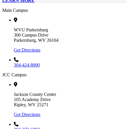
LEARN MORE
Main Campus
WVU Parkersburg
300 Campus Drive
Parkersburg, WV 26104
Get Directions
304-424-8000
JCC Campus
Jackson County Center
105 Academy Drive
Ripley, WV 25271
Get Directions