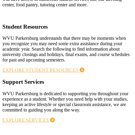
center, food pantry, tutoring center and more.
Student Resources
WVU Parkersburg understands that there may be moments when
you recognize you may need some extra assistance during your
academic year. Search the following to find information about
university closings and holidays, final exams, and course schedules
for past and upcoming semesters.
EXPLORE STUDENT RESOURCES
Support Services
WVU Parkersburg is dedicated to supporting you throughout your
experience as a student. Whether you need help with your studies,
keeping an active lifestyle or special classroom assistance, we are
committed to guiding you along the way.
EXPLORE SERVICES