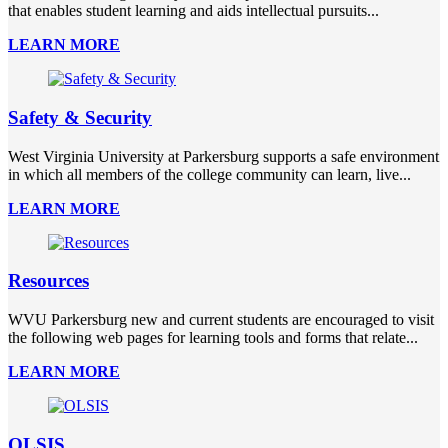
that enables student learning and aids intellectual pursuits...
LEARN MORE
Safety & Security
West Virginia University at Parkersburg supports a safe environment
in which all members of the college community can learn, live...
LEARN MORE
Resources
WVU Parkersburg new and current students are encouraged to visit
the following web pages for learning tools and forms that relate...
LEARN MORE
OLSIS