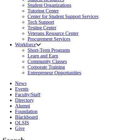
Student Organizations
Tutoring Center
Center for Student Support Services
Tech Support
Testing Center
Veterans Resource Center
Procurement Services
Workforce
Short-Term Programs
Learn and Earn
Community Classes
Corporate Training
Entrepreneur Opportunities
News
Events
Faculty/Staff
Directory
Alumni
Foundation
Blackboard
OLSIS
Give