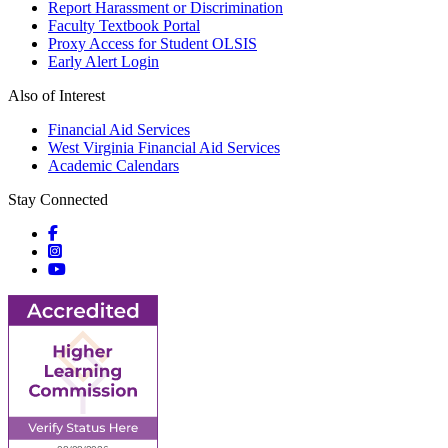
Report Harassment or Discrimination
Faculty Textbook Portal
Proxy Access for Student OLSIS
Early Alert Login
Also of Interest
Financial Aid Services
West Virginia Financial Aid Services
Academic Calendars
Stay Connected
Social icons
Social icons
Social icons