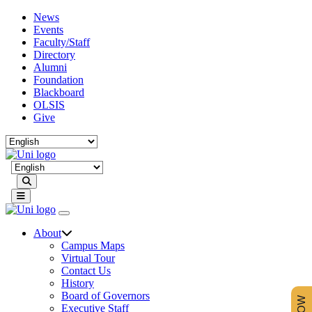
News
Events
Faculty/Staff
Directory
Alumni
Foundation
Blackboard
OLSIS
Give
Search
About
Campus Maps
Virtual Tour
Contact Us
History
Board of Governors
Executive Staff