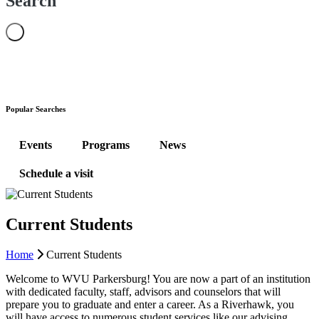
Search
Popular Searches
Events
Programs
News
Schedule a visit
Current Students
Home
Current Students
Welcome to WVU Parkersburg! You are now a part of an institution
with dedicated faculty, staff, advisors and counselors that will
prepare you to graduate and enter a career. As a Riverhawk, you
will have access to numerous student services like our advising