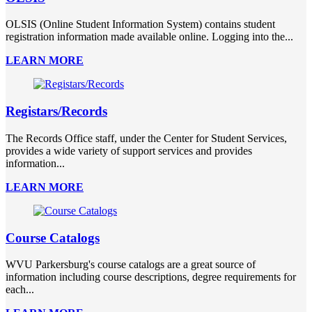
OLSIS (Online Student Information System) contains student
registration information made available online. Logging into the...
LEARN MORE
Registars/Records
The Records Office staff, under the Center for Student Services,
provides a wide variety of support services and provides
information...
LEARN MORE
Course Catalogs
WVU Parkersburg's course catalogs are a great source of
information including course descriptions, degree requirements for
each...