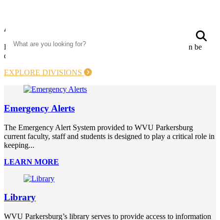
Academics
Search
S
Explore our 52 programs which include five degrees that can be
completed completely online. Your future starts today!
EXPLORE DIVISIONS
Emergency Alerts
The Emergency Alert System provided to WVU Parkersburg
current faculty, staff and students is designed to play a critical role in
keeping...
LEARN MORE
Library
WVU Parkersburg’s library serves to provide access to information