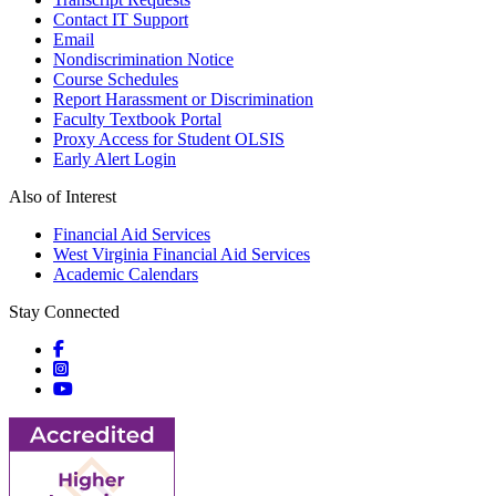
Contact IT Support
Email
Nondiscrimination Notice
Course Schedules
Report Harassment or Discrimination
Faculty Textbook Portal
Proxy Access for Student OLSIS
Early Alert Login
Also of Interest
Financial Aid Services
West Virginia Financial Aid Services
Academic Calendars
Stay Connected
Social icons
Social icons
Social icons