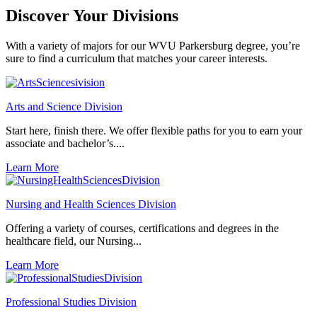
Discover Your
Divisions
With a variety of majors for our WVU Parkersburg degree, you’re
sure to find a curriculum that matches your career interests.
Arts and Science Division
Start here, finish there. We offer flexible paths for you to earn your
associate and bachelor’s....
Learn More
Nursing and Health Sciences Division
Offering a variety of courses, certifications and degrees in the
healthcare field, our Nursing...
Learn More
Professional Studies Division