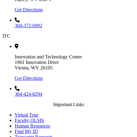
Get Directions
304-372-6992
ITC
Innovation and Technology Center
1961 Innovation Drive
Vienna, WV 26105
Get Directions
304-424-8294
Important Links
Virtual Tour
Faculty OLSIS
Human Resources
Find My ID
Transcript Requests