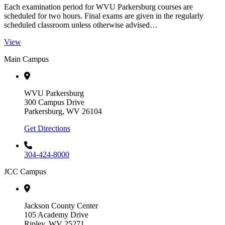
Each examination period for WVU Parkersburg courses are
scheduled for two hours. Final exams are given in the regularly
scheduled classroom unless otherwise advised…
View
Main Campus
WVU Parkersburg
300 Campus Drive
Parkersburg, WV 26104
Get Directions
304-424-8000
JCC Campus
Jackson County Center
105 Academy Drive
Ripley, WV 25271