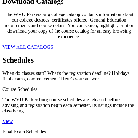
Download
Catalogs
The WVU Parkersburg college catalog contains information about
our college degrees, certificates offered, General Education
requirements and course details. You can search, highlight, print or
download your copy of the course catalog for an easy browsing
experience.
VIEW ALL CATALOGS
Schedules
When do classes start? What’s the registration deadline? Holidays,
final exams, commencement? Here’s your answer.
Course Schedules
The WVU Parkersburg course schedules are released before
advising and registration begin each semester. Its listings include the
class being…
View
Final Exam Schedules