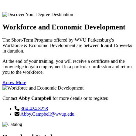
matches your career goals and interests.
Workforce and Economic Development
The Short-Term Programs offered by WVU Parkersburg’s
Workforce & Economic Development are between
6 and 15 weeks
in duration.
At the end of your training, you will receive a certificate and the
knowledge to gain employment in a particular profession and return
you to the workforce.
Know More
Contact
Abby Campbell
for more details or to register.
304-424-8258
Abby.Campbell@wvup.edu.