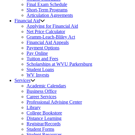
Final Exam Schedule
Short-Term Programs
Articulation Agreements
Financial Aid
Applying for Financial Aid
Net Price Calculator
Gramm-Leach-Bliley Act
Financial Aid Appeals
Payment Options
Pay Online
Tuition and Fees
Scholarships at WVU Parkersburg
Student Loans
WV Invests
Services
Academic Calendars
Business Office
Career Services
Professional Advising Center
Library
College Bookstore
Distance Learning
Registrar/Records
Student Forms
Student Resources