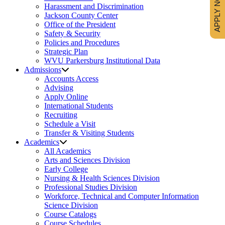
APPLY NOW
Harassment and Discrimination
Jackson County Center
Office of the President
Safety & Security
Policies and Procedures
Strategic Plan
WVU Parkersburg Institutional Data
Admissions
Accounts Access
Advising
Apply Online
International Students
Recruiting
Schedule a Visit
Transfer & Visiting Students
Academics
All Academics
Arts and Sciences Division
Early College
Nursing & Health Sciences Division
Professional Studies Division
Workforce, Technical and Computer Information
Science Division
Course Catalogs
Course Schedules