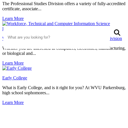
The Professional Studies Division offers a variety of fully-accredited
certificate, associate...
Learn More
Search
S
Workforce, Technical and Computer Information Science Division
Whether you are interested in computers, electronics, manufacturing,
or biological and...
Learn More
Early College
What is Early College, and is it right for you? At WVU Parkersburg,
high school sophomores...
Learn More
Discover Your Degree Destination
With a variety of majors, you’re sure to find a curriculum that