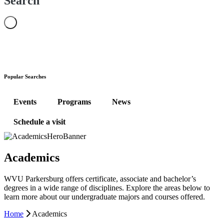
Search
Popular Searches
Events
Programs
News
Schedule a visit
Academics
WVU Parkersburg offers certificate, associate and bachelor’s
degrees in a wide range of disciplines. Explore the areas below to
learn more about our undergraduate majors and courses offered.
Home
Academics