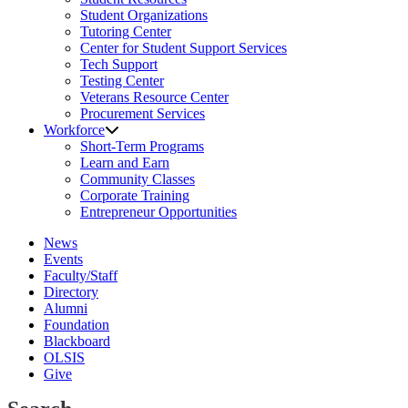
Student Organizations
Tutoring Center
Center for Student Support Services
Tech Support
Testing Center
Veterans Resource Center
Procurement Services
Workforce
Short-Term Programs
Learn and Earn
Community Classes
Corporate Training
Entrepreneur Opportunities
News
Events
Faculty/Staff
Directory
Alumni
Foundation
Blackboard
OLSIS
Give