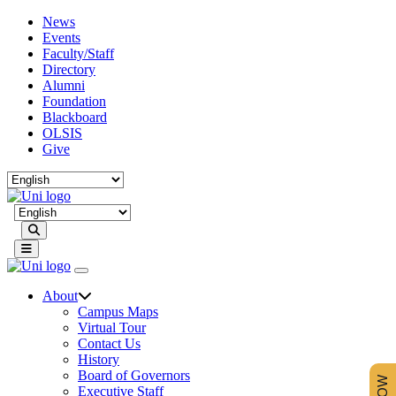
News
Events
Faculty/Staff
Directory
Alumni
Foundation
Blackboard
OLSIS
Give
Search
About
Campus Maps
Virtual Tour
Contact Us
History
Board of Governors
Executive Staff