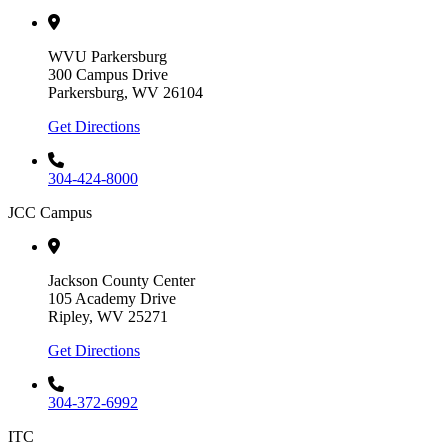
WVU Parkersburg
300 Campus Drive
Parkersburg, WV 26104
Get Directions
304-424-8000
JCC Campus
Jackson County Center
105 Academy Drive
Ripley, WV 25271
Get Directions
304-372-6992
ITC