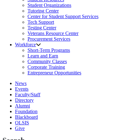
Student Organizations
Tutoring Center
Center for Student Support Services
Tech Support
Testing Center
Veterans Resource Center
Procurement Services
Workforce
Short-Term Programs
Learn and Earn
Community Classes
Corporate Training
Entrepreneur Opportunities
News
Events
Faculty/Staff
Directory
Alumni
Foundation
Blackboard
OLSIS
Give