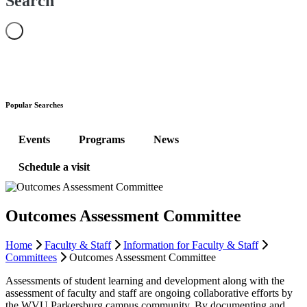
Search
Popular Searches
Events
Programs
News
Schedule a visit
Outcomes Assessment Committee
Home
Faculty & Staff
Information for Faculty & Staff
Committees
Outcomes Assessment Committee
Assessments of student learning and development along with the
assessment of faculty and staff are ongoing collaborative efforts by
the WVU Parkersburg campus community. By documenting and