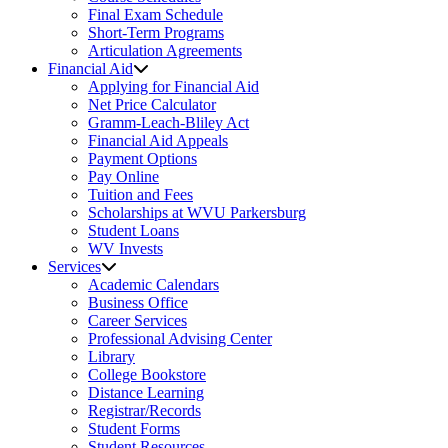
Final Exam Schedule
Short-Term Programs
Articulation Agreements
Financial Aid
Applying for Financial Aid
Net Price Calculator
Gramm-Leach-Bliley Act
Financial Aid Appeals
Payment Options
Pay Online
Tuition and Fees
Scholarships at WVU Parkersburg
Student Loans
WV Invests
Services
Academic Calendars
Business Office
Career Services
Professional Advising Center
Library
College Bookstore
Distance Learning
Registrar/Records
Student Forms
Student Resources