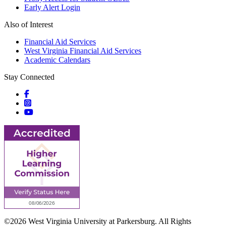
Early Alert Login
Also of Interest
Financial Aid Services
West Virginia Financial Aid Services
Academic Calendars
Stay Connected
Social icons
Social icons
Social icons
©2026 West Virginia University at Parkersburg. All Rights