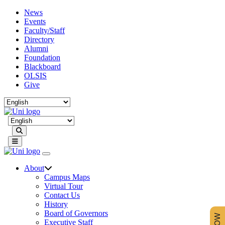
News
Events
Faculty/Staff
Directory
Alumni
Foundation
Blackboard
OLSIS
Give
Search
About
Campus Maps
Virtual Tour
Contact Us
History
Board of Governors
Executive Staff