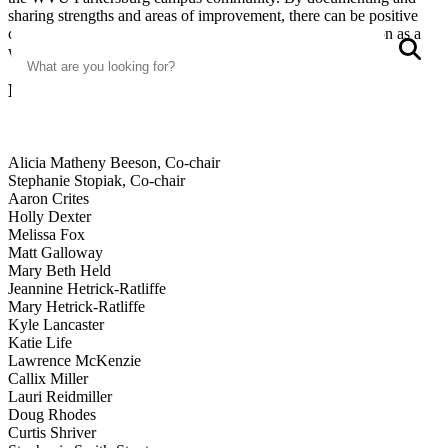
sharing strengths and areas of improvement, there can be positive
changes to strengthen curriculum, program and the institution as a
Search
S
whole.
Members
Alicia Matheny Beeson, Co-chair
Stephanie Stopiak, Co-chair
Aaron Crites
Holly Dexter
Melissa Fox
Matt Galloway
Mary Beth Held
Jeannine Hetrick-Ratliffe
Mary Hetrick-Ratliffe
Kyle Lancaster
Katie Life
Lawrence McKenzie
Callix Miller
Lauri Reidmiller
Doug Rhodes
Curtis Shriver