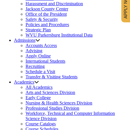
APPLY NOW
Harassment and Discrimination
Jackson County Center
Office of the President
Safety & Security
Policies and Procedures
Strategic Plan
WVU Parkersburg Institutional Data
Admissions
Accounts Access
Advising
Apply Online
International Students
Recruiting
Schedule a Visit
Transfer & Visiting Students
Academics
All Academics
Arts and Sciences Division
Early College
Nursing & Health Sciences Division
Professional Studies Division
Workforce, Technical and Computer Information
Science Division
Course Catalogs
Course Schedules