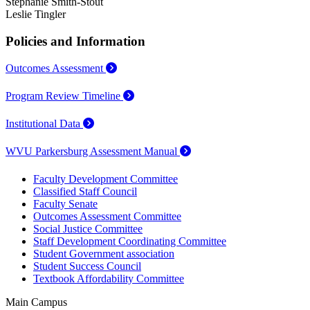
Stephanie Smith-Stout
Leslie Tingler
Policies and Information
Outcomes Assessment
Program Review Timeline
Institutional Data
WVU Parkersburg Assessment Manual
Faculty Development Committee
Classified Staff Council
Faculty Senate
Outcomes Assessment Committee
Social Justice Committee
Staff Development Coordinating Committee
Student Government association
Student Success Council
Textbook Affordability Committee
Main Campus