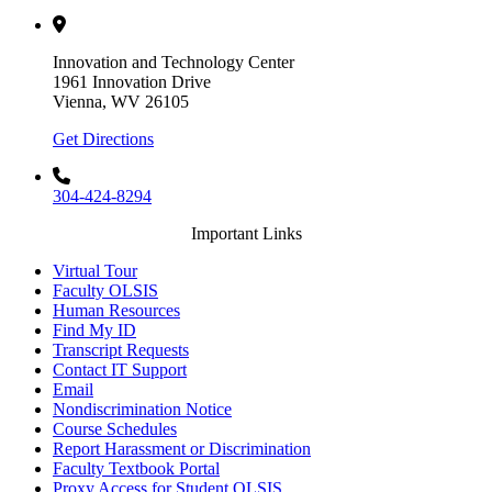
Innovation and Technology Center
1961 Innovation Drive
Vienna, WV 26105
Get Directions
304-424-8294
Important Links
Virtual Tour
Faculty OLSIS
Human Resources
Find My ID
Transcript Requests
Contact IT Support
Email
Nondiscrimination Notice
Course Schedules
Report Harassment or Discrimination
Faculty Textbook Portal
Proxy Access for Student OLSIS