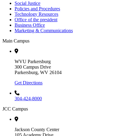
Social Justice
Policies and Procedures
Technology Resources
Office of the president
Business Office
Marketing & Communications
Main Campus
WVU Parkersburg
300 Campus Drive
Parkersburg, WV 26104
Get Directions
304-424-8000
JCC Campus
Jackson County Center
105 Academy Drive