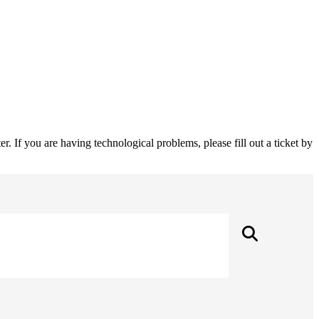
 If you are having technological problems, please fill out a ticket by
Searc