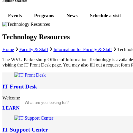
Popular Searches
Events
Programs
News
Schedule a visit
Technology Resources
Home
Faculty & Staff
Information for Faculty & Staff
Technol
The WVU Parkersburg Office of Information Technology is available to 
visiting the IT Front Desk page. You may also fill out a request for
IT Front Desk
Search
Welcome to the Front Desk! Let us help you will any support request 
LEARN MORE
IT Support Center