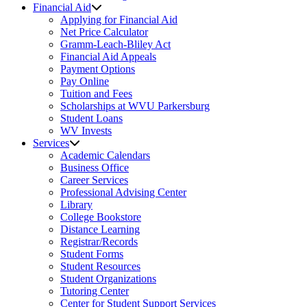
Financial Aid
Applying for Financial Aid
Net Price Calculator
Gramm-Leach-Bliley Act
Financial Aid Appeals
Payment Options
Pay Online
Tuition and Fees
Scholarships at WVU Parkersburg
Student Loans
WV Invests
Services
Academic Calendars
Business Office
Career Services
Professional Advising Center
Library
College Bookstore
Distance Learning
Registrar/Records
Student Forms
Student Resources
Student Organizations
Tutoring Center
Center for Student Support Services