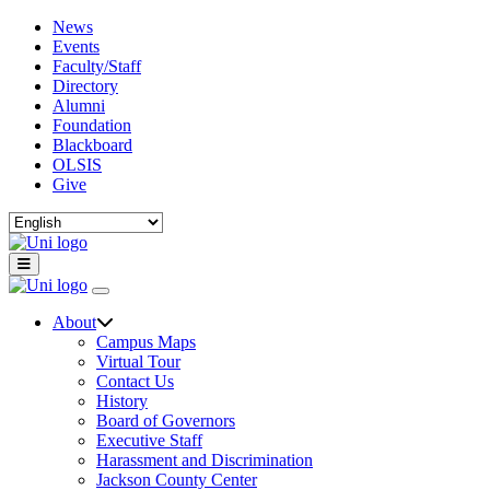
News
Events
Faculty/Staff
Directory
Alumni
Foundation
Blackboard
OLSIS
Give
About
Campus Maps
Virtual Tour
Contact Us
History
Board of Governors
Executive Staff
Harassment and Discrimination
Jackson County Center