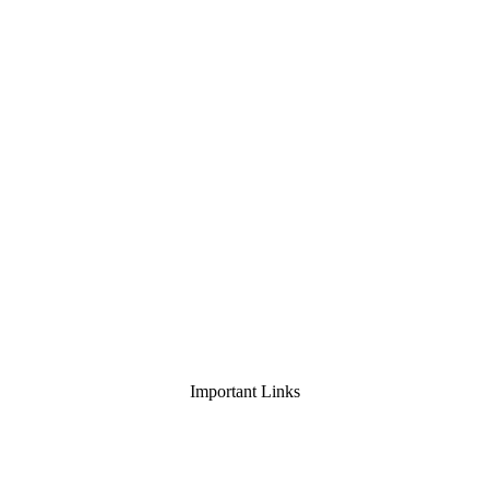
Important Links