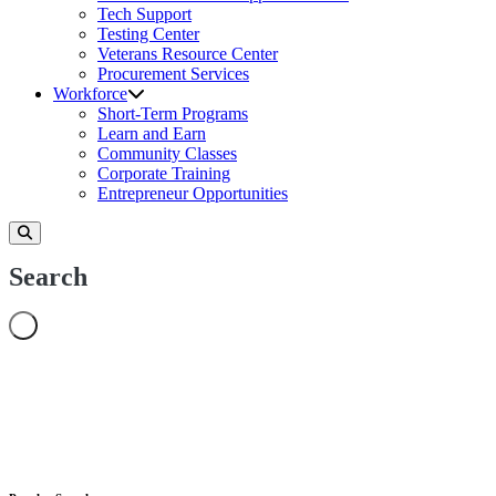
Tech Support
Testing Center
Veterans Resource Center
Procurement Services
Workforce
Short-Term Programs
Learn and Earn
Community Classes
Corporate Training
Entrepreneur Opportunities
Search