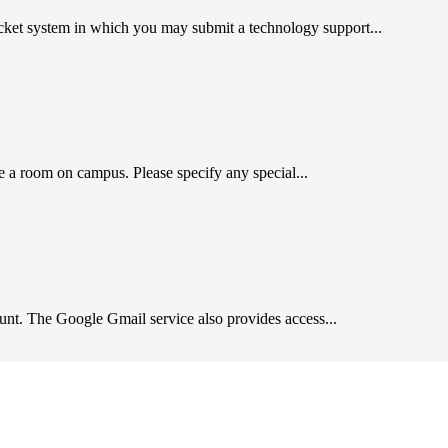
cket system in which you may submit a technology support...
a room on campus. Please specify any special...
unt. The Google Gmail service also provides access...