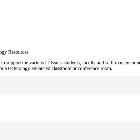
ogy Resources
support the various IT issues students, faculty and staff may encounter.
m for a technology-enhanced classroom or conference room.
or login troubles you may experience with Blackboard...