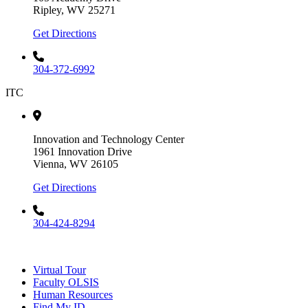
Ripley, WV 25271
Get Directions
304-372-6992
ITC
Innovation and Technology Center
1961 Innovation Drive
Vienna, WV 26105
Get Directions
304-424-8294
Virtual Tour
Faculty OLSIS
Human Resources
Find My ID