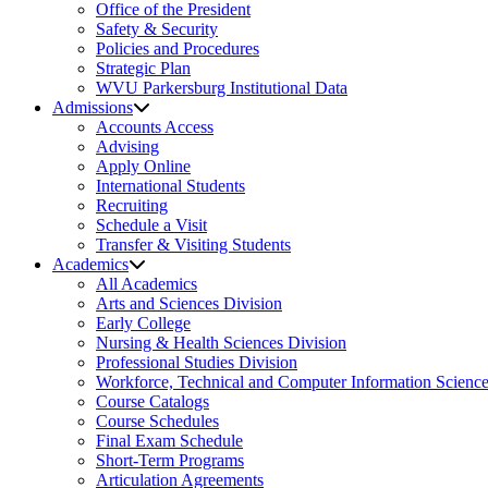
Office of the President
Safety & Security
Policies and Procedures
Strategic Plan
WVU Parkersburg Institutional Data
Admissions
Accounts Access
Advising
Apply Online
International Students
Recruiting
Schedule a Visit
Transfer & Visiting Students
Academics
All Academics
Arts and Sciences Division
Early College
Nursing & Health Sciences Division
Professional Studies Division
Workforce, Technical and Computer Information Science
Course Catalogs
Course Schedules
Final Exam Schedule
Short-Term Programs
Articulation Agreements