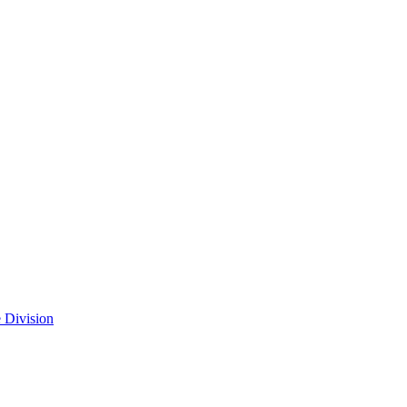
 Division