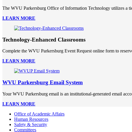
The WVU Parkersburg Office of Information Technology utilizes a ti
LEARN MORE
Technology-Enhanced Classrooms
Complete the WVU Parkersburg Event Request online form to reserve 
LEARN MORE
WVU Parkersburg Email System
Your WVU Parkersburg email is an institutional-generated email acco
LEARN MORE
Office of Academic Affairs
Human Resources
Safety & Security
Committees