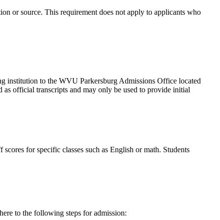
tion or source. This requirement does not apply to applicants who
suing institution to the WVU Parkersburg Admissions Office located
as official transcripts and may only be used to provide initial
 scores for specific classes such as English or math. Students
ere to the following steps for admission: