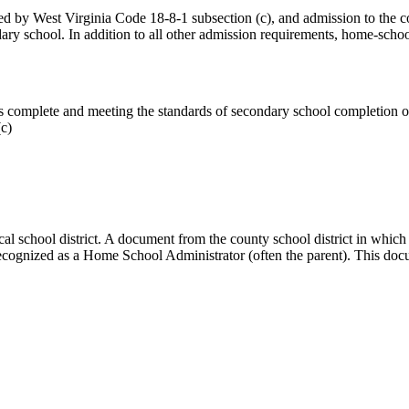
ed by West Virginia Code 18-8-1 subsection (c), and admission to the c
dary school. In addition to all other admission requirements, home-scho
as complete and meeting the standards of secondary school completion 
c)
cal school district. A document from the county school district in which
cognized as a Home School Administrator (often the parent). This docume