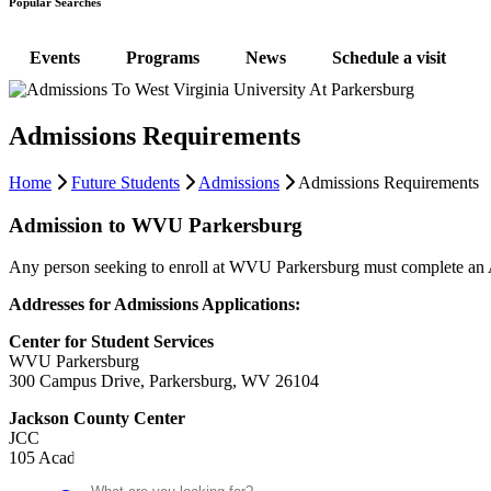
Popular Searches
Events
Programs
News
Schedule a visit
Admissions Requirements
Home
Future Students
Admissions
Admissions Requirements
Admission to WVU Parkersburg
Any person seeking to enroll at WVU Parkersburg must complete an App
Addresses for Admissions Applications:
Center for Student Services
WVU Parkersburg
300 Campus Drive, Parkersburg, WV 26104
Jackson County Center
JCC
Search
105 Academy Drive, Ripley, WV 25274