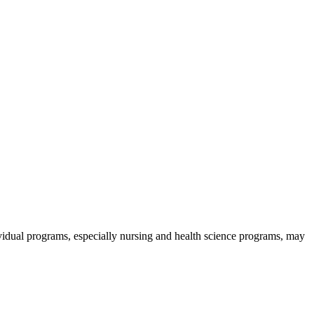
ividual programs, especially nursing and health science programs, may