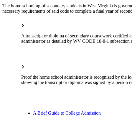
The home schooling of secondary students in West Virginia is govern
necessary requirements of said code to complete a final year of secon
A transcript or diploma of secondary coursework certified 
administrator as detailed by WV CODE 18-8-1 subsection (
Proof the home school administrator is recognized by the lo
showing the transcript or diploma was signed by a person re
A Brief Guide to College Admission