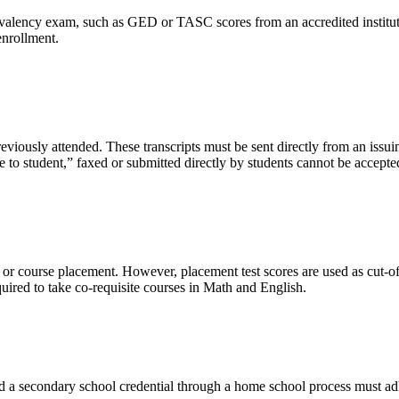
quivalency exam, such as GED or TASC scores from an accredited institu
enrollment.
previously attended. These transcripts must be sent directly from an is
 to student,” faxed or submitted directly by students cannot be accepted 
 or course placement. However, placement test scores are used as cut-off
quired to take co-requisite courses in Math and English.
 a secondary school credential through a home school process must adh