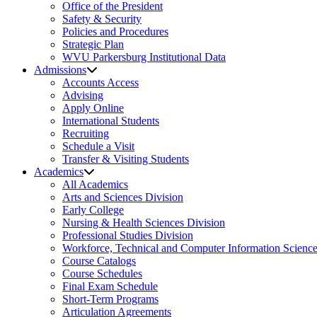
Office of the President
Safety & Security
Policies and Procedures
Strategic Plan
WVU Parkersburg Institutional Data
Admissions
Accounts Access
Advising
Apply Online
International Students
Recruiting
Schedule a Visit
Transfer & Visiting Students
Academics
All Academics
Arts and Sciences Division
Early College
Nursing & Health Sciences Division
Professional Studies Division
Workforce, Technical and Computer Information Science
Course Catalogs
Course Schedules
Final Exam Schedule
Short-Term Programs
Articulation Agreements