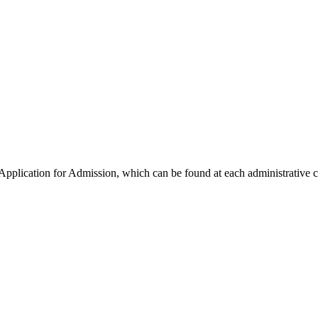
lication for Admission, which can be found at each administrative cen