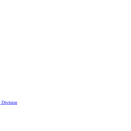
 Division