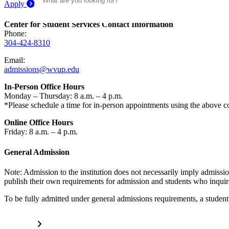
Apply
Center for Student Services Contact Information
Phone:
304-424-8310
Email:
admissions@wvup.edu
In-Person Office Hours
Monday – Thursday: 8 a.m. – 4 p.m.
*Please schedule a time for in-person appointments using the above c
Online Office Hours
Friday: 8 a.m. – 4 p.m.
General Admission
Note: Admission to the institution does not necessarily imply admissi
publish their own requirements for admission and students who inquire
To be fully admitted under general admissions requirements, a studen