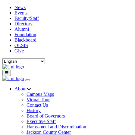
News
Events
Faculty/Staff
Directory
Alumni
Foundation
Blackboard
OLSIS
Give
About
Campus Maps
Virtual Tour
Contact Us
History
Board of Governors
Executive Staff
Harassment and Discrimination
Jackson County Center