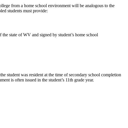
ollege from a home school environment will be analogous to the
oled students must provide:
of the state of WV and signed by student’s home school
 the student was resident at the time of secondary school completion
nt is often issued in the student’s 11th grade year.