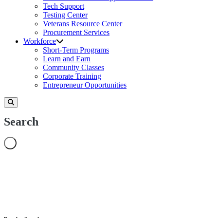
Tech Support
Testing Center
Veterans Resource Center
Procurement Services
Workforce
Short-Term Programs
Learn and Earn
Community Classes
Corporate Training
Entrepreneur Opportunities
Search