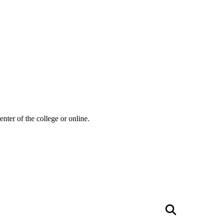
ter of the college or online.
Searc