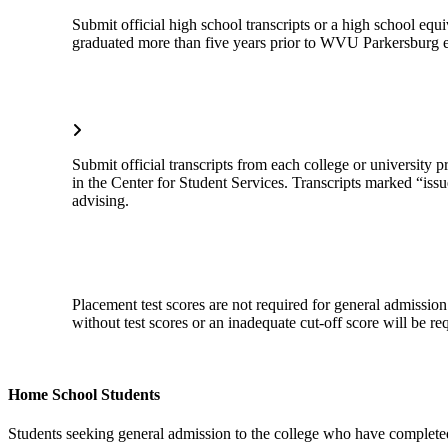
Submit official high school transcripts or a high school e
graduated more than five years prior to WVU Parkersburg 
Submit official transcripts from each college or university 
in the Center for Student Services. Transcripts marked “issue
advising.
Placement test scores are not required for general admission
without test scores or an inadequate cut-off score will be re
Home School Students
Students seeking general admission to the college who have completed