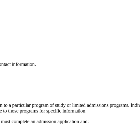
ontact information.
on to a particular program of study or limited admissions programs. Ind
 to those programs for specific information.
t must complete an admission application and: