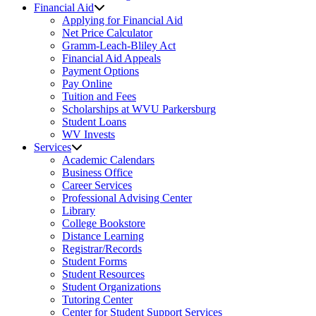
Financial Aid
Applying for Financial Aid
Net Price Calculator
Gramm-Leach-Bliley Act
Financial Aid Appeals
Payment Options
Pay Online
Tuition and Fees
Scholarships at WVU Parkersburg
Student Loans
WV Invests
Services
Academic Calendars
Business Office
Career Services
Professional Advising Center
Library
College Bookstore
Distance Learning
Registrar/Records
Student Forms
Student Resources
Student Organizations
Tutoring Center
Center for Student Support Services