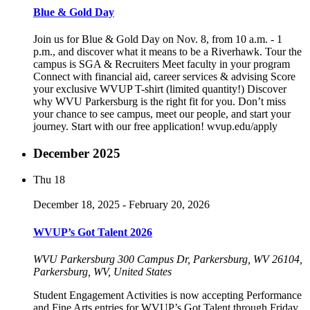
Blue & Gold Day
Join us for Blue & Gold Day on Nov. 8, from 10 a.m. - 1
p.m., and discover what it means to be a Riverhawk. Tour the
campus is SGA & Recruiters Meet faculty in your program
Connect with financial aid, career services & advising Score
your exclusive WVUP T-shirt (limited quantity!) Discover
why WVU Parkersburg is the right fit for you. Don’t miss
your chance to see campus, meet our people, and start your
journey. Start with our free application! wvup.edu/apply
December 2025
Thu
18
December 18, 2025
-
February 20, 2026
WVUP’s Got Talent 2026
WVU Parkersburg
300 Campus Dr, Parkersburg, WV 26104,
Parkersburg, WV, United States
Student Engagement Activities is now accepting Performance
and Fine Arts entries for WVUP’s Got Talent through Friday,