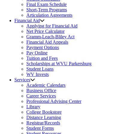
Final Exam Schedule
Short-Term Programs
Articulation Agreements
Financial Aid
Applying for Financial Aid
Net Price Calculator
Gramm-Leach-Bliley Act
Financial Aid Appeals
Payment Options
Pay Online
Tuition and Fees
Scholarships at WVU Parkersburg
Student Loans
WV Invests
Services
Academic Calendars
Business Office
Career Services
Professional Advising Center
Library
College Bookstore
Distance Learning
Registrar/Records
Student Forms
Student Resources