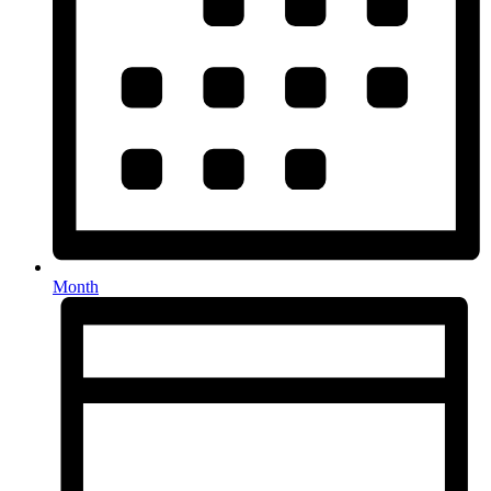
Month