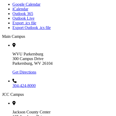
Google Calendar
iCalendar
Outlook 365
Outlook Live
Export .ics file
Export Outlook .ics file
Main Campus
WVU Parkersburg
300 Campus Drive
Parkersburg, WV 26104
Get Directions
304-424-8000
JCC Campus
Jackson County Center