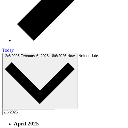
Today
Select date.
2/6/2025
February 6, 2025
-
8/6/2026
Now
April 2025