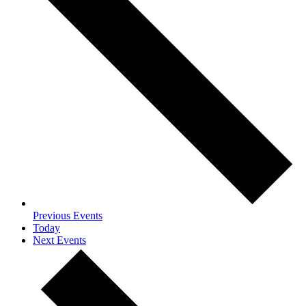
Previous
Events
Today
Next
Events