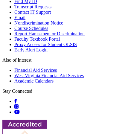
Find My ID
Transcript Requests
Contact IT Support
Email
Nondiscrimination Notice
Course Schedules
Report Harassment or Discrimination
Faculty Textbook Portal
Proxy Access for Student OLSIS
Early Alert Login
Also of Interest
Financial Aid Services
West Virginia Financial Aid Services
Academic Calendars
Stay Connected
Social icons
Social icons
Social icons