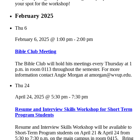
your spot for the workshop!
February 2025
Thu
6
February 6, 2025 @ 1:00 pm
-
2:00 pm
Bible Club Meeting
The Bible Club will hold hits meetings every Thursday at 1
p.m. in room 0113 throughout the semester. For more
information contact Angie Morgan at amorgan@wvup.edu.
Thu
24
April 24, 2025 @ 5:30 pm
-
7:30 pm
Resume and Interview Skills Workshop for Short Term
Program Students
Resume and Interview Skills Workshop will be available to
Short-Term Program students on April 21 & April 24 from
5:30 to 7:30 p.m. on the main campus in room 0415. Bring