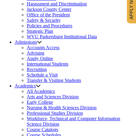
APPLY NOW
Harassment and Discrimination
Jackson County Center
Office of the President
Safety & Security
Policies and Procedures
Strategic Plan
WVU Parkersburg Institutional Data
Admissions
Accounts Access
Advising
Apply Online
International Students
Recruiting
Schedule a Visit
Transfer & Visiting Students
Academics
All Academics
Arts and Sciences Division
Early College
Nursing & Health Sciences Division
Professional Studies Division
Workforce, Technical and Computer Information
Science Division
Course Catalogs
Course Schedules