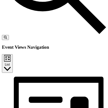
Event Views Navigation
List