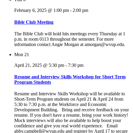
February 6, 2025 @ 1:00 pm
-
2:00 pm
Bible Club Meeting
The Bible Club will hold hits meetings every Thursday at 1
p.m. in room 0113 throughout the semester. For more
information contact Angie Morgan at amorgan@wvup.edu.
Mon
21
April 21, 2025 @ 5:30 pm
-
7:30 pm
Resume and Interview Skills Workshop for Short Term
Program Students
Resume and Interview Skills Workshop will be available to
Short-Term Program students on April 21 & April 24 from
5:30 to 7:30 p.m. at the Workforce and Economic
Development Building. Bring and receive feedback on your
resume. If you don't have a resume, bring your work history!
Mock interviews will also be available to help boost your
confidence and give you real world experience. Email
abby.campbell@wvup.edu and register by April 17 to secure