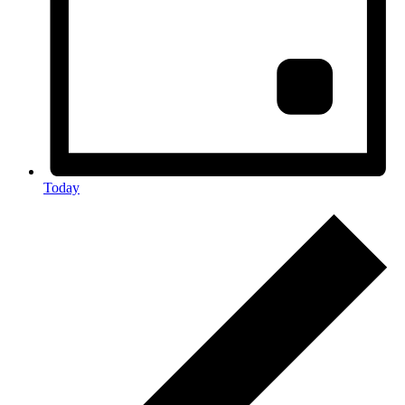
Today