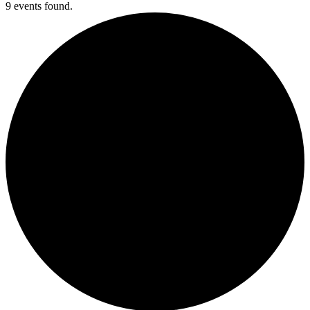
9 events found.