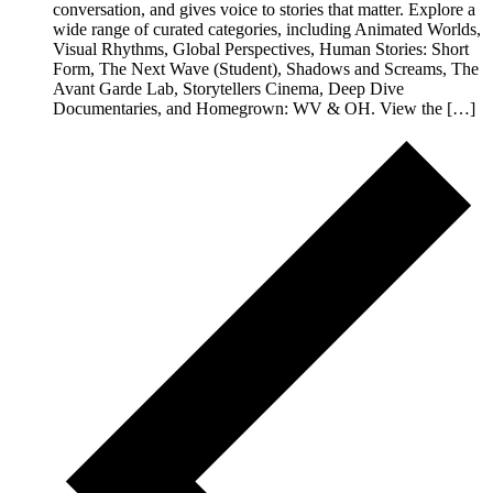
conversation, and gives voice to stories that matter. Explore a
wide range of curated categories, including Animated Worlds,
Visual Rhythms, Global Perspectives, Human Stories: Short
Form, The Next Wave (Student), Shadows and Screams, The
Avant Garde Lab, Storytellers Cinema, Deep Dive
Documentaries, and Homegrown: WV & OH. View the […]