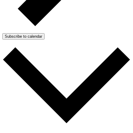
Subscribe to calendar