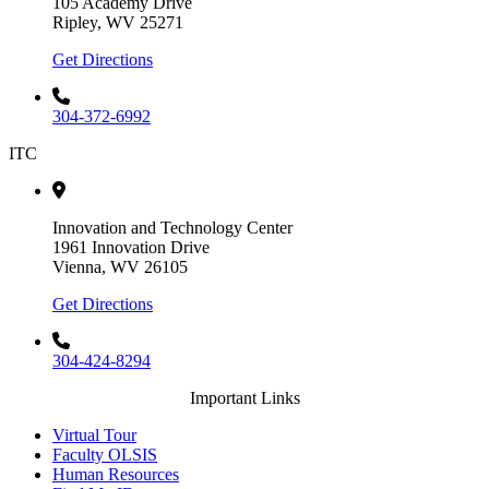
105 Academy Drive
Ripley, WV 25271
Get Directions
304-372-6992
ITC
Innovation and Technology Center
1961 Innovation Drive
Vienna, WV 26105
Get Directions
304-424-8294
Important Links
Virtual Tour
Faculty OLSIS
Human Resources