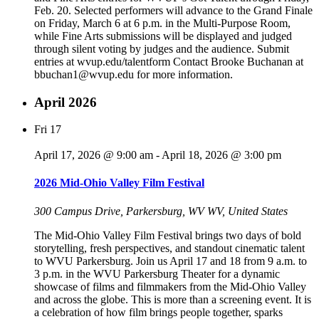
Feb. 20. Selected performers will advance to the Grand Finale
on Friday, March 6 at 6 p.m. in the Multi-Purpose Room,
while Fine Arts submissions will be displayed and judged
through silent voting by judges and the audience. Submit
entries at wvup.edu/talentform Contact Brooke Buchanan at
bbuchan1@wvup.edu for more information.
April 2026
Fri
17
April 17, 2026 @ 9:00 am
-
April 18, 2026 @ 3:00 pm
2026 Mid-Ohio Valley Film Festival
300 Campus Drive, Parkersburg, WV
WV, United States
The Mid-Ohio Valley Film Festival brings two days of bold
storytelling, fresh perspectives, and standout cinematic talent
to WVU Parkersburg. Join us April 17 and 18 from 9 a.m. to
3 p.m. in the WVU Parkersburg Theater for a dynamic
showcase of films and filmmakers from the Mid-Ohio Valley
and across the globe. This is more than a screening event. It is
a celebration of how film brings people together, sparks