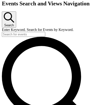
Events Search and Views Navigation
Search
Enter Keyword. Search for Events by Keyword.