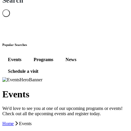
Search
Popular Searches
Events
Programs
News
Schedule a visit
Events
We'd love to see you at one of our upcoming programs or events!
Check out all the upcoming events and register today.
Home
Events