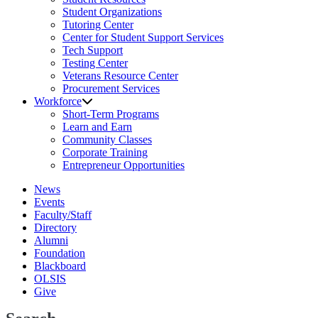
Student Organizations
Tutoring Center
Center for Student Support Services
Tech Support
Testing Center
Veterans Resource Center
Procurement Services
Workforce
Short-Term Programs
Learn and Earn
Community Classes
Corporate Training
Entrepreneur Opportunities
News
Events
Faculty/Staff
Directory
Alumni
Foundation
Blackboard
OLSIS
Give