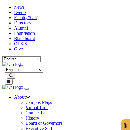
News
Events
Faculty/Staff
Directory
Alumni
Foundation
Blackboard
OLSIS
Give
Search
About
Campus Maps
Virtual Tour
Contact Us
History
Board of Governors
Executive Staff