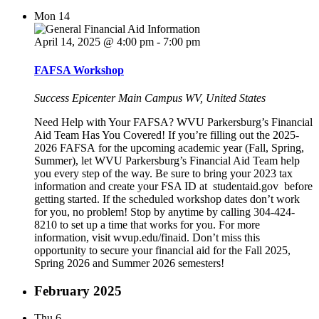
Mon
14
April 14, 2025 @ 4:00 pm
-
7:00 pm
FAFSA Workshop
Success Epicenter Main Campus
WV, United States
Need Help with Your FAFSA? WVU Parkersburg’s Financial
Aid Team Has You Covered! If you’re filling out the 2025-
2026 FAFSA for the upcoming academic year (Fall, Spring,
Summer), let WVU Parkersburg’s Financial Aid Team help
you every step of the way. Be sure to bring your 2023 tax
information and create your FSA ID at studentaid.gov before
getting started. If the scheduled workshop dates don’t work
for you, no problem! Stop by anytime by calling 304-424-
8210 to set up a time that works for you. For more
information, visit wvup.edu/finaid. Don’t miss this
opportunity to secure your financial aid for the Fall 2025,
Spring 2026 and Summer 2026 semesters!
February 2025
Thu
6