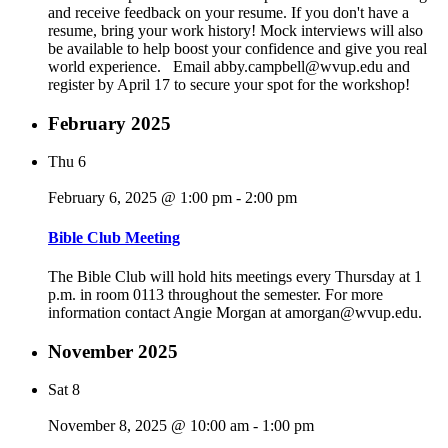
and receive feedback on your resume. If you don't have a
resume, bring your work history! Mock interviews will also
be available to help boost your confidence and give you real
world experience. Email abby.campbell@wvup.edu and
register by April 17 to secure your spot for the workshop!
February 2025
Thu
6
February 6, 2025 @ 1:00 pm
-
2:00 pm
Bible Club Meeting
The Bible Club will hold hits meetings every Thursday at 1
p.m. in room 0113 throughout the semester. For more
information contact Angie Morgan at amorgan@wvup.edu.
November 2025
Sat
8
November 8, 2025 @ 10:00 am
-
1:00 pm