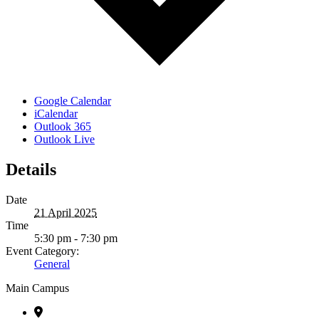
Google Calendar
iCalendar
Outlook 365
Outlook Live
Details
Date
21 April 2025
Time
5:30 pm - 7:30 pm
Event Category:
General
Main Campus