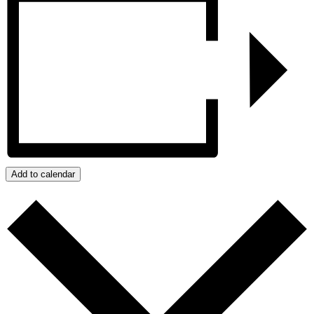
Add to calendar