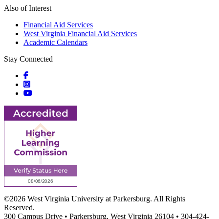
Also of Interest
Financial Aid Services
West Virginia Financial Aid Services
Academic Calendars
Stay Connected
Social icons
Social icons
Social icons
©2026 West Virginia University at Parkersburg. All Rights
Reserved.
300 Campus Drive • Parkersburg, West Virginia 26104 • 304-424-