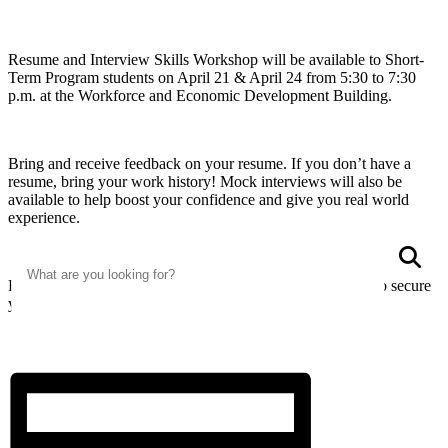
Resume and Interview Skills Workshop will be available to Short-
Term Program students on April 21 & April 24 from 5:30 to 7:30
p.m. at the Workforce and Economic Development Building.
Bring and receive feedback on your resume. If you don’t have a
resume, bring your work history! Mock interviews will also be
available to help boost your confidence and give you real world
experience.
Search
S
Email abby.campbell@wvup.edu and register by April 17 to secure
your spot for the workshop!