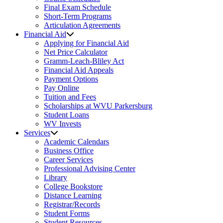
Final Exam Schedule
Short-Term Programs
Articulation Agreements
Financial Aid
Applying for Financial Aid
Net Price Calculator
Gramm-Leach-Bliley Act
Financial Aid Appeals
Payment Options
Pay Online
Tuition and Fees
Scholarships at WVU Parkersburg
Student Loans
WV Invests
Services
Academic Calendars
Business Office
Career Services
Professional Advising Center
Library
College Bookstore
Distance Learning
Registrar/Records
Student Forms
Student Resources