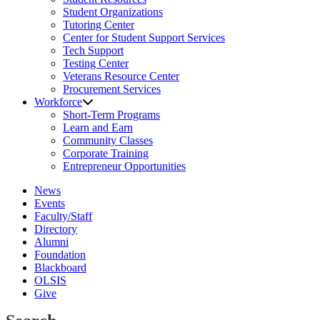
Student Organizations
Tutoring Center
Center for Student Support Services
Tech Support
Testing Center
Veterans Resource Center
Procurement Services
Workforce
Short-Term Programs
Learn and Earn
Community Classes
Corporate Training
Entrepreneur Opportunities
News
Events
Faculty/Staff
Directory
Alumni
Foundation
Blackboard
OLSIS
Give