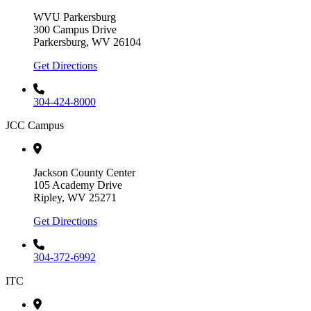
WVU Parkersburg
300 Campus Drive
Parkersburg, WV 26104
Get Directions
304-424-8000
JCC Campus
Jackson County Center
105 Academy Drive
Ripley, WV 25271
Get Directions
304-372-6992
ITC