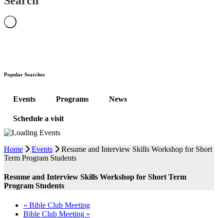
Search
Popular Searches
Events
Programs
News
Schedule a visit
Home
Events
Resume and Interview Skills Workshop for Short
Term Program Students
Resume and Interview Skills Workshop for Short Term
Program Students
«
Bible Club Meeting
Bible Club Meeting
»