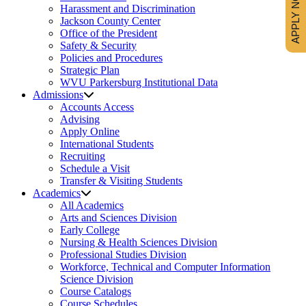
APPLY NOW
Harassment and Discrimination
Jackson County Center
Office of the President
Safety & Security
Policies and Procedures
Strategic Plan
WVU Parkersburg Institutional Data
Admissions
Accounts Access
Advising
Apply Online
International Students
Recruiting
Schedule a Visit
Transfer & Visiting Students
Academics
All Academics
Arts and Sciences Division
Early College
Nursing & Health Sciences Division
Professional Studies Division
Workforce, Technical and Computer Information
Science Division
Course Catalogs
Course Schedules