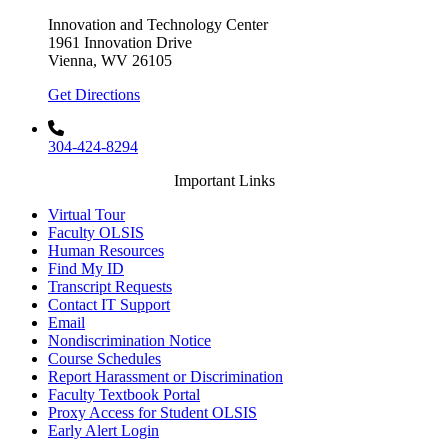
Innovation and Technology Center
1961 Innovation Drive
Vienna, WV 26105
Get Directions
304-424-8294
Important Links
Virtual Tour
Faculty OLSIS
Human Resources
Find My ID
Transcript Requests
Contact IT Support
Email
Nondiscrimination Notice
Course Schedules
Report Harassment or Discrimination
Faculty Textbook Portal
Proxy Access for Student OLSIS
Early Alert Login