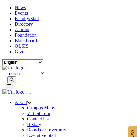
News
Events
Faculty/Staff
Directory
Alumni
Foundation
Blackboard
OLSIS
Give
Search
About
Campus Maps
Virtual Tour
Contact Us
History
Board of Governors
Executive Staff