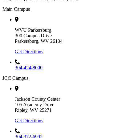
Main Campus
WVU Parkersburg
300 Campus Drive
Parkersburg, WV 26104
Get Directions
304-424-8000
JCC Campus
Jackson County Center
105 Academy Drive
Ripley, WV 25271
Get Directions
304-372-6992