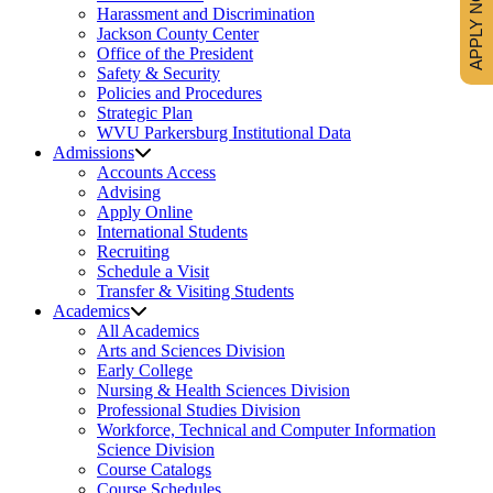
APPLY NOW
Harassment and Discrimination
Jackson County Center
Office of the President
Safety & Security
Policies and Procedures
Strategic Plan
WVU Parkersburg Institutional Data
Admissions
Accounts Access
Advising
Apply Online
International Students
Recruiting
Schedule a Visit
Transfer & Visiting Students
Academics
All Academics
Arts and Sciences Division
Early College
Nursing & Health Sciences Division
Professional Studies Division
Workforce, Technical and Computer Information
Science Division
Course Catalogs
Course Schedules