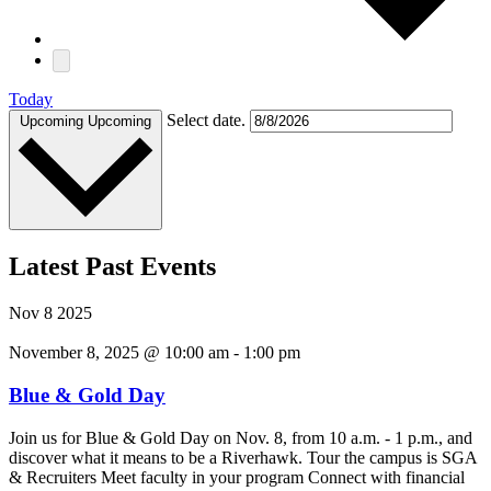
Today
Select date.
Upcoming
Upcoming
Latest Past Events
Nov
8
2025
November 8, 2025 @ 10:00 am
-
1:00 pm
Blue & Gold Day
Join us for Blue & Gold Day on Nov. 8, from 10 a.m. - 1 p.m., and
discover what it means to be a Riverhawk. Tour the campus is SGA
& Recruiters Meet faculty in your program Connect with financial