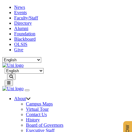
News
Events
Faculty/Staff
Directory
Alumni
Foundation
Blackboard
OLSIS
Give
Search
About
Campus Maps
Virtual Tour
Contact Us
History
Board of Governors
Executive Staff