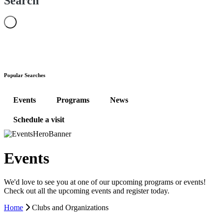
Search
Popular Searches
Events
Programs
News
Schedule a visit
Events
We'd love to see you at one of our upcoming programs or events!
Check out all the upcoming events and register today.
Home
Clubs and Organizations