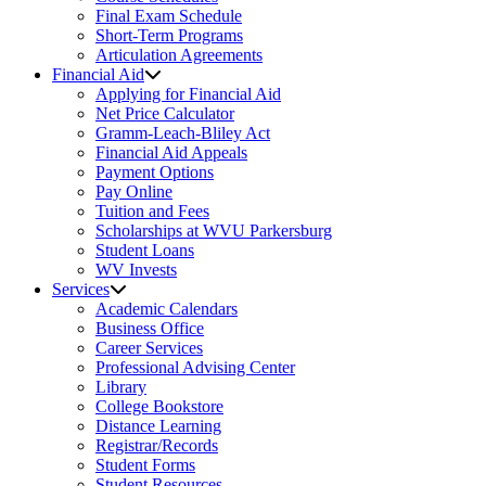
Final Exam Schedule
Short-Term Programs
Articulation Agreements
Financial Aid
Applying for Financial Aid
Net Price Calculator
Gramm-Leach-Bliley Act
Financial Aid Appeals
Payment Options
Pay Online
Tuition and Fees
Scholarships at WVU Parkersburg
Student Loans
WV Invests
Services
Academic Calendars
Business Office
Career Services
Professional Advising Center
Library
College Bookstore
Distance Learning
Registrar/Records
Student Forms
Student Resources