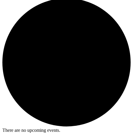
There are no upcoming events.