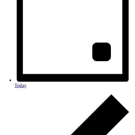
Today