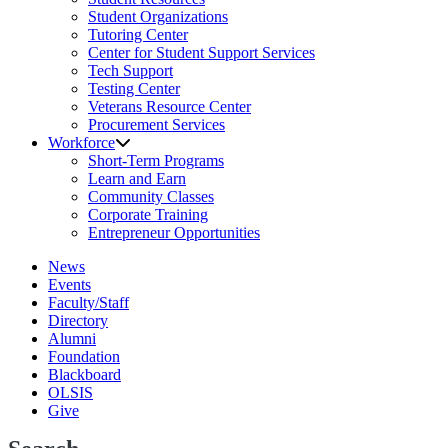
Student Organizations
Tutoring Center
Center for Student Support Services
Tech Support
Testing Center
Veterans Resource Center
Procurement Services
Workforce
Short-Term Programs
Learn and Earn
Community Classes
Corporate Training
Entrepreneur Opportunities
News
Events
Faculty/Staff
Directory
Alumni
Foundation
Blackboard
OLSIS
Give