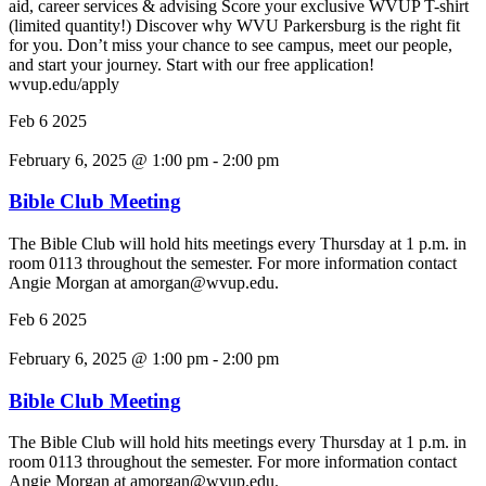
aid, career services & advising Score your exclusive WVUP T-shirt
(limited quantity!) Discover why WVU Parkersburg is the right fit
for you. Don’t miss your chance to see campus, meet our people,
and start your journey. Start with our free application!
wvup.edu/apply
Feb
6
2025
February 6, 2025 @ 1:00 pm
-
2:00 pm
Bible Club Meeting
The Bible Club will hold hits meetings every Thursday at 1 p.m. in
room 0113 throughout the semester. For more information contact
Angie Morgan at amorgan@wvup.edu.
Feb
6
2025
February 6, 2025 @ 1:00 pm
-
2:00 pm
Bible Club Meeting
The Bible Club will hold hits meetings every Thursday at 1 p.m. in
room 0113 throughout the semester. For more information contact
Angie Morgan at amorgan@wvup.edu.