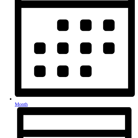
Month