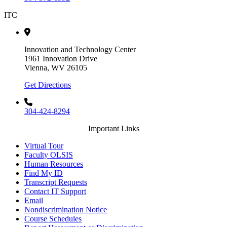
ITC
Innovation and Technology Center
1961 Innovation Drive
Vienna, WV 26105
Get Directions
304-424-8294
Important Links
Virtual Tour
Faculty OLSIS
Human Resources
Find My ID
Transcript Requests
Contact IT Support
Email
Nondiscrimination Notice
Course Schedules