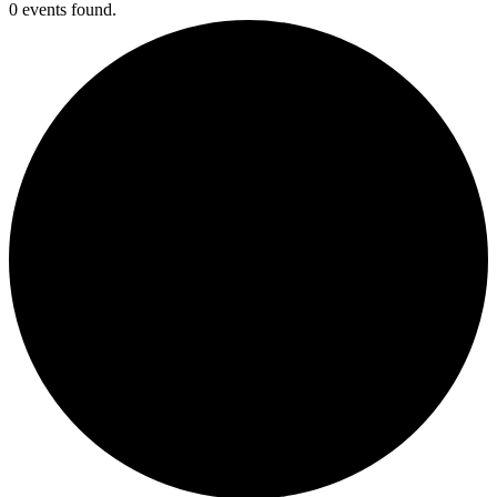
0 events found.