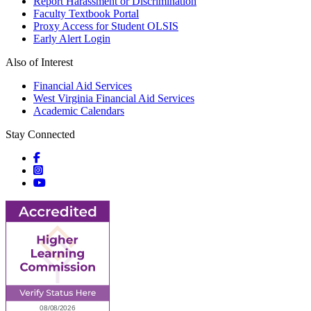
Report Harassment or Discrimination
Faculty Textbook Portal
Proxy Access for Student OLSIS
Early Alert Login
Also of Interest
Financial Aid Services
West Virginia Financial Aid Services
Academic Calendars
Stay Connected
Social icons
Social icons
Social icons