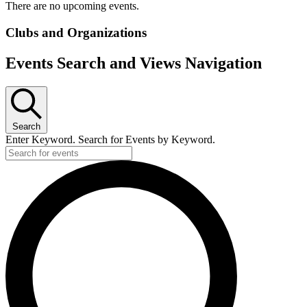
There are no upcoming events.
Clubs and Organizations
Events Search and Views Navigation
Search
Enter Keyword. Search for Events by Keyword.