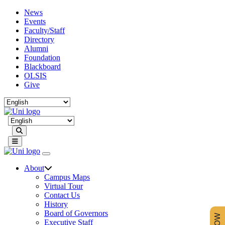
News
Events
Faculty/Staff
Directory
Alumni
Foundation
Blackboard
OLSIS
Give
Search
About
Campus Maps
Virtual Tour
Contact Us
History
Board of Governors
Executive Staff