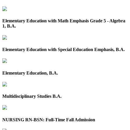
Elementary Education with Math Emphasis Grade 5 - Algebra
1, B.A.
Elementary Education with Special Education Emphasis, B.A.
Elementary Education, B.A.
Multidisciplinary Studies B.A.
NURSING RN-BSN: Full-Time Fall Admission