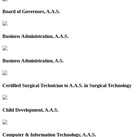
Board of Governors, A.A.S.
Business Administration, A.A.S.
Business Administration, A.S.
Certified Surgical Technician to A.A.S. in Surgical Technology
Child Development, A.A.S.
Computer & Information Technology, A.A.S.