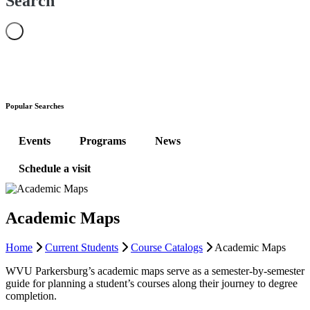
Search
Popular Searches
Events
Programs
News
Schedule a visit
Academic Maps
Home
Current Students
Course Catalogs
Academic Maps
WVU Parkersburg’s academic maps serve as a semester-by-semester
guide for planning a student’s courses along their journey to degree
completion.