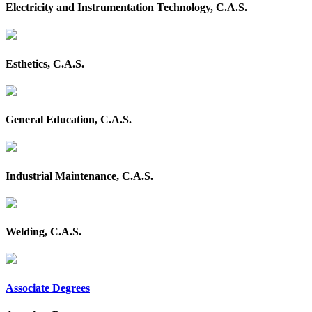
Electricity and Instrumentation Technology, C.A.S.
Esthetics, C.A.S.
General Education, C.A.S.
Industrial Maintenance, C.A.S.
Welding, C.A.S.
Associate Degrees