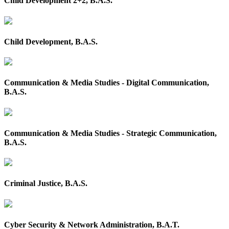
Child Development 2+2, B.A.S.
Child Development, B.A.S.
Communication & Media Studies - Digital Communication,
B.A.S.
Communication & Media Studies - Strategic Communication,
B.A.S.
Criminal Justice, B.A.S.
Cyber Security & Network Administration, B.A.T.