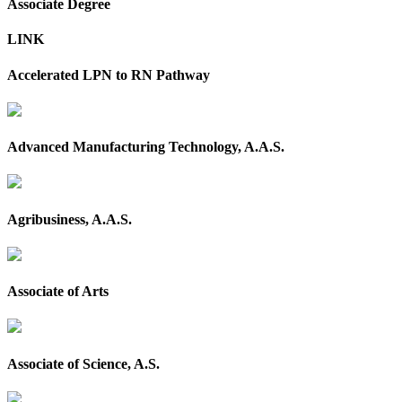
Associate Degree
LINK
Accelerated LPN to RN Pathway
Advanced Manufacturing Technology, A.A.S.
Agribusiness, A.A.S.
Associate of Arts
Associate of Science, A.S.