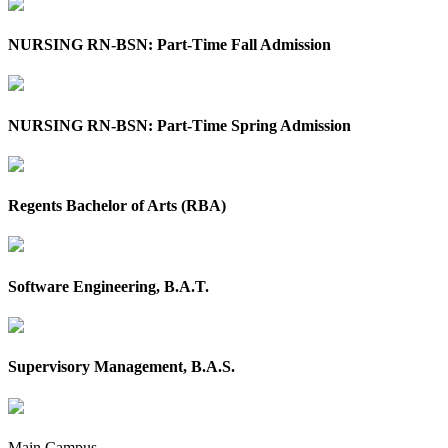
NURSING RN-BSN: Part-Time Fall Admission
NURSING RN-BSN: Part-Time Spring Admission
Regents Bachelor of Arts (RBA)
Software Engineering, B.A.T.
Supervisory Management, B.A.S.
Main Campus