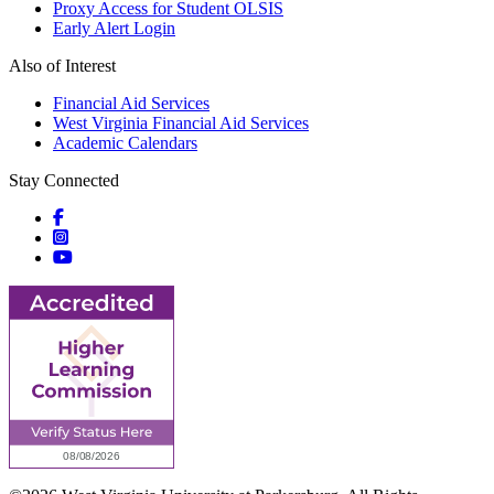
Proxy Access for Student OLSIS
Early Alert Login
Also of Interest
Financial Aid Services
West Virginia Financial Aid Services
Academic Calendars
Stay Connected
Social icons
Social icons
Social icons