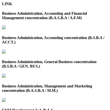
LINK
Business Administration, Accounting and Financial
Management concentration (B.A.S.B.A / A.F.M)
Business Administration, Accounting concentration (B.S.B.A /
ACCT.)
Business Administration, General Business concentration
(B.S.B.A / GEN. BUS.)
Business Administration, Management and Marketing
concentration (B.A.S.B.A / M.M.)