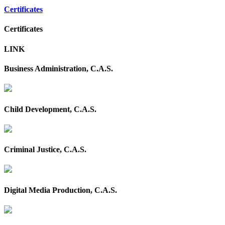
Certificates
Certificates
LINK
Business Administration, C.A.S.
Child Development, C.A.S.
Criminal Justice, C.A.S.
Digital Media Production, C.A.S.