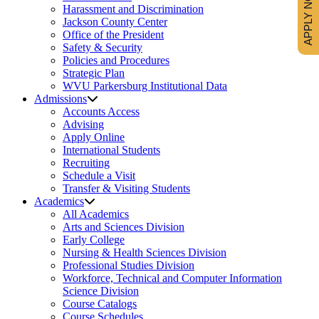
APPLY NOW
Harassment and Discrimination
Jackson County Center
Office of the President
Safety & Security
Policies and Procedures
Strategic Plan
WVU Parkersburg Institutional Data
Admissions
Accounts Access
Advising
Apply Online
International Students
Recruiting
Schedule a Visit
Transfer & Visiting Students
Academics
All Academics
Arts and Sciences Division
Early College
Nursing & Health Sciences Division
Professional Studies Division
Workforce, Technical and Computer Information
Science Division
Course Catalogs
Course Schedules