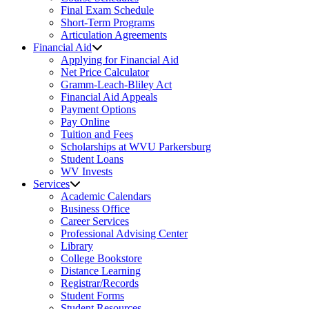
Final Exam Schedule
Short-Term Programs
Articulation Agreements
Financial Aid
Applying for Financial Aid
Net Price Calculator
Gramm-Leach-Bliley Act
Financial Aid Appeals
Payment Options
Pay Online
Tuition and Fees
Scholarships at WVU Parkersburg
Student Loans
WV Invests
Services
Academic Calendars
Business Office
Career Services
Professional Advising Center
Library
College Bookstore
Distance Learning
Registrar/Records
Student Forms
Student Resources