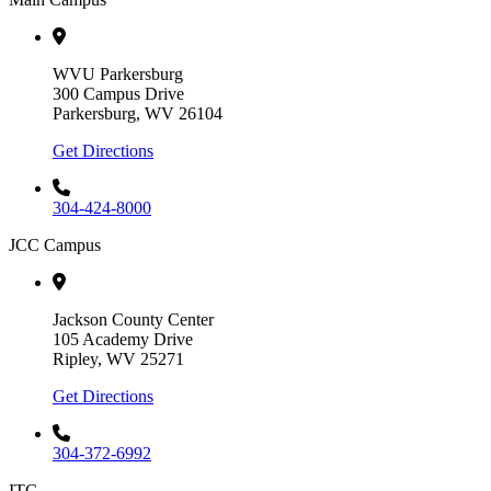
WVU Parkersburg
300 Campus Drive
Parkersburg, WV 26104
Get Directions
304-424-8000
JCC Campus
Jackson County Center
105 Academy Drive
Ripley, WV 25271
Get Directions
304-372-6992
ITC