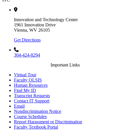
Innovation and Technology Center
1961 Innovation Drive
Vienna, WV 26105
Get Directions
304-424-8294
Important Links
Virtual Tour
Faculty OLSIS
Human Resources
Find My ID
Transcript Requests
Contact IT Support
Email
Nondiscrimination Notice
Course Schedules
Report Harassment or Discrimination
Faculty Textbook Portal