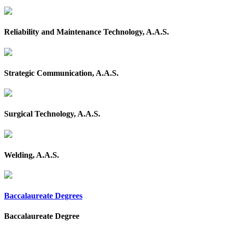
Reliability and Maintenance Technology, A.A.S.
Strategic Communication, A.A.S.
Surgical Technology, A.A.S.
Welding, A.A.S.
Baccalaureate Degrees
Baccalaureate Degree