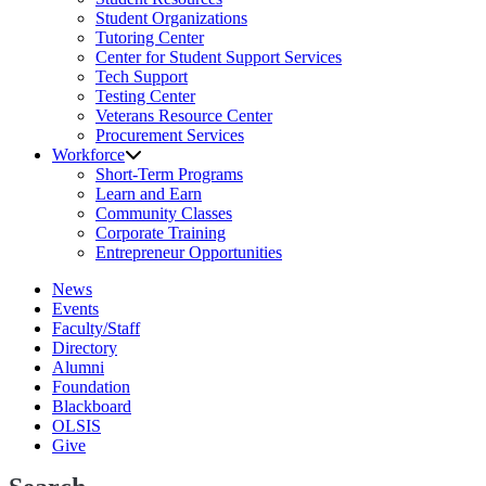
Student Organizations
Tutoring Center
Center for Student Support Services
Tech Support
Testing Center
Veterans Resource Center
Procurement Services
Workforce
Short-Term Programs
Learn and Earn
Community Classes
Corporate Training
Entrepreneur Opportunities
News
Events
Faculty/Staff
Directory
Alumni
Foundation
Blackboard
OLSIS
Give