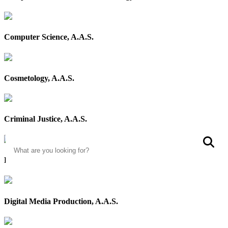
Computer Science, A.A.S.
Cosmetology, A.A.S.
Criminal Justice, A.A.S.
Search
S
Digital Communication, A.A.S.
Digital Media Production, A.A.S.