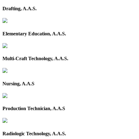
Drafting, A.A.S.
Elementary Education, A.A.S.
Multi-Craft Technology, A.A.S.
Nursing, A.A.S
Production Technician, A.A.S
Radiologic Technology, A.A.S.