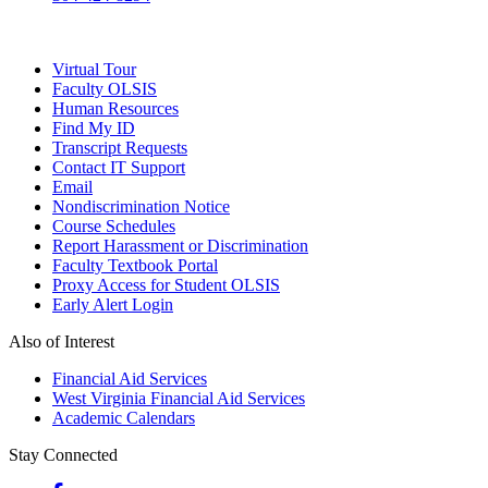
Virtual Tour
Faculty OLSIS
Human Resources
Find My ID
Transcript Requests
Contact IT Support
Email
Nondiscrimination Notice
Course Schedules
Report Harassment or Discrimination
Faculty Textbook Portal
Proxy Access for Student OLSIS
Early Alert Login
Also of Interest
Financial Aid Services
West Virginia Financial Aid Services
Academic Calendars
Stay Connected