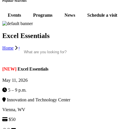
Popular Searches
Events
Programs
News
Schedule a visit
Excel Essentials
Search
Home
Community Classes
Excel Essentials | ITC
[NEW]
Excel Essentials
May 11, 2026
5 – 9 p.m.
Innovation and Technology Center
Vienna, WV
$50