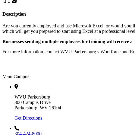
Description
Are you currently employed and use Microsoft Excel, or would you lik
which will get you prepared to start using Excel at a professional level
Businesses sending multiple employees for training will receive a
For more information, contact WVU Parkersburg’s Workforce and E
Main Campus
WVU Parkersburg
300 Campus Drive
Parkersburg, WV 26104
Get Directions
304-424-8000