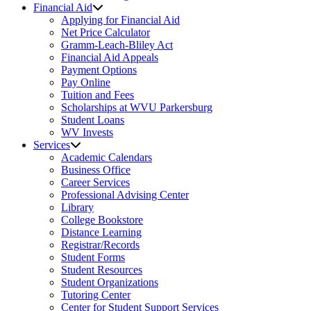
Financial Aid
Applying for Financial Aid
Net Price Calculator
Gramm-Leach-Bliley Act
Financial Aid Appeals
Payment Options
Pay Online
Tuition and Fees
Scholarships at WVU Parkersburg
Student Loans
WV Invests
Services
Academic Calendars
Business Office
Career Services
Professional Advising Center
Library
College Bookstore
Distance Learning
Registrar/Records
Student Forms
Student Resources
Student Organizations
Tutoring Center
Center for Student Support Services