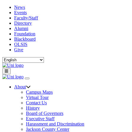
News
Events
Faculty/Staff
Directory
Alumni
Foundation
Blackboard
OLSIS
Give
About
Campus Maps
Virtual Tour
Contact Us
History
Board of Governors
Executive Staff
Harassment and Discrimination
Jackson County Center