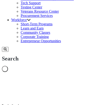
Tech Support
Testing Center
Veterans Resource Center
Procurement Services
Workforce
Short-Term Programs
Learn and Earn
Community Classes
Corporate Training
Entrepreneur Opportunities
Search