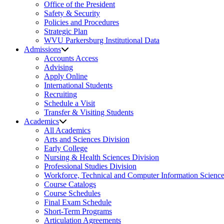
Office of the President
Safety & Security
Policies and Procedures
Strategic Plan
WVU Parkersburg Institutional Data
Admissions
Accounts Access
Advising
Apply Online
International Students
Recruiting
Schedule a Visit
Transfer & Visiting Students
Academics
All Academics
Arts and Sciences Division
Early College
Nursing & Health Sciences Division
Professional Studies Division
Workforce, Technical and Computer Information Science
Course Catalogs
Course Schedules
Final Exam Schedule
Short-Term Programs
Articulation Agreements