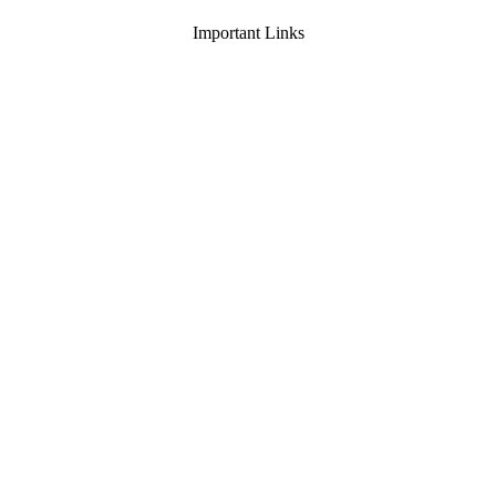
Important Links