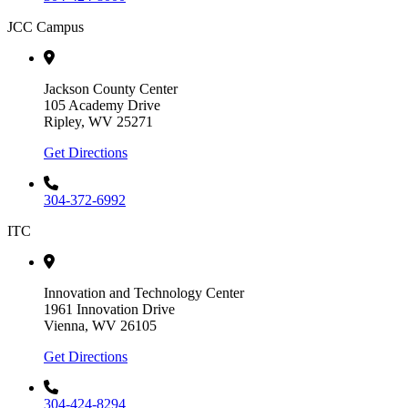
JCC Campus
Jackson County Center
105 Academy Drive
Ripley, WV 25271
Get Directions
304-372-6992
ITC
Innovation and Technology Center
1961 Innovation Drive
Vienna, WV 26105
Get Directions
304-424-8294