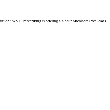
our job? WVU Parkersburg is offering a 4 hour Microsoft Excel class