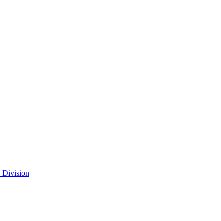
 Division