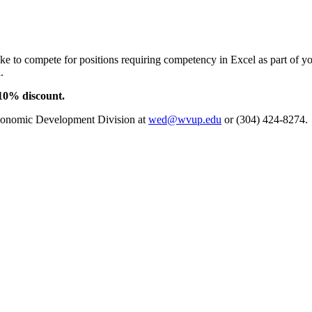
e to compete for positions requiring competency in Excel as part of y
.
 10% discount.
conomic Development Division at
wed@wvup.edu
or (304) 424-8274.