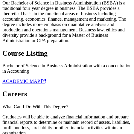
Our Bachelor of Science in Business Administration (BSBA) is a
traditional four-year degree in business. The BSBA provides a
theoretical basis in the functional areas of business including
accounting, economics, finance, management and marketing. The
degree includes more emphasis on quantitative analysis and
production and operations management. Business law, ethics and
diversity provide a background for a Master of Business
Administration or CPA preparation.
Course Listing
Bachelor of Science in Business Administration with a concentration
in Accounting
ACADEMIC MAP
Careers
What Can I Do With This Degree?
Graduates will be able to analyze financial information and prepare
financial reports to determine or maintain record of assets, liabilities,
profit and loss, tax liability or other financial activities within an
organization.