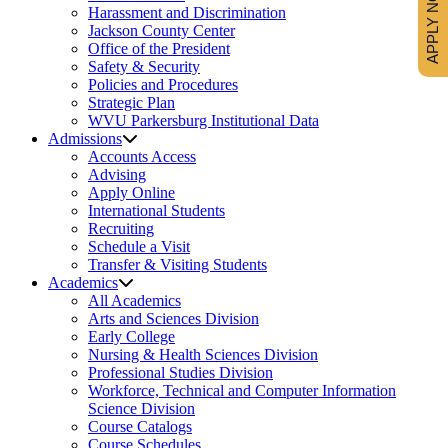
APPLY NOW
Harassment and Discrimination
Jackson County Center
Office of the President
Safety & Security
Policies and Procedures
Strategic Plan
WVU Parkersburg Institutional Data
Admissions
Accounts Access
Advising
Apply Online
International Students
Recruiting
Schedule a Visit
Transfer & Visiting Students
Academics
All Academics
Arts and Sciences Division
Early College
Nursing & Health Sciences Division
Professional Studies Division
Workforce, Technical and Computer Information
Science Division
Course Catalogs
Course Schedules