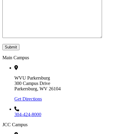
Submit
Main Campus
WVU Parkersburg
300 Campus Drive
Parkersburg, WV 26104
Get Directions
304-424-8000
JCC Campus