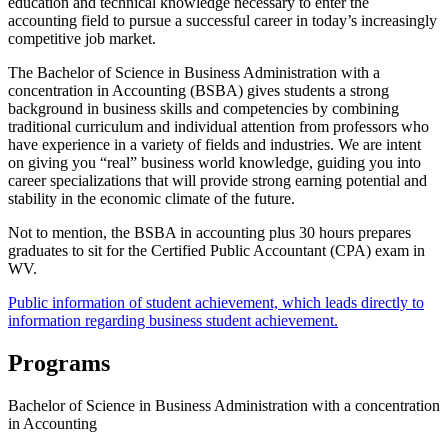
education and technical knowledge necessary to enter the
accounting field to pursue a successful career in today’s increasingly
competitive job market.
The Bachelor of Science in Business Administration with a
concentration in Accounting (BSBA) gives students a strong
background in business skills and competencies by combining
traditional curriculum and individual attention from professors who
have experience in a variety of fields and industries. We are intent
on giving you “real” business world knowledge, guiding you into
career specializations that will provide strong earning potential and
stability in the economic climate of the future.
Not to mention, the BSBA in accounting plus 30 hours prepares
graduates to sit for the Certified Public Accountant (CPA) exam in
WV.
Public information of student achievement, which leads directly to
information regarding business student achievement.
Programs
Bachelor of Science in Business Administration with a concentration
in Accounting