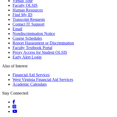
Virtual Tour
Faculty OLSIS
Human Resources
Find My ID
Transcript Requests
Contact IT Support
Email
Nondiscrimination Notice
Course Schedules
Report Harassment or Discrimination
Faculty Textbook Portal
Proxy Access for Student OLSIS
Early Alert Login
Also of Interest
Financial Aid Services
West Virginia Financial Aid Services
Academic Calendars
Stay Connected
Social icons
Social icons
Social icons