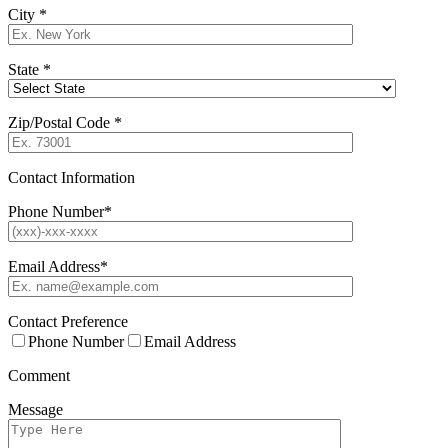
City
*
State
*
Zip/Postal Code
*
Contact Information
Phone Number
*
Email Address
*
Contact Preference
Phone Number
Email Address
Comment
Message