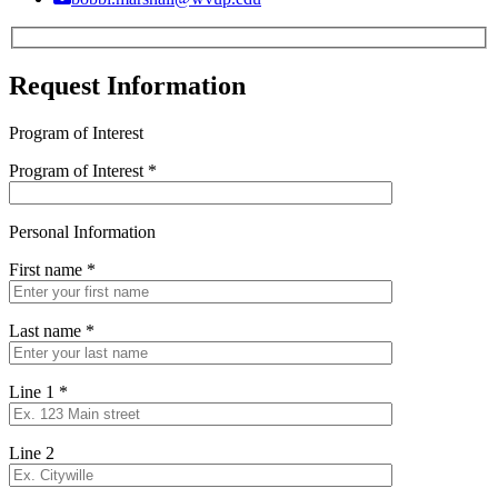
Request Information
Program of Interest
Program of Interest
*
Personal Information
First name
*
Last name
*
Line 1
*
Line 2