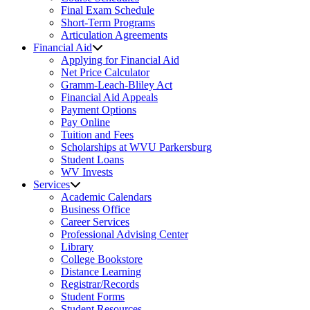
Final Exam Schedule
Short-Term Programs
Articulation Agreements
Financial Aid
Applying for Financial Aid
Net Price Calculator
Gramm-Leach-Bliley Act
Financial Aid Appeals
Payment Options
Pay Online
Tuition and Fees
Scholarships at WVU Parkersburg
Student Loans
WV Invests
Services
Academic Calendars
Business Office
Career Services
Professional Advising Center
Library
College Bookstore
Distance Learning
Registrar/Records
Student Forms
Student Resources