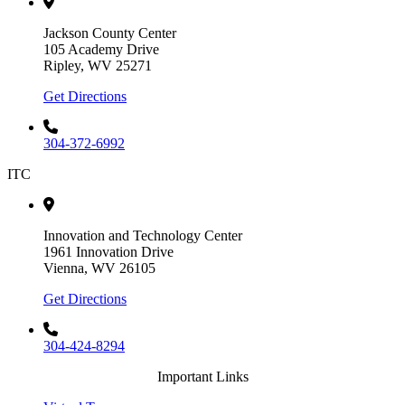
Jackson County Center
105 Academy Drive
Ripley, WV 25271
Get Directions
304-372-6992
ITC
Innovation and Technology Center
1961 Innovation Drive
Vienna, WV 26105
Get Directions
304-424-8294
Important Links