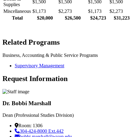
$1,500
$1,500
$1,500
$1,500
Supplies
Miscellaneous
$1,173
$2,273
$1,173
$2,273
Total
$20,000
$26,500
$24,723
$31,223
Related Programs
Business, Accounting & Public Service Programs
Supervisory Management
Request Information
Dr. Bobbi Marshall
Dean (Professional Studies Division)
Room: 1306
304-424-8000 Ext.442
bobbi.marshall@wvup.edu