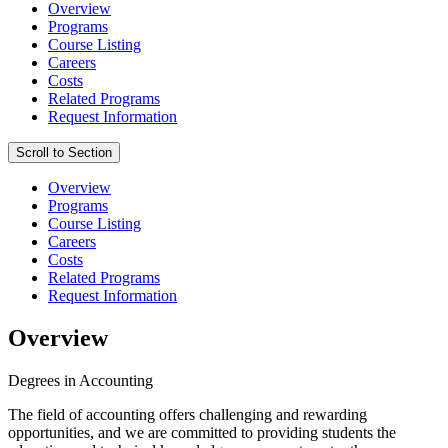
Overview
Programs
Course Listing
Careers
Costs
Related Programs
Request Information
Scroll to Section
Overview
Programs
Course Listing
Careers
Costs
Related Programs
Request Information
Overview
Degrees in Accounting
The field of accounting offers challenging and rewarding
opportunities, and we are committed to providing students the