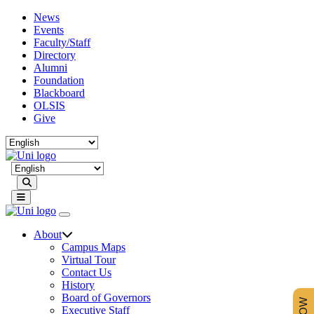
News
Events
Faculty/Staff
Directory
Alumni
Foundation
Blackboard
OLSIS
Give
Search
About
Campus Maps
Virtual Tour
Contact Us
History
Board of Governors
Executive Staff