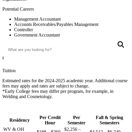
Potential Careers
Management Accountant
Accounts Receivables/Payables Management
Controller
Government Accountant
Search
Credit Management
S
Auditor
Costs
Tuition
Estimated rates for the 2024-2025 academic year. Additional course
fees may apply and rates are subject to change.
*Early College fees may differ per program, for example, in
Welding and Cosmetology.
Per Credit
Per
Fall & Spring
Residency
Hour
Semester
Semesters
WV & OH
$2,256 –
$188 – $260
$4,512 – $6,240