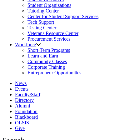
Student Organizations
Tutoring Center
Center for Student Support Services
Tech Support
Testing Center
Veterans Resource Center
Procurement Services
Workforce
Short-Term Programs
Learn and Earn
Community Classes
Corporate Training
Entrepreneur Opportunities
News
Events
Faculty/Staff
Directory
Alumni
Foundation
Blackboard
OLSIS
Give