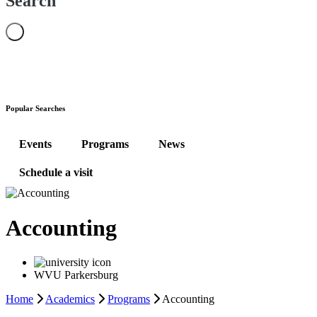
Search
Popular Searches
Events
Programs
News
Schedule a visit
Accounting
WVU Parkersburg
Home
Academics
Programs
Accounting