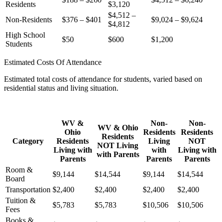
Residents
$3,120
$4,512 –
Non-Residents
$376 – $401
$9,024 – $9,624
$4,812
High School
$50
$600
$1,200
Students
Estimated Costs Of Attendance
Estimated total costs of attendance for students, varied based on
residential status and living situation.
WV &
Non-
Non-
WV & Ohio
Ohio
Residents
Residents
Residents
Category
Residents
Living
NOT
NOT Living
Living with
with
Living with
with Parents
Parents
Parents
Parents
Room &
$9,144
$14,544
$9,144
$14,544
Board
Transportation
$2,400
$2,400
$2,400
$2,400
Tuition &
$5,783
$5,783
$10,506
$10,506
Fees
Books &