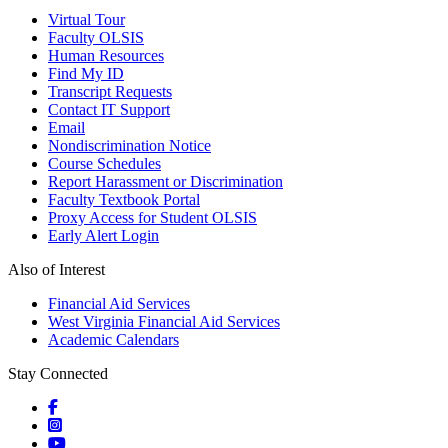
Virtual Tour
Faculty OLSIS
Human Resources
Find My ID
Transcript Requests
Contact IT Support
Email
Nondiscrimination Notice
Course Schedules
Report Harassment or Discrimination
Faculty Textbook Portal
Proxy Access for Student OLSIS
Early Alert Login
Also of Interest
Financial Aid Services
West Virginia Financial Aid Services
Academic Calendars
Stay Connected
Social icons
Social icons
Social icons