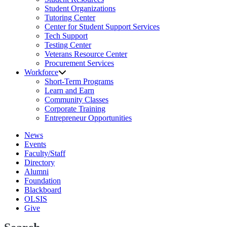
Student Organizations
Tutoring Center
Center for Student Support Services
Tech Support
Testing Center
Veterans Resource Center
Procurement Services
Workforce
Short-Term Programs
Learn and Earn
Community Classes
Corporate Training
Entrepreneur Opportunities
News
Events
Faculty/Staff
Directory
Alumni
Foundation
Blackboard
OLSIS
Give