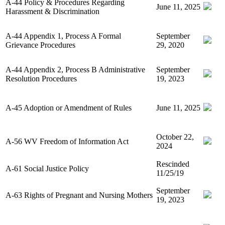
A-44 Policy & Procedures Regarding
June 11, 2025
Harassment & Discrimination
A-44 Appendix 1, Process A Formal
September
Grievance Procedures
29, 2020
A-44 Appendix 2, Process B Administrative
September
Resolution Procedures
19, 2023
A-45 Adoption or Amendment of Rules
June 11, 2025
October 22,
A-56 WV Freedom of Information Act
2024
Rescinded
A-61 Social Justice Policy
11/25/19
September
A-63 Rights of Pregnant and Nursing Mothers
19, 2023