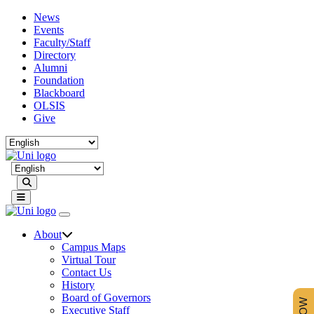
News
Events
Faculty/Staff
Directory
Alumni
Foundation
Blackboard
OLSIS
Give
Search
About
Campus Maps
Virtual Tour
Contact Us
History
Board of Governors
Executive Staff