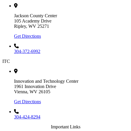
Jackson County Center
105 Academy Drive
Ripley, WV 25271
Get Directions
304-372-6992
ITC
Innovation and Technology Center
1961 Innovation Drive
Vienna, WV 26105
Get Directions
304-424-8294
Important Links