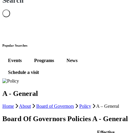
Search
Popular Searches
Events
Programs
News
Schedule a visit
A - General
Home
About
Board of Governors
Policy
A – General
Board Of Governors Policies A - General
Effective