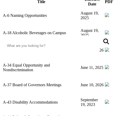
Title
PDF
Date
August 19,
A-6 Naming Opportunities
2025
August 19,
A-18 Alcoholic Beverages on Campus
2025
Search
S
A-19 Rule on Credit Card Solicitation
June 10, 2026
A-34 Equal Opportunity and
June 11, 2025
Nondiscrimination
A-37 Board of Governors Meetings
June 10, 2026
September
A-43 Disability Accommodations
19, 2023