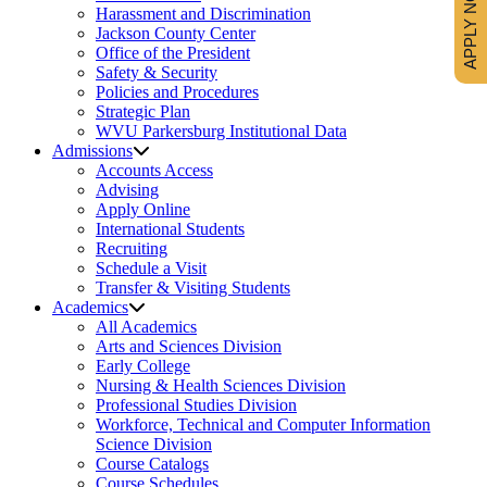
APPLY NOW
Harassment and Discrimination
Jackson County Center
Office of the President
Safety & Security
Policies and Procedures
Strategic Plan
WVU Parkersburg Institutional Data
Admissions
Accounts Access
Advising
Apply Online
International Students
Recruiting
Schedule a Visit
Transfer & Visiting Students
Academics
All Academics
Arts and Sciences Division
Early College
Nursing & Health Sciences Division
Professional Studies Division
Workforce, Technical and Computer Information
Science Division
Course Catalogs
Course Schedules