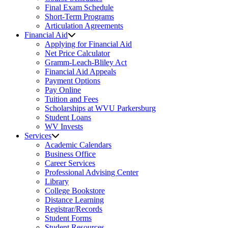
Final Exam Schedule
Short-Term Programs
Articulation Agreements
Financial Aid
Applying for Financial Aid
Net Price Calculator
Gramm-Leach-Bliley Act
Financial Aid Appeals
Payment Options
Pay Online
Tuition and Fees
Scholarships at WVU Parkersburg
Student Loans
WV Invests
Services
Academic Calendars
Business Office
Career Services
Professional Advising Center
Library
College Bookstore
Distance Learning
Registrar/Records
Student Forms
Student Resources