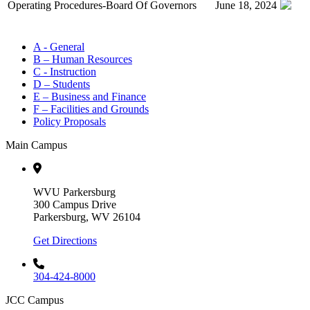
Operating Procedures-Board Of Governors
June 18, 2024
A - General
B – Human Resources
C - Instruction
D – Students
E – Business and Finance
F – Facilities and Grounds
Policy Proposals
Main Campus
WVU Parkersburg
300 Campus Drive
Parkersburg, WV 26104
Get Directions
304-424-8000
JCC Campus