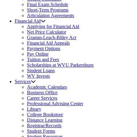
Final Exam Schedule
Short-Term Programs
Articulation Agreements
Financial Aid
Applying for Financial Aid
Net Price Calculator
Gramm-Leach-Bliley Act
Financial Aid Appeals
Payment Options
Pay Online
Tuition and Fees
Scholarships at WVU Parkersburg
Student Loans
WV Invests
Services
Academic Calendars
Business Office
Career Services
Professional Advising Center
Library
College Bookstore
Distance Learning
Registrar/Records
Student Forms
Student Resources