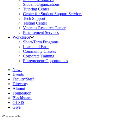
Student Organizations
Tutoring Center
Center for Student Support Services
Tech Support
Testing Center
Veterans Resource Center
Procurement Services
Workforce
Short-Term Programs
Learn and Earn
Community Classes
Corporate Training
Entrepreneur Opportunities
News
Events
Faculty/Staff
Directory
Alumni
Foundation
Blackboard
OLSIS
Give