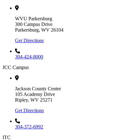
WVU Parkersburg
300 Campus Drive
Parkersburg, WV 26104
Get Directions
304-424-8000
JCC Campus
Jackson County Center
105 Academy Drive
Ripley, WV 25271
Get Directions
304-372-6992
ITC