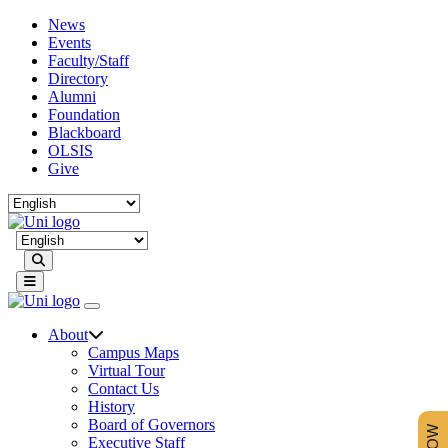
News
Events
Faculty/Staff
Directory
Alumni
Foundation
Blackboard
OLSIS
Give
Search
About
Campus Maps
Virtual Tour
Contact Us
History
Board of Governors
Executive Staff