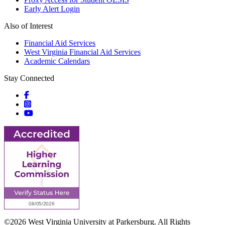
Early Alert Login
Also of Interest
Financial Aid Services
West Virginia Financial Aid Services
Academic Calendars
Stay Connected
Social icons
Social icons
Social icons
©2026 West Virginia University at Parkersburg. All Rights