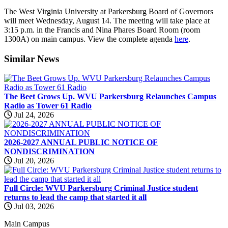
The West Virginia University at Parkersburg Board of Governors
will meet Wednesday, August 14. The meeting will take place at
3:15 p.m. in the Francis and Nina Phares Board Room (room
1300A) on main campus. View the complete agenda
here
.
Similar
News
The Beet Grows Up. WVU Parkersburg Relaunches Campus
Radio as Tower 61 Radio
Jul 24, 2026
2026-2027 ANNUAL PUBLIC NOTICE OF
NONDISCRIMINATION
Jul 20, 2026
Full Circle: WVU Parkersburg Criminal Justice student
returns to lead the camp that started it all
Jul 03, 2026
Main Campus