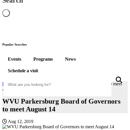
Search
Popular Searches
Events
Programs
News
Schedule a visit
Search
S
Home
News
WVU Parkersburg Board of Governors to meet
August 14
WVU Parkersburg Board of Governors
to meet August 14
Aug 12, 2019