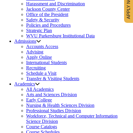
APPLY NOW
Harassment and Discrimination
Jackson County Center
Office of the President
Safety & Security
Policies and Procedures
Strategic Plan
WVU Parkersburg Institutional Data
Admissions
Accounts Access
Advising
Apply Online
International Students
Recruiting
Schedule a Visit
Transfer & Visiting Students
Academics
All Academics
Arts and Sciences Division
Early College
Nursing & Health Sciences Division
Professional Studies Division
Workforce, Technical and Computer Information
Science Division
Course Catalogs
Course Schedules