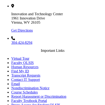
Innovation and Technology Center
1961 Innovation Drive
Vienna, WV 26105
Get Directions
304-424-8294
Important Links
Virtual Tour
Faculty OLSIS
Human Resources
Find My ID
Transcript Requests
Contact IT Support
Email
Nondiscrimination Notice
Course Schedules
Report Harassment or Discrimination
Faculty Textbook Portal
Proxy Access for Student OLSIS