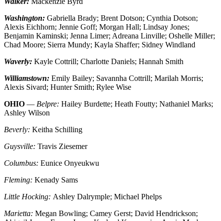
Walker:
Mackenzie Byrd
Washington:
Gabriella Brady; Brent Dotson; Cynthia Dotson;
Alexis Eichhorn; Jennie Goff; Morgan Hall; Lindsay Jones;
Benjamin Kaminski; Jenna Limer; Adreana Linville; Oshelle Miller;
Chad Moore; Sierra Mundy; Kayla Shaffer; Sidney Windland
Waverly:
Kayle Cottrill; Charlotte Daniels; Hannah Smith
Williamstown:
Emily Bailey; Savannha Cottrill; Marilah Morris;
Alexis Sivard; Hunter Smith; Rylee Wise
OHIO
—
Belpre:
Hailey Burdette; Heath Foutty; Nathaniel Marks;
Ashley Wilson
Beverly:
Keitha Schilling
Guysville:
Travis Ziesemer
Columbus:
Eunice Onyeukwu
Fleming:
Kenady Sams
Little Hocking:
Ashley Dalrymple; Michael Phelps
Marietta:
Megan Bowling; Camey Gerst; David Hendrickson;