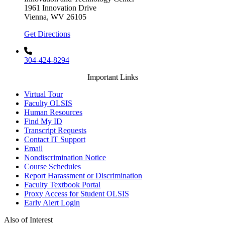
1961 Innovation Drive
Vienna, WV 26105
Get Directions
304-424-8294
Important Links
Virtual Tour
Faculty OLSIS
Human Resources
Find My ID
Transcript Requests
Contact IT Support
Email
Nondiscrimination Notice
Course Schedules
Report Harassment or Discrimination
Faculty Textbook Portal
Proxy Access for Student OLSIS
Early Alert Login
Also of Interest