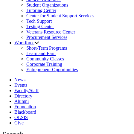
Student Organizations
Tutoring Center
Center for Student Support Services
Tech Support
Testing Center
Veterans Resource Center
Procurement Services
Workforce
Short-Term Programs
Learn and Earn
Community Classes
Corporate Training
Entrepreneur Opportunities
News
Events
Faculty/Staff
Directory
Alumni
Foundation
Blackboard
OLSIS
Give