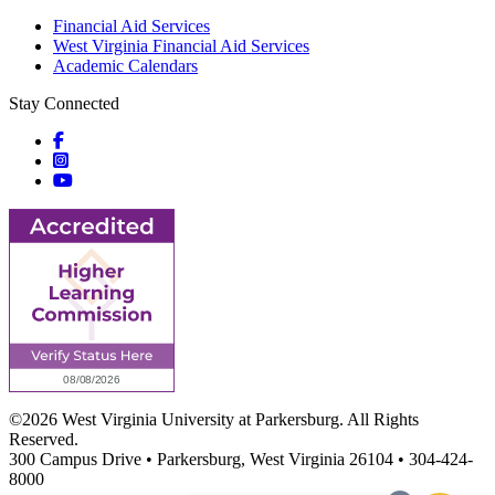
Financial Aid Services
West Virginia Financial Aid Services
Academic Calendars
Stay Connected
Social icons
Social icons
Social icons
©2026 West Virginia University at Parkersburg. All Rights
Reserved.
300 Campus Drive • Parkersburg, West Virginia 26104 • 304-424-
8000