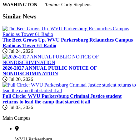
WASHINGTON
—
Tenino:
Carly Stephens.
Similar
News
The Beet Grows Up. WVU Parkersburg Relaunches Campus
Radio as Tower 61 Radio
Jul 24, 2026
2026-2027 ANNUAL PUBLIC NOTICE OF
NONDISCRIMINATION
Jul 20, 2026
Full Circle: WVU Parkersburg Criminal Justice student
returns to lead the camp that started it all
Jul 03, 2026
Main Campus
WVU Parkersburg