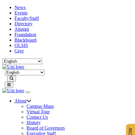
News
Events
Faculty/Staff
Directory
Alumni
Foundation
Blackboard
OLSIS
Give
Search
About
Campus Maps
Virtual Tour
Contact Us
History
Board of Governors
Executive Staff