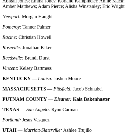
Abigail Jones; Emma Jones; Korland Kampmeier; Annie Mack;
Amber Matthews; Adam Pierce; Alisha Winstanley; Eric Wright
Newport:
Morgan Haught
Pomeroy:
Tanner Palmer
Racine:
Christian Howell
Roseville:
Jonathan Kike
r
Reedsville:
Brandi Durst
Vincent:
Kelsey Bartmess
KENTUCKY —
Louisa:
Joshua Moore
MASSACHUSETTS
—
Pittsfield:
Jacob Schnabel
PUTNAM COUNTY —
Eleanor:
Kala Bakenhaster
TEXAS
—
San Angelo:
Ryan Carman
Portland:
Jesus Vasquez
UTAH
—
Marriott-Slaterville:
Ashlee Trujillo