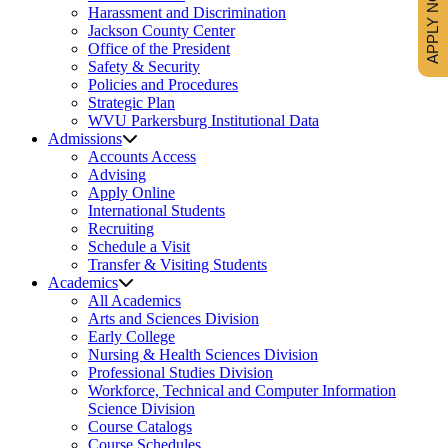
APPLY NOW
Harassment and Discrimination
Jackson County Center
Office of the President
Safety & Security
Policies and Procedures
Strategic Plan
WVU Parkersburg Institutional Data
Admissions
Accounts Access
Advising
Apply Online
International Students
Recruiting
Schedule a Visit
Transfer & Visiting Students
Academics
All Academics
Arts and Sciences Division
Early College
Nursing & Health Sciences Division
Professional Studies Division
Workforce, Technical and Computer Information
Science Division
Course Catalogs
Course Schedules