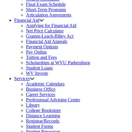
Final Exam Schedule
Short-Term Programs
Articulation Agreements
Financial Aid
Applying for Financial Aid
Net Price Calculator
Gramm-Leach-Bliley Act
Financial Aid Appeals
Payment Options
Pay Online
Tuition and Fees
Scholarships at WVU Parkersburg
Student Loans
WV Invests
Services
Academic Calendars
Business Office
Career Services
Professional Advising Center
Library
College Bookstore
Distance Learning
Registrar/Records
Student Forms
Student Resources