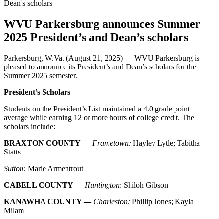
WVU Parkersburg announces Summer
2025 President’s and Dean’s scholars
Parkersburg, W.Va. (August 21, 2025) — WVU Parkersburg is
pleased to announce its President’s and Dean’s scholars for the
Summer 2025 semester.
President’s Scholars
Students on the President’s List maintained a 4.0 grade point
average while earning 12 or more hours of college credit. The
scholars include:
BRAXTON COUNTY
—
Frametown:
Hayley Lytle; Tabitha
Statts
Sutton:
Marie Armentrout
CABELL COUNTY
—
Huntington
: Shiloh Gibson
KANAWHA COUNTY —
Charleston:
Phillip Jones; Kayla
Milam