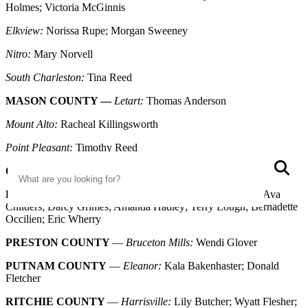
Holmes; Victoria McGinnis
Elkview:
Norissa Rupe; Morgan Sweeney
Nitro:
Mary Norvell
South Charleston:
Tina Reed
MASON COUNTY —
Letart:
Thomas Anderson
Mount Alto:
Racheal Killingsworth
Point Pleasant:
Timothy Reed
Search
S
OHIO COUNTY
—
Wheeling:
Jordan Irick
PLEASANTS COUNTY
—
St Marys:
Olivia Birkhimer; Ava
Childers; Darcy Grimes; Amanda Hadley; Terry Lough; Bernadette
Occilien; Eric Wherry
PRESTON COUNTY
—
Bruceton Mills:
Wendi Glover
PUTNAM COUNTY
—
Eleanor:
Kala Bakenhaster; Donald
Fletcher
RITCHIE COUNTY
—
Harrisville:
Lily Butcher; Wyatt Flesher;