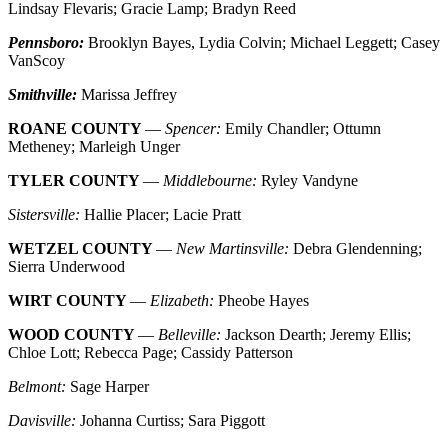
Lindsay Flevaris; Gracie Lamp; Bradyn Reed
Pennsboro:
Brooklyn Bayes, Lydia Colvin; Michael Leggett; Casey
VanScoy
Smithville:
Marissa Jeffrey
ROANE COUNTY
—
Spencer:
Emily Chandler; Ottumn
Metheney; Marleigh Unger
TYLER COUNTY
—
Middlebourne:
Ryley Vandyne
Sistersville:
Hallie Placer; Lacie Pratt
WETZEL COUNTY
—
New Martinsville:
Debra Glendenning;
Sierra Underwood
WIRT COUNTY
—
Elizabeth:
Pheobe Hayes
WOOD COUNTY
—
Belleville:
Jackson Dearth; Jeremy Ellis;
Chloe Lott; Rebecca Page; Cassidy Patterson
Belmont:
Sage Harper
Davisville:
Johanna Curtiss; Sara Piggott