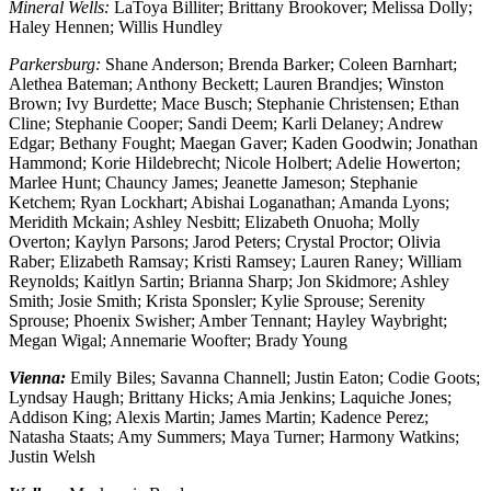
Mineral Wells:
LaToya Billiter; Brittany Brookover; Melissa Dolly;
Haley Hennen; Willis Hundley
Parkersburg:
Shane Anderson; Brenda Barker; Coleen Barnhart;
Alethea Bateman; Anthony Beckett; Lauren Brandjes; Winston
Brown; Ivy Burdette; Mace Busch; Stephanie Christensen; Ethan
Cline; Stephanie Cooper; Sandi Deem; Karli Delaney; Andrew
Edgar; Bethany Fought; Maegan Gaver; Kaden Goodwin; Jonathan
Hammond; Korie Hildebrecht; Nicole Holbert; Adelie Howerton;
Marlee Hunt; Chauncy James; Jeanette Jameson; Stephanie
Ketchem; Ryan Lockhart; Abishai Loganathan; Amanda Lyons;
Meridith Mckain; Ashley Nesbitt; Elizabeth Onuoha; Molly
Overton; Kaylyn Parsons; Jarod Peters; Crystal Proctor; Olivia
Raber; Elizabeth Ramsay; Kristi Ramsey; Lauren Raney; William
Reynolds; Kaitlyn Sartin; Brianna Sharp; Jon Skidmore; Ashley
Smith; Josie Smith; Krista Sponsler; Kylie Sprouse; Serenity
Sprouse; Phoenix Swisher; Amber Tennant; Hayley Waybright;
Megan Wigal; Annemarie Woofter; Brady Young
Vienna:
Emily Biles; Savanna Channell; Justin Eaton; Codie Goots;
Lyndsay Haugh; Brittany Hicks; Amia Jenkins; Laquiche Jones;
Addison King; Alexis Martin; James Martin; Kadence Perez;
Natasha Staats; Amy Summers; Maya Turner; Harmony Watkins;
Justin Welsh