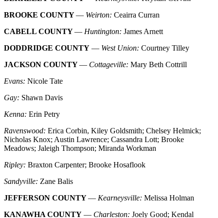
BROOKE COUNTY
—
Weirton:
Ceairra Curran
CABELL COUNTY
—
Huntington:
James Arnett
DODDRIDGE COUNTY
—
West Union:
Courtney Tilley
JACKSON COUNTY
—
Cottageville:
Mary Beth Cottrill
Evans:
Nicole Tate
Gay:
Shawn Davis
Kenna:
Erin Petry
Ravenswood:
Erica Corbin, Kiley Goldsmith; Chelsey Helmick;
Nicholas Knox; Austin Lawrence; Cassandra Lott; Brooke
Meadows; Jaleigh Thompson; Miranda Workman
Ripley:
Braxton Carpenter; Brooke Hosaflook
Sandyville:
Zane Balis
JEFFERSON COUNTY
—
Kearneysville:
Melissa Holman
KANAWHA COUNTY
—
Charleston:
Joely Good; Kendal