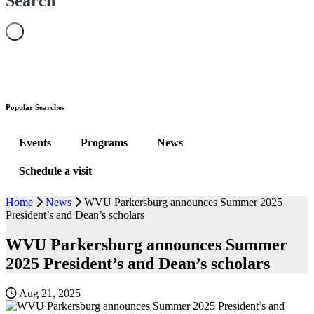
Search
Popular Searches
Events
Programs
News
Schedule a visit
Home
News
WVU Parkersburg announces Summer 2025
President’s and Dean’s scholars
WVU Parkersburg announces Summer
2025 President’s and Dean’s scholars
Aug 21, 2025