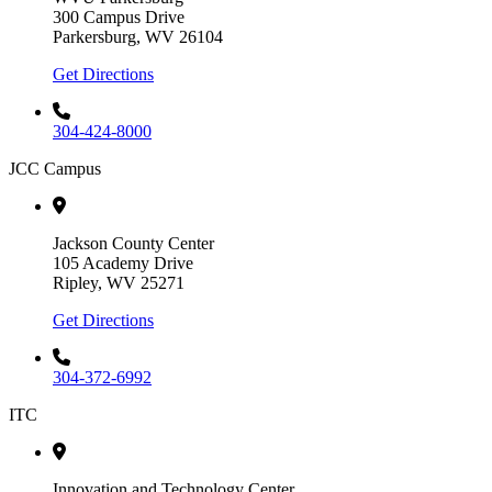
300 Campus Drive
Parkersburg, WV 26104
Get Directions
304-424-8000
JCC Campus
Jackson County Center
105 Academy Drive
Ripley, WV 25271
Get Directions
304-372-6992
ITC
Innovation and Technology Center