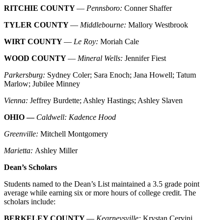
RITCHIE COUNTY
—
Pennsboro:
Conner Shaffer
TYLER COUNTY
—
Middlebourne:
Mallory Westbrook
WIRT COUNTY
—
Le Roy:
Moriah Cale
WOOD COUNTY
—
Mineral Wells:
Jennifer Fiest
Parkersburg:
Sydney Coler; Sara Enoch; Jana Howell; Tatum
Marlow; Jubilee Minney
Vienna:
Jeffrey Burdette; Ashley Hastings; Ashley Slaven
OHIO —
Caldwell: Kadence Hood
Greenville:
Mitchell Montgomery
Marietta:
Ashley Miller
Dean’s Scholars
Students named to the Dean’s List maintained a 3.5 grade point
average while earning six or more hours of college credit. The
scholars include:
BERKELEY COUNTY
—
Kearneysville:
Krystan Cervini