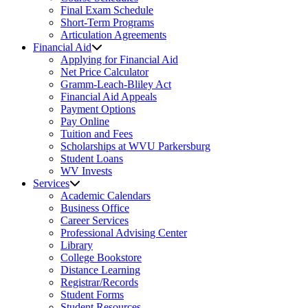
Final Exam Schedule
Short-Term Programs
Articulation Agreements
Financial Aid
Applying for Financial Aid
Net Price Calculator
Gramm-Leach-Bliley Act
Financial Aid Appeals
Payment Options
Pay Online
Tuition and Fees
Scholarships at WVU Parkersburg
Student Loans
WV Invests
Services
Academic Calendars
Business Office
Career Services
Professional Advising Center
Library
College Bookstore
Distance Learning
Registrar/Records
Student Forms
Student Resources