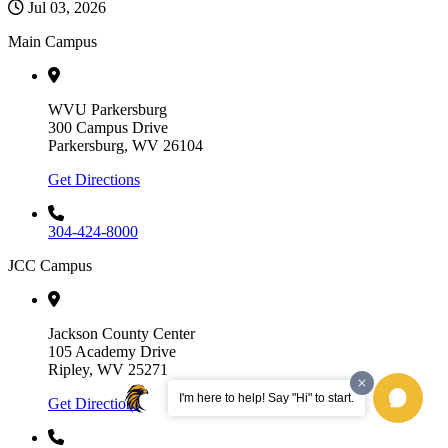
Jul 03, 2026
Main Campus
WVU Parkersburg
300 Campus Drive
Parkersburg, WV 26104
Get Directions
304-424-8000
JCC Campus
Jackson County Center
105 Academy Drive
Ripley, WV 25271
I'm here to help! Say "Hi" to start.
Get Directions