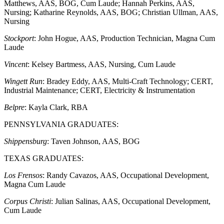
Matthews, AAS, BOG, Cum Laude; Hannah Perkins, AAS,
Nursing; Katharine Reynolds, AAS, BOG; Christian Ullman, AAS,
Nursing
Stockport
: John Hogue, AAS, Production Technician, Magna Cum
Laude
Vincent
: Kelsey Bartmess, AAS, Nursing, Cum Laude
Wingett Run
: Bradey Eddy, AAS, Multi-Craft Technology; CERT,
Industrial Maintenance; CERT, Electricity & Instrumentation
Belpre
: Kayla Clark, RBA
PENNSYLVANIA GRADUATES:
Shippensburg
: Taven Johnson, AAS, BOG
TEXAS GRADUATES:
Los Frensos
: Randy Cavazos, AAS, Occupational Development,
Magna Cum Laude
Corpus Christi
: Julian Salinas, AAS, Occupational Development,
Cum Laude