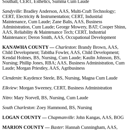
Southall, CERT, Esthetics, Summa Cum Laude
Sandyville
: Bradley Anderson, AAS, Multi-Craft Technology;
CERT, Electricity & Instrumentation; CERT, Industrial
Maintenance, Cum Laude; Zane Balis, AAS, Business
Administration, Cum Laude; George Mowery, BAT; Cooper Shinn,
AAS, Reliability & Maintenance Tech; CERT, Industrial
Maintenance; Deron Smith, AAS, Occupational Development
KANAWHA COUNTY —
Charleston
: Brandy Brown, AAS,
Child Development; Tabitha Fowler, AAS, Child Development;
Kendal Holmes, BS, Nursing, Cum Laude; Kaulin Johnson, BS,
Nursing; Phillip Jones, RBA; AAS, Business Administration, Cum
Laude; Morgan Priestley, AAS, Agribusiness
Clendenin
: Kaydence Steele, BS, Nursing, Magna Cum Laude
Elkview
: Morgan Sweeney, CERT, Business Administration
Nitro
: Mary Norvell, BS, Nursing, Cum Laude
South Charleston
: Zoey Hammond, BS, Nursing
LOGAN COUNTY —
Chapmanville
: John Kangas, AAS, BOG
MARION COUNTY —
Baxter
: Hannah Cunningham, AAS,