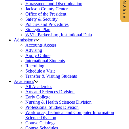
APPLY NOW
Harassment and Discrimination
Jackson County Center
Office of the President
Safety & Security
Policies and Procedures
Strategic Plan
WVU Parkersburg Institutional Data
Admissions
Accounts Access
Advising
Apply Online
International Students
Recruiting
Schedule a Visit
Transfer & Visiting Students
Academics
All Academics
Arts and Sciences Division
Early College
Nursing & Health Sciences Division
Professional Studies Division
Workforce, Technical and Computer Information
Science Division
Course Catalogs
Course Schedules