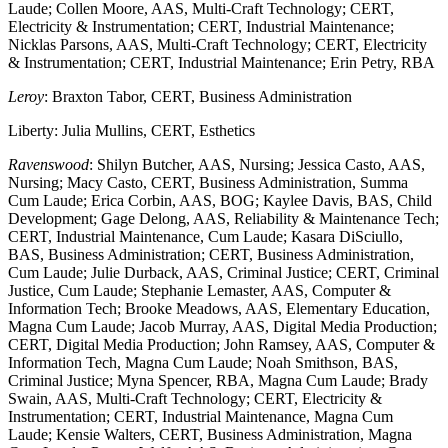
Laude; Collen Moore, AAS, Multi-Craft Technology; CERT,
Electricity & Instrumentation; CERT, Industrial Maintenance;
Nicklas Parsons, AAS, Multi-Craft Technology; CERT, Electricity
& Instrumentation; CERT, Industrial Maintenance; Erin Petry, RBA
Leroy
: Braxton Tabor, CERT, Business Administration
Liberty: Julia Mullins, CERT, Esthetics
Ravenswood
: Shilyn Butcher, AAS, Nursing; Jessica Casto, AAS,
Nursing; Macy Casto, CERT, Business Administration, Summa
Cum Laude; Erica Corbin, AAS, BOG; Kaylee Davis, BAS, Child
Development; Gage Delong, AAS, Reliability & Maintenance Tech;
CERT, Industrial Maintenance, Cum Laude; Kasara DiSciullo,
BAS, Business Administration; CERT, Business Administration,
Cum Laude; Julie Durback, AAS, Criminal Justice; CERT, Criminal
Justice, Cum Laude; Stephanie Lemaster, AAS, Computer &
Information Tech; Brooke Meadows, AAS, Elementary Education,
Magna Cum Laude; Jacob Murray, AAS, Digital Media Production;
CERT, Digital Media Production; John Ramsey, AAS, Computer &
Information Tech, Magna Cum Laude; Noah Smithson, BAS,
Criminal Justice; Myna Spencer, RBA, Magna Cum Laude; Brady
Swain, AAS, Multi-Craft Technology; CERT, Electricity &
Instrumentation; CERT, Industrial Maintenance, Magna Cum
Laude; Kensie Walters, CERT, Business Administration, Magna