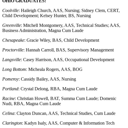
OHIO GRADUATES:
Coolville
: Haileigh Church, AAS, Nursing; Sidney Clem, CERT,
Child Development; Kelsey Hunter, BS, Nursing
Greenville
: Mitchell Montgomery, AAS, Technical Studies; AAS,
Business Administration, Magna Cum Laude
Chesapeake
: Gracie Wiley, BAS, Child Development
Proctorville
: Hannah Carroll, BAS, Supervisory Management
Langsville
: Casey Harrison, AAS, Occupational Development
Long Bottom
: Micheala Rogers, AAS, BOG
Pomeroy
: Cassidy Bailey, AAS, Nursing
Portland
: Crystal Delong, RBA, Magna Cum Laude
Racine
: Christian Howell, BAT, Summa Cum Laude; Domenic
Nudi, RBA, Magna Cum Laude
Celina
: Clayton Duncan, AAS, Technical Studies, Cum Laude
Clarington
: Kadyn Isaly, AAS, Computer & Information Tech