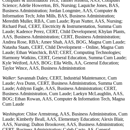
Computer & Information Tech; Tanner Hissem, AAS, Computer
Science; Adelie Howerton, BS, Nursing; Laquiche Jones, BAS,
Business Administration; Jordan Longmire, AAS, Computer &
Information Tech; John Mills, BAS, Business Administration;
Meredith Muller, RBA, Cum Laude; Ryan Nutter, AAS, Nursing;
Richard Paul, CERT, Electricity & Instrumentation, Summa Cum
Laude; Kadence Perez, CERT, Child Development; Khylan Plants,
AAS, Business Administration; CERT, Business Administration;
Andrea Rose, RBA; Amee Shah, AAS, BOG, Magna Cum Laude;
Natasha Staats, CERT, Child Development – Online, Magna Cum
Laude; Ethan Wanchick, BAT; CERT, Computing Technologies;
Harmony Watkins, CERT, General Education, Summa Cum Laude;
Kyle Weiford, AAS, BOG; Ella Wells, AA, General Education;
Taylor Wince, AAS, Business Administration
Walker
: Savannah Daley, CERT, Industrial Maintenance, Cum
Laude; Ava Dunn, CERT, Business Administration, Summa Cum
Laude; Ashlynn Eagle, AAS, Business Administration; CERT,
Business Administration, Cum Laude; Laekyn McLaughlin, AAS,
BOG; Ethan Rowan, AAS, Computer & Information Tech, Magna
Cum Laude
Washington
: Chloe Armstrong, AAS, Business Administration, Cum
Laude; Kimberly Beall, AAS, Elementary Education; Alexis Blair,
AAS, Nursing; Dalton Brookover, AAS, Business Administration;
CERT, Business Administration; Caleb Casto, AS, General