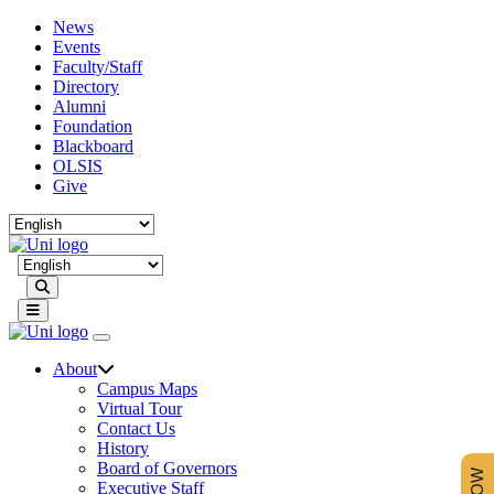
News
Events
Faculty/Staff
Directory
Alumni
Foundation
Blackboard
OLSIS
Give
Search
About
Campus Maps
Virtual Tour
Contact Us
History
Board of Governors
Executive Staff