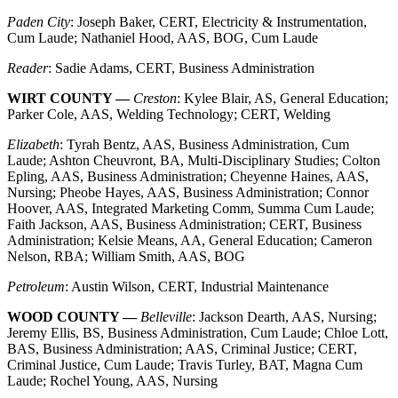
Paden City
: Joseph Baker, CERT, Electricity & Instrumentation,
Cum Laude; Nathaniel Hood, AAS, BOG, Cum Laude
Reader
: Sadie Adams, CERT, Business Administration
WIRT COUNTY —
Creston
: Kylee Blair, AS, General Education;
Parker Cole, AAS, Welding Technology; CERT, Welding
Elizabeth
: Tyrah Bentz, AAS, Business Administration, Cum
Laude; Ashton Cheuvront, BA, Multi-Disciplinary Studies; Colton
Epling, AAS, Business Administration; Cheyenne Haines, AAS,
Nursing; Pheobe Hayes, AAS, Business Administration; Connor
Hoover, AAS, Integrated Marketing Comm, Summa Cum Laude;
Faith Jackson, AAS, Business Administration; CERT, Business
Administration; Kelsie Means, AA, General Education; Cameron
Nelson, RBA; William Smith, AAS, BOG
Petroleum
: Austin Wilson, CERT, Industrial Maintenance
WOOD COUNTY —
Belleville
: Jackson Dearth, AAS, Nursing;
Jeremy Ellis, BS, Business Administration, Cum Laude; Chloe Lott,
BAS, Business Administration; AAS, Criminal Justice; CERT,
Criminal Justice, Cum Laude; Travis Turley, BAT, Magna Cum
Laude; Rochel Young, AAS, Nursing