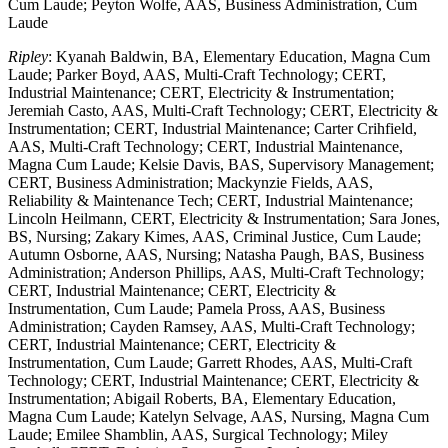
Cum Laude; Peyton Wolfe, AAS, Business Administration, Cum
Laude
Ripley
: Kyanah Baldwin, BA, Elementary Education, Magna Cum
Laude; Parker Boyd, AAS, Multi-Craft Technology; CERT,
Industrial Maintenance; CERT, Electricity & Instrumentation;
Jeremiah Casto, AAS, Multi-Craft Technology; CERT, Electricity &
Instrumentation; CERT, Industrial Maintenance; Carter Crihfield,
AAS, Multi-Craft Technology; CERT, Industrial Maintenance,
Magna Cum Laude; Kelsie Davis, BAS, Supervisory Management;
CERT, Business Administration; Mackynzie Fields, AAS,
Reliability & Maintenance Tech; CERT, Industrial Maintenance;
Lincoln Heilmann, CERT, Electricity & Instrumentation; Sara Jones,
BS, Nursing; Zakary Kimes, AAS, Criminal Justice, Cum Laude;
Autumn Osborne, AAS, Nursing; Natasha Paugh, BAS, Business
Administration; Anderson Phillips, AAS, Multi-Craft Technology;
CERT, Industrial Maintenance; CERT, Electricity &
Instrumentation, Cum Laude; Pamela Pross, AAS, Business
Administration; Cayden Ramsey, AAS, Multi-Craft Technology;
CERT, Industrial Maintenance; CERT, Electricity &
Instrumentation, Cum Laude; Garrett Rhodes, AAS, Multi-Craft
Technology; CERT, Industrial Maintenance; CERT, Electricity &
Instrumentation; Abigail Roberts, BA, Elementary Education,
Magna Cum Laude; Katelyn Selvage, AAS, Nursing, Magna Cum
Laude; Emilee Shamblin, AAS, Surgical Technology; Miley