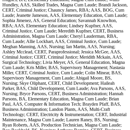
Hundley, AAS, Skilled Trades, Magna Cum Laude; Brandi Jackson,
CERT, Criminal Justice; Chauncy James, RBA; AAS, BOG, Cum
Laude; Jeanette Jameson, AAS, Elementary Education, Cum Laude;
Sophia Jimenez, AS, General Education; Savannah Knowlton,
RBA; AAS, Elementary Education; Lindsey Kupfner, AAS,
Criminal Justice, Cum Laude; Meredith Kupfner, CERT, Business
Administration, Magna Cum Laude; Cheryl Lauderman, RBA,
Cum Laude; Allie Lockhart, AAS, Criminal Justice, Cum Laude;
Meghan Manning, AAS, Nursing; Ian Martin, AAS, Nursing;
Ashley Mcclead, CERT, Paraprofessional; Jessica McGee, AAS,
Criminal Justice; CERT, Criminal Justice; Meridith Mckain, AAS,
Surgical Technology; Livia Meyer, AS, General Education, Magna
Cum Laude; Kris Miller, BAS, Supervisory Management; Nastasia
Miller, CERT, Criminal Justice, Cum Laude; Colin Minear, BAS,
Supervisory Management, Cum Laude; Abigail Moore, BS,
Nursing; Skye Oliphant, CERT, Child Development; Haileah
Parker, BAS, Child Development, Cum Laude; Ava Parsons, AAS,
Nursing; Bryce Parsons, CERT, Business Administration; Hannah
Parsons, BA, Elementary Education, Magna Cum Laude; Brian
Paul, AAS, Computer & Information Tech; Brayden Pfaff, BAS,
Business Administration; Landon Plants, AAS, Multi-Craft
Technology; CERT, Electricity & Instrumentation; CERT, Industrial
Maintenance, Magna Cum Laude; Lauren Raney, BS, Nursing;
Ryan Roberts, AAS, Production Technician, Magna Cum Laude;