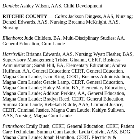
Daniels
: Ashley Wilson, AAS, Child Development
RITCHIE COUNTY —
Cairo
: Jackson Dingess, AAS, Nursing;
Denzel Edwards, AAS, Nursing; Breanna McKnight, AAS,
Nursing
Ellenboro
: Jude Childers, BA, Multi-Disciplinary Studies; AA,
General Education, Cum Laude
Harrisville
: Brianna Edwards, AAS, Nursing; Wyatt Flesher, BAS,
Supervisory Management; Tristen Ginanni, CERT, Business
Administration; Sarah Hill, BA, Elementary Education; Andrea
Huffman, AA, General Education; CERT, General Education,
Magna Cum Laude; Isaac King, CERT, Business Administration,
Magna Cum Laude; Gracie Lamp, CERT, General Education,
Magna Cum Laude; Haley Martin, BA, Elementary Education,
Magna Cum Laude; Addison Perkins, AA, General Education,
Magna Cum Laude; Bradyn Reed, CERT, General Education,
Summa Cum Laude; Rebekah Riddle, AAS, Criminal Justice;
CERT, Criminal Justice, Magna Cum Laude; Kaitlyn Sullivan,
AAS, Nursing, Magna Cum Laude
Pennsboro
: Emily Bush, CERT, General Education; CERT, Patient
Care Technician, Summa Cum Laude; Lydia Colvin, AAS, BOG,
Magna Cum Laude; Jonah Hamilton, CERT, Electricity &