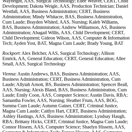
Waybright, AAS, Surgical Technology; Edee Weaver, CERT, Child
Development; Dakota Weigle, AAS, Production Technician; Daniel
Westfall, AAS, Business Administration; CERT, Business
Administration; Mindy Whitacre, BAS, Business Administration,
Cum Laude; Brayden Whited, AAS, Nursing; Kaleb Williams,
BAS, Business Administration; Andrew Williamson, AS, Business
Administration; Abagail Willis, AAS, Child Development; CERT,
Child Development; Gideon Wilson, AAS, Computer & Information
Tech; Ayden Yost, BAT, Magna Cum Laude; Brady Young, BAT
Rockport
: Alex Belcher, AAS, Surgical Technology; Allison
Emrick, AA, General Education; CERT, General Education; Allee
Small, AAS, Surgical Technology
Vienna
: Austin Andrews, BAS, Business Administration; AAS,
Business Administration; CERT, Business Administration, Cum
Laude; Allyiah Arnott, BS, Business Administration; Spencer Beall,
AAS, Nursing; Alexis Bland, BAS, Business Administration, Cum
Laude; Emily Coon, AAS, Computer Science; Austin Davis, RBA;
Samantha Fowler, AAS, Nursing; Heather Frum, AAS, BOG,
Summa Cum Laude; Autumn Gainer, CERT, Criminal Justice,
Magna Cum Laude; Caitlyn Hart, CERT, Business Administration;
Ashley Hastings, AAS, Business Administration; Lyndsay Haugh,
RBA; Brittany Hicks, CERT, Criminal Justice, Magna Cum Laude;
Connor Hissem, AAS, Computer Science; Shaelyn Hissem, AAS,