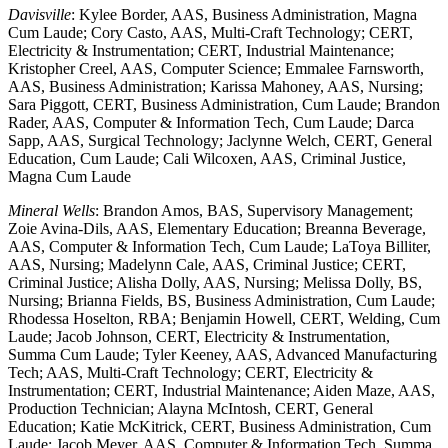
Davisville
: Kylee Border, AAS, Business Administration, Magna
Cum Laude; Cory Casto, AAS, Multi-Craft Technology; CERT,
Electricity & Instrumentation; CERT, Industrial Maintenance;
Kristopher Creel, AAS, Computer Science; Emmalee Farnsworth,
AAS, Business Administration; Karissa Mahoney, AAS, Nursing;
Sara Piggott, CERT, Business Administration, Cum Laude; Brandon
Rader, AAS, Computer & Information Tech, Cum Laude; Darca
Sapp, AAS, Surgical Technology; Jaclynne Welch, CERT, General
Education, Cum Laude; Cali Wilcoxen, AAS, Criminal Justice,
Magna Cum Laude
Mineral Wells
: Brandon Amos, BAS, Supervisory Management;
Zoie Avina-Dils, AAS, Elementary Education; Breanna Beverage,
AAS, Computer & Information Tech, Cum Laude; LaToya Billiter,
AAS, Nursing; Madelynn Cale, AAS, Criminal Justice; CERT,
Criminal Justice; Alisha Dolly, AAS, Nursing; Melissa Dolly, BS,
Nursing; Brianna Fields, BS, Business Administration, Cum Laude;
Rhodessa Hoselton, RBA; Benjamin Howell, CERT, Welding, Cum
Laude; Jacob Johnson, CERT, Electricity & Instrumentation,
Summa Cum Laude; Tyler Keeney, AAS, Advanced Manufacturing
Tech; AAS, Multi-Craft Technology; CERT, Electricity &
Instrumentation; CERT, Industrial Maintenance; Aiden Maze, AAS,
Production Technician; Alayna McIntosh, CERT, General
Education; Katie McKitrick, CERT, Business Administration, Cum
Laude; Jacob Meyer, AAS, Computer & Information Tech, Summa