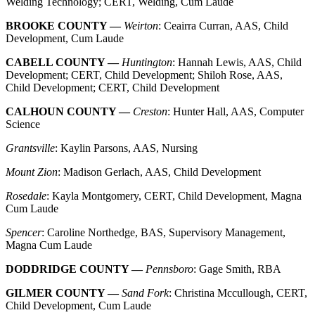
Welding Technology; CERT, Welding, Cum Laude
BROOKE COUNTY —
Weirton
: Ceairra Curran, AAS, Child
Development, Cum Laude
CABELL COUNTY —
Huntington
: Hannah Lewis, AAS, Child
Development; CERT, Child Development; Shiloh Rose, AAS,
Child Development; CERT, Child Development
CALHOUN COUNTY —
Creston
: Hunter Hall, AAS, Computer
Science
Grantsville
: Kaylin Parsons, AAS, Nursing
Mount Zion
: Madison Gerlach, AAS, Child Development
Rosedale
: Kayla Montgomery, CERT, Child Development, Magna
Cum Laude
Spencer
: Caroline Northedge, BAS, Supervisory Management,
Magna Cum Laude
DODDRIDGE COUNTY —
Pennsboro
: Gage Smith, RBA
GILMER COUNTY —
Sand Fork
: Christina Mccullough, CERT,
Child Development, Cum Laude