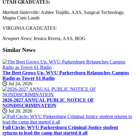
UTAH GRADUATES:
Martiott-Slaterville
: Ashlee Trujillo, AAS, Surgical Technology,
Magna Cum Laude
VIRGINIA GRADUATES:
Newport News
: Jessica Rivera, AAS, BOG
Similar
News
The Beet Grows Up. WVU Parkersburg Relaunches Campus
Radio as Tower 61 Radio
Jul 24, 2026
2026-2027 ANNUAL PUBLIC NOTICE OF
NONDISCRIMINATION
Jul 20, 2026
Full Circle: WVU Parkersburg Criminal Justice student
returns to lead the camp that started it all