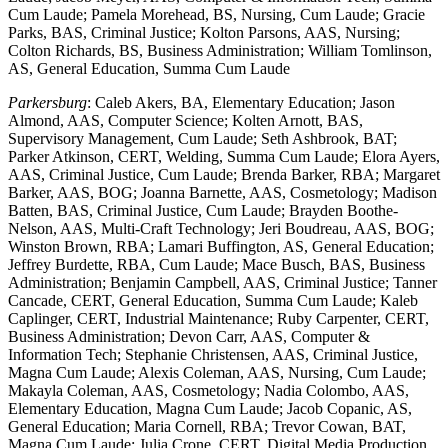
Cum Laude; Pamela Morehead, BS, Nursing, Cum Laude; Gracie
Parks, BAS, Criminal Justice; Kolton Parsons, AAS, Nursing;
Colton Richards, BS, Business Administration; William Tomlinson,
AS, General Education, Summa Cum Laude
Parkersburg
: Caleb Akers, BA, Elementary Education; Jason
Almond, AAS, Computer Science; Kolten Arnott, BAS,
Supervisory Management, Cum Laude; Seth Ashbrook, BAT;
Parker Atkinson, CERT, Welding, Summa Cum Laude; Elora Ayers,
AAS, Criminal Justice, Cum Laude; Brenda Barker, RBA; Margaret
Barker, AAS, BOG; Joanna Barnette, AAS, Cosmetology; Madison
Batten, BAS, Criminal Justice, Cum Laude; Brayden Boothe-
Nelson, AAS, Multi-Craft Technology; Jeri Boudreau, AAS, BOG;
Winston Brown, RBA; Lamari Buffington, AS, General Education;
Jeffrey Burdette, RBA, Cum Laude; Mace Busch, BAS, Business
Administration; Benjamin Campbell, AAS, Criminal Justice; Tanner
Cancade, CERT, General Education, Summa Cum Laude; Kaleb
Caplinger, CERT, Industrial Maintenance; Ruby Carpenter, CERT,
Business Administration; Devon Carr, AAS, Computer &
Information Tech; Stephanie Christensen, AAS, Criminal Justice,
Magna Cum Laude; Alexis Coleman, AAS, Nursing, Cum Laude;
Makayla Coleman, AAS, Cosmetology; Nadia Colombo, AAS,
Elementary Education, Magna Cum Laude; Jacob Copanic, AS,
General Education; Maria Cornell, RBA; Trevor Cowan, BAT,
Magna Cum Laude; Julia Crone, CERT, Digital Media Production,