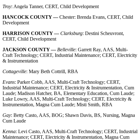
Troy
: Angela Tanner, CERT, Child Development
HANCOCK COUNTY —
Chester: Brenda Evans, CERT, Child
Development
HARRISON COUNTY —
Clarksburg
: Destini Scheuvront,
CERT, Child Development
JACKSON COUNTY —
Belleville
: Garrett Ray, AAS, Multi-
Craft Technology; CERT, Industrial Maintenance; CERT, Electricity
& Instrumentation
Cottageville
: Mary Beth Cottrill, RBA
Evans
: Parker Cobb, AAS, Multi-Craft Technology; CERT,
Industrial Maintenance; CERT, Electricity & Instrumentation, Cum
Laude; Madison Hatcher, BA, Elementary Education, Cum Laude;
Luke Lowry, AAS, Multi-Craft Technology; CERT, Electricity &
Instrumentation, Magna Cum Laude; Misti Smith, RBA
Gay
: Betty Casto, AAS, BOG; Shawn Davis, BS, Nursing, Magna
Cum Laude
Kenna
: Levi Casto, AAS, Multi-Craft Technology; CERT, Industrial
Maintenance; CERT, Electricity & Instrumentation, Magna Cum