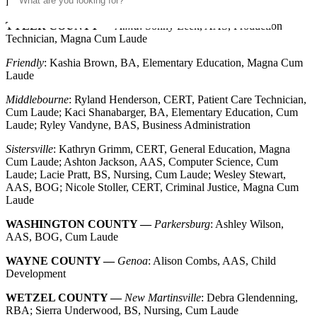
Development, Magna Cum Laude
TYLER COUNTY —
Alma
: Sonny Leek, AAS, Production
Technician, Magna Cum Laude
Friendly
: Kashia Brown, BA, Elementary Education, Magna Cum
Laude
Middlebourne
: Ryland Henderson, CERT, Patient Care Technician,
Cum Laude; Kaci Shanabarger, BA, Elementary Education, Cum
Laude; Ryley Vandyne, BAS, Business Administration
Sistersville
: Kathryn Grimm, CERT, General Education, Magna
Cum Laude; Ashton Jackson, AAS, Computer Science, Cum
Laude; Lacie Pratt, BS, Nursing, Cum Laude; Wesley Stewart,
AAS, BOG; Nicole Stoller, CERT, Criminal Justice, Magna Cum
Laude
WASHINGTON COUNTY —
Parkersburg
: Ashley Wilson,
AAS, BOG, Cum Laude
WAYNE COUNTY —
Genoa
: Alison Combs, AAS, Child
Development
WETZEL COUNTY —
New Martinsville
: Debra Glendenning,
RBA; Sierra Underwood, BS, Nursing, Cum Laude