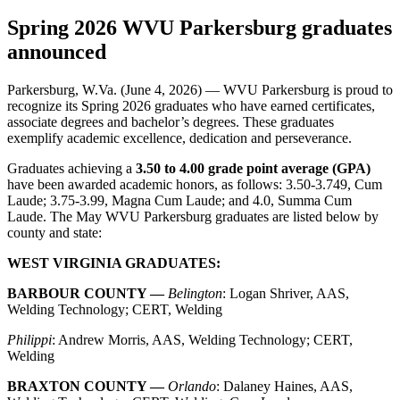
Spring 2026 WVU Parkersburg graduates
announced
Parkersburg, W.Va. (June 4, 2026) — WVU Parkersburg is proud to
recognize its Spring 2026 graduates who have earned certificates,
associate degrees and bachelor’s degrees. These graduates
exemplify academic excellence, dedication and perseverance.
Graduates achieving a
3.50 to 4.00 grade point average (GPA)
have been awarded academic honors, as follows: 3.50-3.749, Cum
Laude; 3.75-3.99, Magna Cum Laude; and 4.0, Summa Cum
Laude. The May WVU Parkersburg graduates are listed below by
county and state:
WEST VIRGINIA GRADUATES:
BARBOUR COUNTY —
Belington
: Logan Shriver, AAS,
Welding Technology; CERT, Welding
Philippi
: Andrew Morris, AAS, Welding Technology; CERT,
Welding
BRAXTON COUNTY —
Orlando
: Dalaney Haines, AAS,