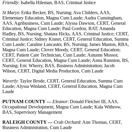
Friendly
: Isabella Hileman, BAS, Criminal Justice
St Marys
: Erika Becker, BS, Nursing; Ava Childers, AAS,
Elementary Education, Magna Cum Laude; Audra Cunningham,
AAS, Agribusiness, Cum Laude; Alyssa Dawson, CERT, General
Education, Magna Cum Laude; Paul Gordon, BAT; Amanda
Hadley, BS, Nursing; Shatara Hicks, AAS, Criminal Justice; CERT,
Criminal Justice; Sidney Kisner, CERT, General Education, Summa
Cum Laude; Caraline Lancaster, BS, Nursing; James Maston, RBA,
Magna Cum Laude; Clover Moody, CERT, General Education;
CERT, Patient Care Technician, Cum Laude; Autumn Mossor,
CERT, General Education, Magna Cum Laude; Anna Runnion, BS,
Nursing; Eric Wherry, BAS, Business Administration; Jacob
Wilson, CERT, Digital Media Production, Cum Laude
Waverly
: Taylor Brode, CERT, General Education, Summa Cum
Laude; Alyssa Winland, CERT, General Education, Magna Cum
Laude
PUTNAM COUNTY —
Eleanor
: Donald Fletcher III, AAS,
Occupational Development, Magna Cum Laude; Kala Withrow,
BAS, Supervisory Management
RALEIGH COUNTY —
Crab Orchard
: Ann Thomas, CERT,
Business Administration, Cum Laude