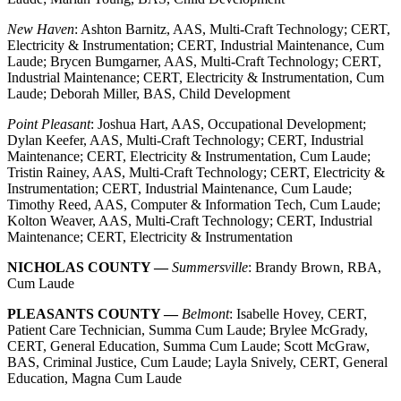
New Haven
: Ashton Barnitz, AAS, Multi-Craft Technology; CERT,
Electricity & Instrumentation; CERT, Industrial Maintenance, Cum
Laude; Brycen Bumgarner, AAS, Multi-Craft Technology; CERT,
Industrial Maintenance; CERT, Electricity & Instrumentation, Cum
Laude; Deborah Miller, BAS, Child Development
Point Pleasant
: Joshua Hart, AAS, Occupational Development;
Dylan Keefer, AAS, Multi-Craft Technology; CERT, Industrial
Maintenance; CERT, Electricity & Instrumentation, Cum Laude;
Tristin Rainey, AAS, Multi-Craft Technology; CERT, Electricity &
Instrumentation; CERT, Industrial Maintenance, Cum Laude;
Timothy Reed, AAS, Computer & Information Tech, Cum Laude;
Kolton Weaver, AAS, Multi-Craft Technology; CERT, Industrial
Maintenance; CERT, Electricity & Instrumentation
NICHOLAS COUNTY —
Summersville
: Brandy Brown, RBA,
Cum Laude
PLEASANTS COUNTY —
Belmont
: Isabelle Hovey, CERT,
Patient Care Technician, Summa Cum Laude; Brylee McGrady,
CERT, General Education, Summa Cum Laude; Scott McGraw,
BAS, Criminal Justice, Cum Laude; Layla Snively, CERT, General
Education, Magna Cum Laude