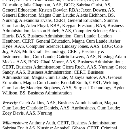
Education; Julia Chapman, AAS, BOG; Sabrina Christ, AS,
General Education; Kristen Dowler, RBA; Jaxon Downs, AS,
General Education, Magna Cum Laude; Alexis Eichhorn, BS,
Nursing; Alexandria Evans, CERT, General Education, Summa
Cum Laude; Aden Floyd, RBA; Keygan Freshour, BAS, Business
Administration; Jackson Habeb, AAS, Computer Science; Alexis
Harris, BAS, Business Administration, Cum Laude; Landon
Henthorn, CERT, General Education, Magna Cum Laude; Asher
Hyde, AAS, Computer Science; Lindsay Jones, AAS, BOG; Cole
Joy, AAS, Multi-Craft Technology; CERT, Electricity &
Instrumentation, Cum Laude; Caitrin Lowers, AAS, Nursing; Adam
Meeks, AAS, BOG; Chad Moore, AAS, Business Administration;
CERT, Business Administration; Cierra Ruch, AAS, Nursing; Grace
Sandy, AAS, Business Administration; CERT, Business
Administration, Magna Cum Laude; Mikayla Satow, AA, General
Education, Magna Cum Laude; Kendall Smith, CERT, Welding,
Cum Laude; Madelyn Stephens, AAS, Surgical Technology; Ayden
Willison, BS, Business Administration
Waverly
: Caleb Adkins, AAS, Business Administration, Magna
Cum Laude; Charlotte Daniels, AAS, Agribusiness, Cum Laude;
Zoey Davis, AAS, Nursing
Williamstown
: Anthony Auth, CERT, Business Administration;
Sabrina Fry, AAS, Nursing; Annabell Gibson, CERT, Criminal