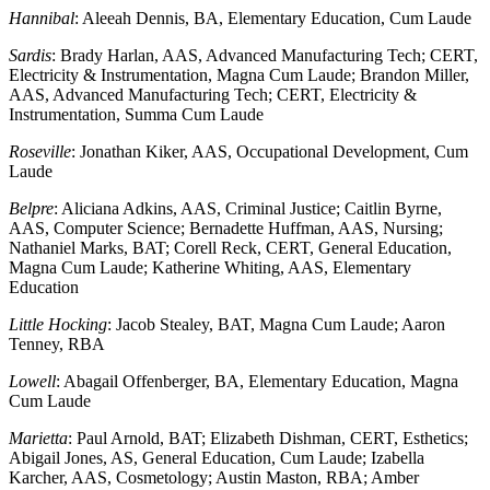
Hannibal
: Aleeah Dennis, BA, Elementary Education, Cum Laude
Sardis
: Brady Harlan, AAS, Advanced Manufacturing Tech; CERT,
Electricity & Instrumentation, Magna Cum Laude; Brandon Miller,
AAS, Advanced Manufacturing Tech; CERT, Electricity &
Instrumentation, Summa Cum Laude
Roseville
: Jonathan Kiker, AAS, Occupational Development, Cum
Laude
Belpre
: Aliciana Adkins, AAS, Criminal Justice; Caitlin Byrne,
AAS, Computer Science; Bernadette Huffman, AAS, Nursing;
Nathaniel Marks, BAT; Corell Reck, CERT, General Education,
Magna Cum Laude; Katherine Whiting, AAS, Elementary
Education
Little Hocking
: Jacob Stealey, BAT, Magna Cum Laude; Aaron
Tenney, RBA
Lowell
: Abagail Offenberger, BA, Elementary Education, Magna
Cum Laude
Marietta
: Paul Arnold, BAT; Elizabeth Dishman, CERT, Esthetics;
Abigail Jones, AS, General Education, Cum Laude; Izabella
Karcher, AAS, Cosmetology; Austin Maston, RBA; Amber