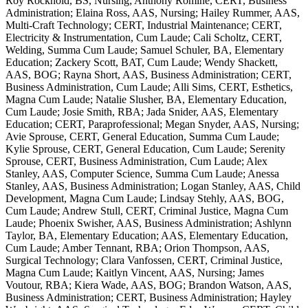
Roy Rockhold, BS, Nursing; Anthony Romine, CERT, Business
Administration; Elaina Ross, AAS, Nursing; Hailey Rummer, AAS,
Multi-Craft Technology; CERT, Industrial Maintenance; CERT,
Electricity & Instrumentation, Cum Laude; Cali Scholtz, CERT,
Welding, Summa Cum Laude; Samuel Schuler, BA, Elementary
Education; Zackery Scott, BAT, Cum Laude; Wendy Shackett,
AAS, BOG; Rayna Short, AAS, Business Administration; CERT,
Business Administration, Cum Laude; Alli Sims, CERT, Esthetics,
Magna Cum Laude; Natalie Slusher, BA, Elementary Education,
Cum Laude; Josie Smith, RBA; Jada Snider, AAS, Elementary
Education; CERT, Paraprofessional; Megan Snyder, AAS, Nursing;
Avie Sprouse, CERT, General Education, Summa Cum Laude;
Kylie Sprouse, CERT, General Education, Cum Laude; Serenity
Sprouse, CERT, Business Administration, Cum Laude; Alex
Stanley, AAS, Computer Science, Summa Cum Laude; Anessa
Stanley, AAS, Business Administration; Logan Stanley, AAS, Child
Development, Magna Cum Laude; Lindsay Stehly, AAS, BOG,
Cum Laude; Andrew Stull, CERT, Criminal Justice, Magna Cum
Laude; Phoenix Swisher, AAS, Business Administration; Ashlynn
Taylor, BA, Elementary Education; AAS, Elementary Education,
Cum Laude; Amber Tennant, RBA; Orion Thompson, AAS,
Surgical Technology; Clara Vanfossen, CERT, Criminal Justice,
Magna Cum Laude; Kaitlyn Vincent, AAS, Nursing; James
Voutour, RBA; Kiera Wade, AAS, BOG; Brandon Watson, AAS,
Business Administration; CERT, Business Administration; Hayley