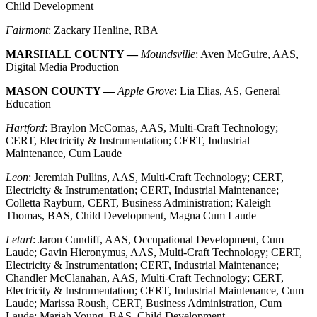
Child Development
Fairmont
: Zackary Henline, RBA
MARSHALL COUNTY —
Moundsville
: Aven McGuire, AAS,
Digital Media Production
MASON COUNTY —
Apple Grove
: Lia Elias, AS, General
Education
Hartford
: Braylon McComas, AAS, Multi-Craft Technology;
CERT, Electricity & Instrumentation; CERT, Industrial
Maintenance, Cum Laude
Leon
: Jeremiah Pullins, AAS, Multi-Craft Technology; CERT,
Electricity & Instrumentation; CERT, Industrial Maintenance;
Colletta Rayburn, CERT, Business Administration; Kaleigh
Thomas, BAS, Child Development, Magna Cum Laude
Letart
: Jaron Cundiff, AAS, Occupational Development, Cum
Laude; Gavin Hieronymus, AAS, Multi-Craft Technology; CERT,
Electricity & Instrumentation; CERT, Industrial Maintenance;
Chandler McClanahan, AAS, Multi-Craft Technology; CERT,
Electricity & Instrumentation; CERT, Industrial Maintenance, Cum
Laude; Marissa Roush, CERT, Business Administration, Cum
Laude; Mariah Young, BAS, Child Development