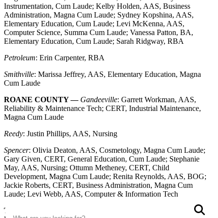
Instrumentation, Cum Laude; Kelby Holden, AAS, Business
Administration, Magna Cum Laude; Sydney Kopshina, AAS,
Elementary Education, Cum Laude; Levi McKenna, AAS,
Computer Science, Summa Cum Laude; Vanessa Patton, BA,
Elementary Education, Cum Laude; Sarah Ridgway, RBA
Petroleum
: Erin Carpenter, RBA
Smithville
: Marissa Jeffrey, AAS, Elementary Education, Magna
Cum Laude
ROANE COUNTY —
Gandeeville
: Garrett Workman, AAS,
Reliability & Maintenance Tech; CERT, Industrial Maintenance,
Magna Cum Laude
Reedy
: Justin Phillips, AAS, Nursing
Spencer
: Olivia Deaton, AAS, Cosmetology, Magna Cum Laude;
Gary Given, CERT, General Education, Cum Laude; Stephanie
May, AAS, Nursing; Ottumn Metheney, CERT, Child
Development, Magna Cum Laude; Renita Reynolds, AAS, BOG;
Jackie Roberts, CERT, Business Administration, Magna Cum
Laude; Levi Webb, AAS, Computer & Information Tech
Search
S
TUCKER COUNTY —
Davis
: Sara Luzier, BAS, Child