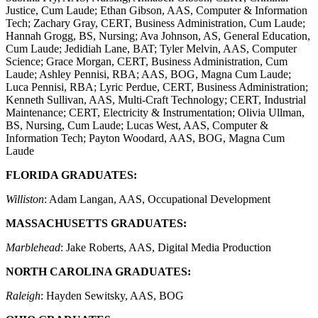
Justice, Cum Laude; Ethan Gibson, AAS, Computer & Information
Tech; Zachary Gray, CERT, Business Administration, Cum Laude;
Hannah Grogg, BS, Nursing; Ava Johnson, AS, General Education,
Cum Laude; Jedidiah Lane, BAT; Tyler Melvin, AAS, Computer
Science; Grace Morgan, CERT, Business Administration, Cum
Laude; Ashley Pennisi, RBA; AAS, BOG, Magna Cum Laude;
Luca Pennisi, RBA; Lyric Perdue, CERT, Business Administration;
Kenneth Sullivan, AAS, Multi-Craft Technology; CERT, Industrial
Maintenance; CERT, Electricity & Instrumentation; Olivia Ullman,
BS, Nursing, Cum Laude; Lucas West, AAS, Computer &
Information Tech; Payton Woodard, AAS, BOG, Magna Cum
Laude
FLORIDA GRADUATES:
Williston
: Adam Langan, AAS, Occupational Development
MASSACHUSETTS GRADUATES:
Marblehead
: Jake Roberts, AAS, Digital Media Production
NORTH CAROLINA GRADUATES:
Raleigh
: Hayden Sewitsky, AAS, BOG