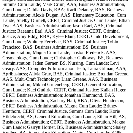
Summa Cum Laude; Mark Crum, AAS, Business Administration,
Cum Laude; Dahlia Davis, RBA; Karli Delaney, BAS, Business
Administration; Alexis Dugan, AAS, Elementary Education, Cum
Laude; Shelby Durnell, CERT, Criminal Justice, Cum Laude; Ethan
Dye, AAS, Business Administration; Jason Earl, AAS, Criminal
Justice; Raeanna Earl, AAS, Criminal Justice; CERT, Criminal
Justice; Amy Eddy, RBA; Kylee Elam, CERT, Child Development,
Cum Laude; Whitney Ferrebee, BAS, Criminal Justice; Tobin
Francisco, BAS, Business Administration; BS, Business
Administration, Magna Cum Laude; Triston Frederick, AAS,
Cosmetology, Cum Laude; Christopher Galloway, BS, Business
Administration; Jaden Garner, BS, Nursing, Cum Laude; Levi
Geary, AAS, Computer & Information Tech; Laura Gilman, AAS,
Agribusiness; Alivia Gray, BAS, Criminal Justice; Brendan Greene,
AAS, Multi-Craft Technology; Liam Greene, AAS, Business
Administration; Mikhal Grueneberg, CERT, General Education,
Cum Laude; Kaci Guthrie, CERT, Criminal Justice; Kallan Hager,
CERT, Business Administration; Jonathan Hammond, BAS,
Business Administration; Zachary Hart, RBA; Olivia Henderson,
CERT, Business Administration, Magna Cum Laude; Britney
Henthorn, CERT, Criminal Justice, Summa Cum Laude; Korie
Hildebrecht, AS, General Education, Cum Laude; Ethan Hill, AS,
Business Administration; CERT, Business Administration, Magna
Cum Laude; Garrytt Horner, BS, Business Administration; Shaley
Hughes, BA, Elementary Education, Magna Cum Laude; Willis