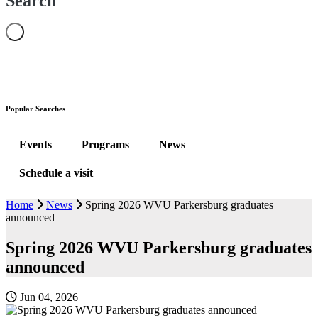
Search
Popular Searches
Events
Programs
News
Schedule a visit
Home
News
Spring 2026 WVU Parkersburg graduates
announced
Spring 2026 WVU Parkersburg graduates
announced
Jun 04, 2026