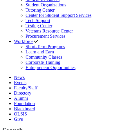
Student Organizations
Tutoring Center
Center for Student Support Services
Tech Support
Testing Center
Veterans Resource Center
Procurement Services
Workforce
Short-Term Programs
Learn and Earn
Community Classes
Corporate Training
Entrepreneur Opportunities
News
Events
Faculty/Staff
Directory
Alumni
Foundation
Blackboard
OLSIS
Give