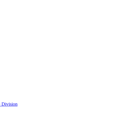
 Division