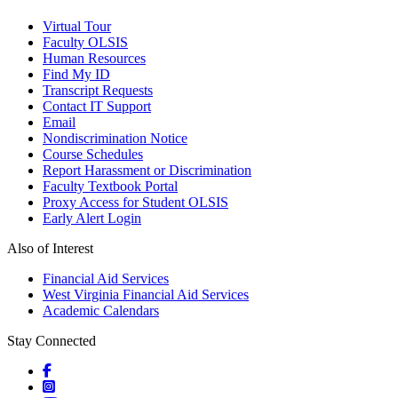
Virtual Tour
Faculty OLSIS
Human Resources
Find My ID
Transcript Requests
Contact IT Support
Email
Nondiscrimination Notice
Course Schedules
Report Harassment or Discrimination
Faculty Textbook Portal
Proxy Access for Student OLSIS
Early Alert Login
Also of Interest
Financial Aid Services
West Virginia Financial Aid Services
Academic Calendars
Stay Connected
Social icons
Social icons