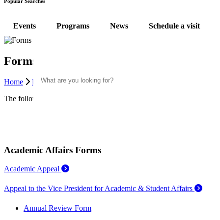
Popular Searches
Events
Programs
News
Schedule a visit
Forms
Search
Home
Faculty & Staff
Office of Academic & Student Affairs
F
The following are relevant resources regarding student appeals and ed
Academic Affairs Forms
Academic Appeal
Appeal to the Vice President for Academic & Student Affairs
Annual Review Form