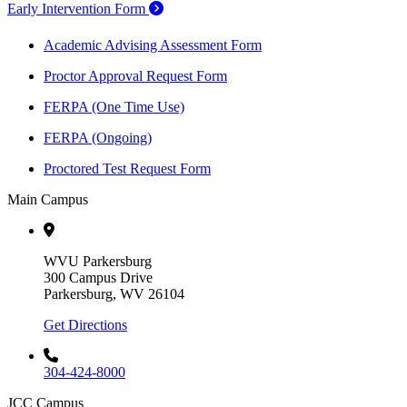
Early Intervention Form
Academic Advising Assessment Form
Proctor Approval Request Form
FERPA (One Time Use)
FERPA (Ongoing)
Proctored Test Request Form
Main Campus
WVU Parkersburg
300 Campus Drive
Parkersburg, WV 26104
Get Directions
304-424-8000
JCC Campus