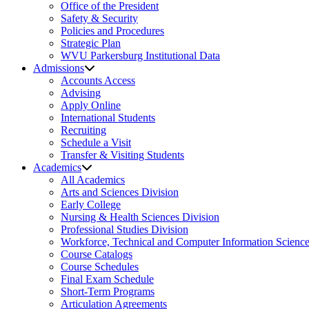
Office of the President
Safety & Security
Policies and Procedures
Strategic Plan
WVU Parkersburg Institutional Data
Admissions
Accounts Access
Advising
Apply Online
International Students
Recruiting
Schedule a Visit
Transfer & Visiting Students
Academics
All Academics
Arts and Sciences Division
Early College
Nursing & Health Sciences Division
Professional Studies Division
Workforce, Technical and Computer Information Science
Course Catalogs
Course Schedules
Final Exam Schedule
Short-Term Programs
Articulation Agreements