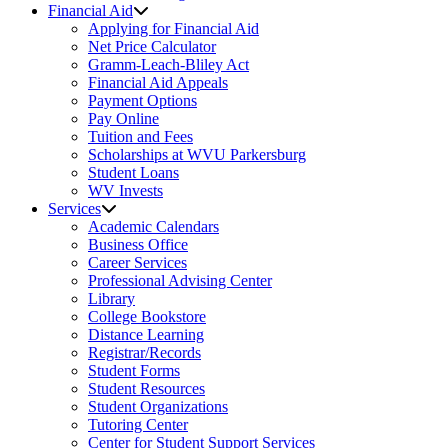
Financial Aid
Applying for Financial Aid
Net Price Calculator
Gramm-Leach-Bliley Act
Financial Aid Appeals
Payment Options
Pay Online
Tuition and Fees
Scholarships at WVU Parkersburg
Student Loans
WV Invests
Services
Academic Calendars
Business Office
Career Services
Professional Advising Center
Library
College Bookstore
Distance Learning
Registrar/Records
Student Forms
Student Resources
Student Organizations
Tutoring Center
Center for Student Support Services