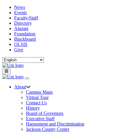
News
Events
Faculty/Staff
Directory
Alumni
Foundation
Blackboard
OLSIS
Give
About
Campus Maps
Virtual Tour
Contact Us
History
Board of Governors
Executive Staff
Harassment and Discrimination
Jackson County Center