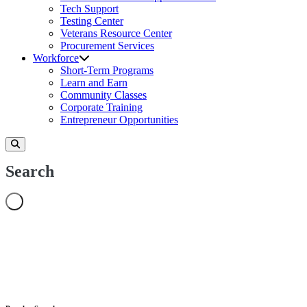
Tech Support
Testing Center
Veterans Resource Center
Procurement Services
Workforce
Short-Term Programs
Learn and Earn
Community Classes
Corporate Training
Entrepreneur Opportunities
Search