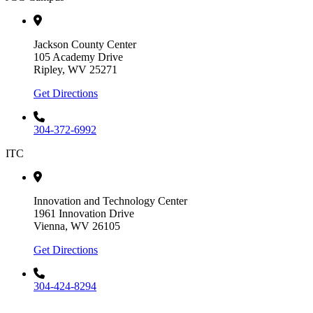
Jackson County Center
105 Academy Drive
Ripley, WV 25271
Get Directions
304-372-6992
ITC
Innovation and Technology Center
1961 Innovation Drive
Vienna, WV 26105
Get Directions
304-424-8294