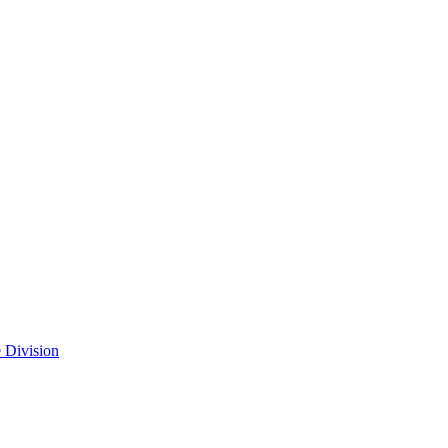
 Division