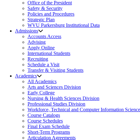
Office of the President
Safety & Security
Policies and Procedures
Strategic Plan
WVU Parkersburg Institutional Data
Admissions
Accounts Access
Advising
Apply Online
International Students
Recruiting
Schedule a Visit
Transfer & Visiting Students
Academics
All Academics
Arts and Sciences Division
Early College
Nursing & Health Sciences Division
Professional Studies Division
Workforce, Technical and Computer Information Science
Course Catalogs
Course Schedules
Final Exam Schedule
Short-Term Programs
Articulation Agreements