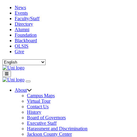
News
Events
Faculty/Staff
Directory
Alumni
Foundation
Blackboard
OLSIS
Give
About
Campus Maps
Virtual Tour
Contact Us
History
Board of Governors
Executive Staff
Harassment and Discrimination
Jackson County Center