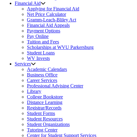
Financial Aid
Applying for Financial Aid
Net Price Calculator
Gramm-Leach-Bliley Act
Financial Aid Appeals
Payment Options
Pay Online
Tuition and Fees
Scholarships at WVU Parkersburg
Student Loans
WV Invests
Services
Academic Calendars
Business Office
Career Services
Professional Advising Center
Library
College Bookstore
Distance Learning
Registrar/Records
Student Forms
Student Resources
Student Organizations
Tutoring Center
Center for Student Support Services