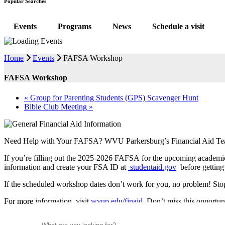
Popular Searches
Events
Programs
News
Schedule a visit
Home
Events
FAFSA Workshop
FAFSA Workshop
«
Group for Parenting Students (GPS) Scavenger Hunt
Bible Club Meeting
»
Need Help with Your FAFSA? WVU Parkersburg’s Financial Aid T
If you’re filling out the 2025-2026 FAFSA for the upcoming academic
information and create your FSA ID at
studentaid.gov
before getting 
If the scheduled workshop dates don’t work for you, no problem! Stop
For more information, visit
wvup.edu/finaid
. Don’t miss this opportu
Search