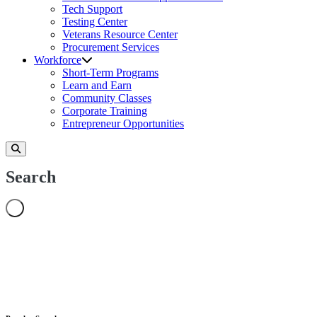
Tech Support
Testing Center
Veterans Resource Center
Procurement Services
Workforce
Short-Term Programs
Learn and Earn
Community Classes
Corporate Training
Entrepreneur Opportunities
Search