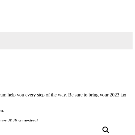
am help you every step of the way. Be sure to bring your 2023 tax
ou.
mmer 2026 semesters!
Searc