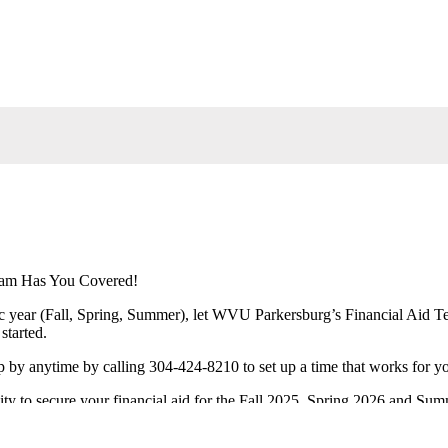
eam Has You Covered!
 year (Fall, Spring, Summer), let WVU Parkersburg’s Financial Aid Te
started.
 by anytime by calling 304-424-8210 to set up a time that works for y
nity to secure your financial aid for the Fall 2025, Spring 2026 and Su