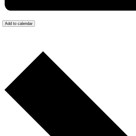
Add to calendar