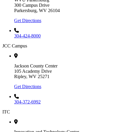
300 Campus Drive
Parkersburg, WV 26104
Get Directions
304-424-8000
JCC Campus
Jackson County Center
105 Academy Drive
Ripley, WV 25271
Get Directions
304-372-6992
ITC
Innovation and Technology Center