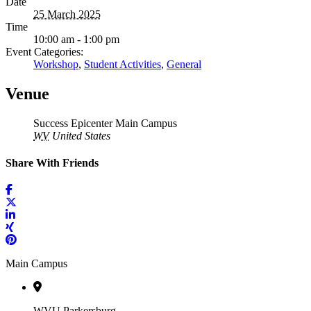
Date
25 March 2025
Time
10:00 am - 1:00 pm
Event Categories:
Workshop
,
Student Activities
,
General
Venue
Success Epicenter Main Campus
WV
United States
Share With Friends
Main Campus
WVU Parkersburg