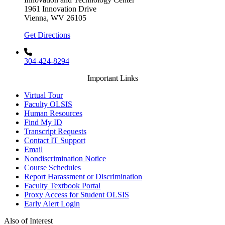
1961 Innovation Drive
Vienna, WV 26105
Get Directions
304-424-8294
Important Links
Virtual Tour
Faculty OLSIS
Human Resources
Find My ID
Transcript Requests
Contact IT Support
Email
Nondiscrimination Notice
Course Schedules
Report Harassment or Discrimination
Faculty Textbook Portal
Proxy Access for Student OLSIS
Early Alert Login
Also of Interest