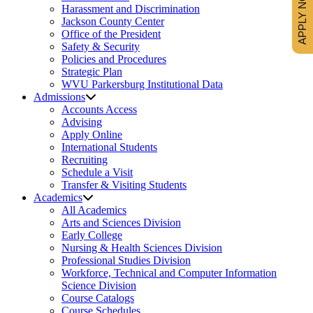
APPLY NOW
Harassment and Discrimination
Jackson County Center
Office of the President
Safety & Security
Policies and Procedures
Strategic Plan
WVU Parkersburg Institutional Data
Admissions
Accounts Access
Advising
Apply Online
International Students
Recruiting
Schedule a Visit
Transfer & Visiting Students
Academics
All Academics
Arts and Sciences Division
Early College
Nursing & Health Sciences Division
Professional Studies Division
Workforce, Technical and Computer Information
Science Division
Course Catalogs
Course Schedules