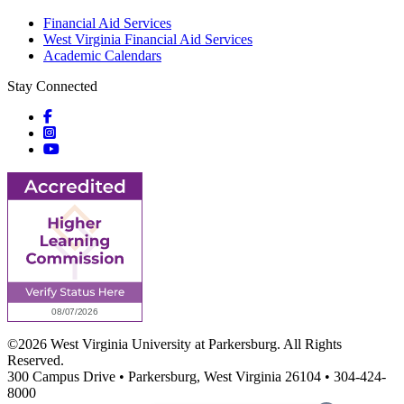
Financial Aid Services
West Virginia Financial Aid Services
Academic Calendars
Stay Connected
Social icons
Social icons
Social icons
©2026 West Virginia University at Parkersburg. All Rights
Reserved.
300 Campus Drive • Parkersburg, West Virginia 26104 • 304-424-
8000