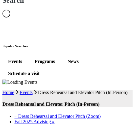
Search
Popular Searches
Events
Programs
News
Schedule a visit
Home
Events
Dress Rehearsal and Elevator Pitch (In-Person)
Dress Rehearsal and Elevator Pitch (In-Person)
«
Dress Rehearsal and Elevator Pitch (Zoom)
Fall 2025 Advising
»