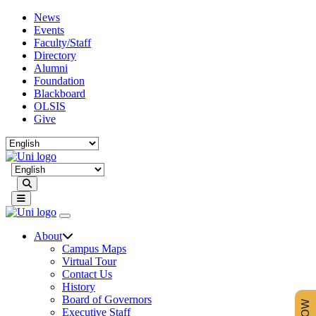
News
Events
Faculty/Staff
Directory
Alumni
Foundation
Blackboard
OLSIS
Give
Search
About
Campus Maps
Virtual Tour
Contact Us
History
Board of Governors
Executive Staff