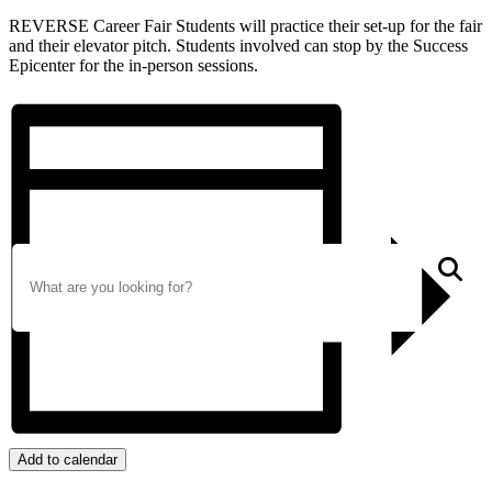
REVERSE Career Fair Students will practice their set-up for the fair
and their elevator pitch. Students involved can stop by the Success
Epicenter for the in-person sessions.
Search
S
Add to calendar