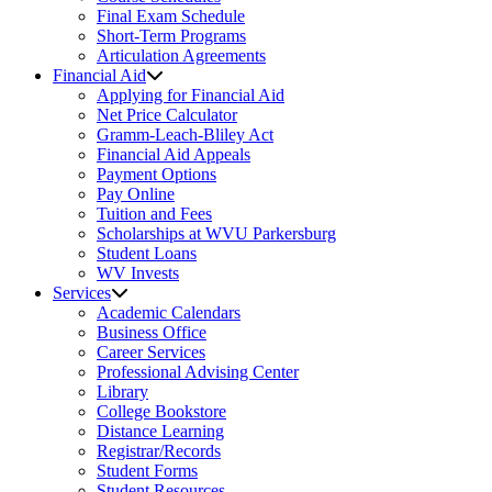
Final Exam Schedule
Short-Term Programs
Articulation Agreements
Financial Aid
Applying for Financial Aid
Net Price Calculator
Gramm-Leach-Bliley Act
Financial Aid Appeals
Payment Options
Pay Online
Tuition and Fees
Scholarships at WVU Parkersburg
Student Loans
WV Invests
Services
Academic Calendars
Business Office
Career Services
Professional Advising Center
Library
College Bookstore
Distance Learning
Registrar/Records
Student Forms
Student Resources